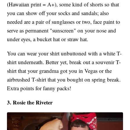
(Hawaiian print = A+), some kind of shorts so that
you can show off your socks and sandals; also
needed are a pair of sunglasses or two, face paint to
serve as permanent "sunscreen" on your nose and
under eyes, a bucket hat or straw hat.
You can wear your shirt unbuttoned with a white T-
shirt underneath. Better yet, break out a souvenir T-
shirt that your grandma got you in Vegas or the
airbrushed T-shirt that you bought on spring break.
Extra points for fanny packs!
3. Rosie the Riveter