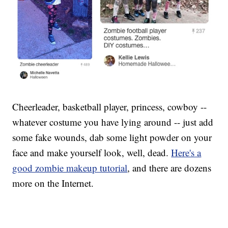
Cheerleader, basketball player, princess, cowboy --
whatever costume you have lying around -- just add
some fake wounds, dab some light powder on your
face and make yourself look, well, dead.
Here's a
good zombie makeup tutorial
, and there are dozens
more on the Internet.