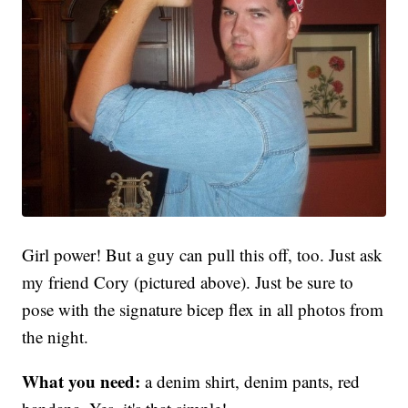
Girl power! But a guy can pull this off, too. Just ask
my friend Cory (pictured above). Just be sure to
pose with the signature bicep flex in all photos from
the night.
What you need:
a denim shirt, denim pants, red