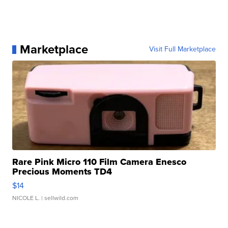
Marketplace
Visit Full Marketplace
Rare Pink Micro 110 Film Camera Enesco
Precious Moments TD4
$14
NICOLE L.
| sellwild.com