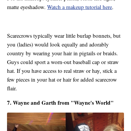
matte eyeshadow.
Watch a makeup tutorial here
.
Scarecrows typically wear little burlap bonnets, but
you (ladies) would look equally and adorably
country by wearing your hair in pigtails or braids.
Guys could sport a worn-out baseball cap or straw
hat. If you have access to real straw or hay, stick a
few pieces in your hat or hair for added scarecrow
flair.
7. Wayne and Garth from "Wayne's World"