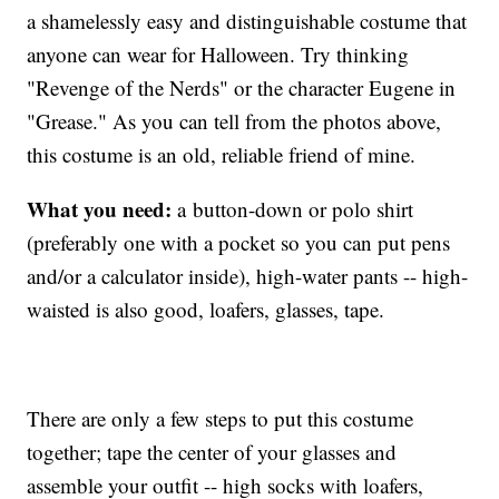
a shamelessly easy and distinguishable costume that
anyone can wear for Halloween. Try thinking
"Revenge of the Nerds" or the character Eugene in
"Grease." As you can tell from the photos above,
this costume is an old, reliable friend of mine.
What you need:
a button-down or polo shirt
(preferably one with a pocket so you can put pens
and/or a calculator inside), high-water pants -- high-
waisted is also good, loafers, glasses, tape.
There are only a few steps to put this costume
together; tape the center of your glasses and
assemble your outfit -- high socks with loafers,