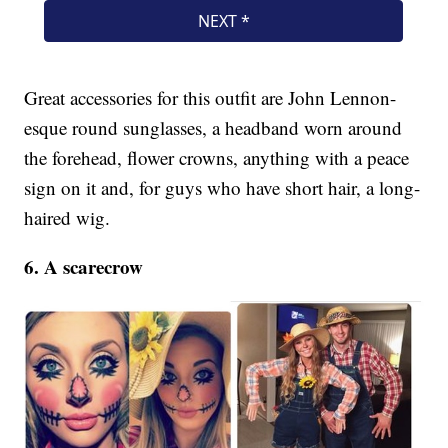
Great accessories for this outfit are John Lennon-
esque round sunglasses, a headband worn around
the forehead, flower crowns, anything with a peace
sign on it and, for guys who have short hair, a long-
haired wig.
6. A scarecrow