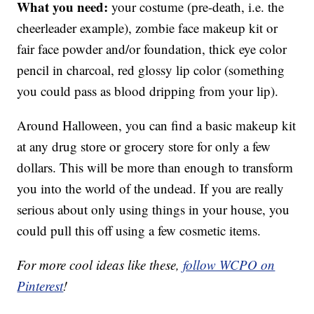
What you need:
your costume (pre-death, i.e. the
cheerleader example), zombie face makeup kit or
fair face powder and/or foundation, thick eye color
pencil in charcoal, red glossy lip color (something
you could pass as blood dripping from your lip).
Around Halloween, you can find a basic makeup kit
at any drug store or grocery store for only a few
dollars. This will be more than enough to transform
you into the world of the undead. If you are really
serious about only using things in your house, you
could pull this off using a few cosmetic items.
For more cool ideas like these,
follow WCPO on
Pinterest
!