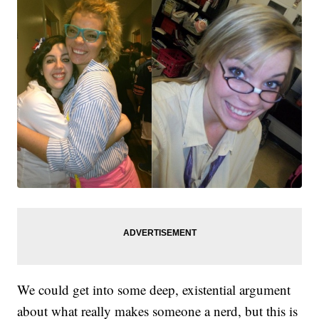
We could get into some deep, existential argument
about what really makes someone a nerd, but this is