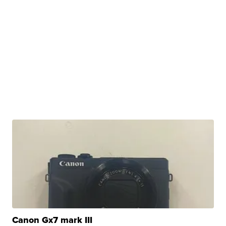
Canon Gx7 mark III