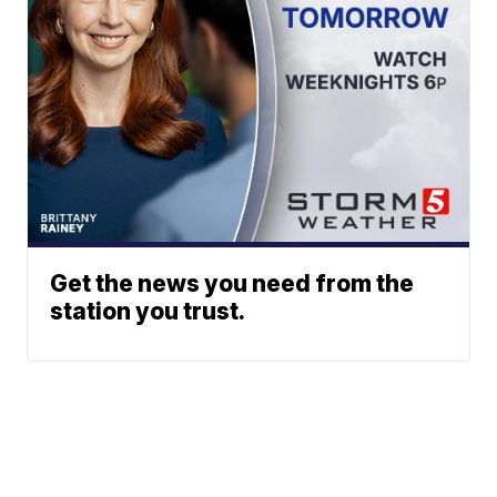
Get the news you need from the
station you trust.