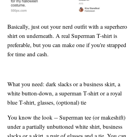
Basically, just out your nerd outfit with a superhero
shirt on underneath. A real Superman T-shirt is
preferable, but you can make one if you're strapped
for time and cash.
What you need: dark slacks or a business skirt, a
white button-down, a superman T-shirt or a royal
blue T-shirt, glasses, (optional) tie
You know the look -- Superman tee (or makeshift)
under a partially unbuttoned white shirt, business
slacks or a skirt, a pair of glasses and a tie. You can