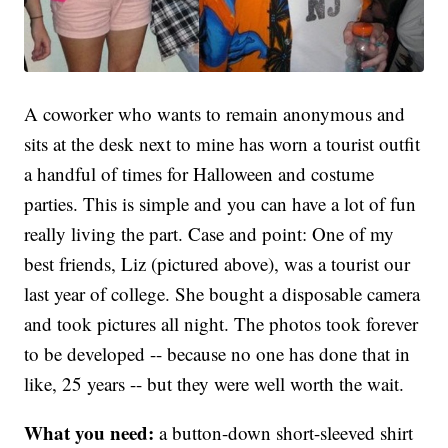
A coworker who wants to remain anonymous and
sits at the desk next to mine has worn a tourist outfit
a handful of times for Halloween and costume
parties. This is simple and you can have a lot of fun
really living the part. Case and point: One of my
best friends, Liz (pictured above), was a tourist our
last year of college. She bought a disposable camera
and took pictures all night. The photos took forever
to be developed -- because no one has done that in
like, 25 years -- but they were well worth the wait.
What you need:
a button-down short-sleeved shirt