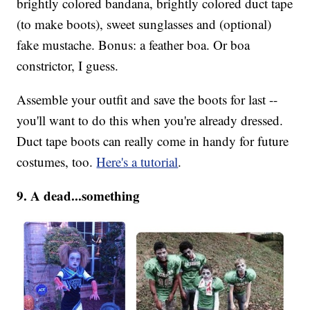
brightly colored bandana, brightly colored duct tape
(to make boots), sweet sunglasses and (optional)
fake mustache. Bonus: a feather boa. Or boa
constrictor, I guess.
Assemble your outfit and save the boots for last --
you'll want to do this when you're already dressed.
Duct tape boots can really come in handy for future
costumes, too.
Here's a tutorial
.
9. A dead...something