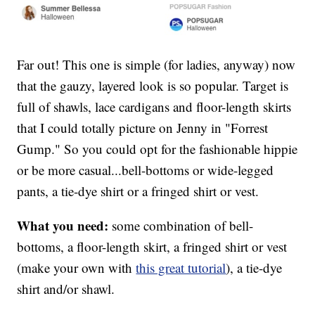
Far out! This one is simple (for ladies, anyway) now
that the gauzy, layered look is so popular. Target is
full of shawls, lace cardigans and floor-length skirts
that I could totally picture on Jenny in "Forrest
Gump." So you could opt for the fashionable hippie
or be more casual...bell-bottoms or wide-legged
pants, a tie-dye shirt or a fringed shirt or vest.
What you need:
some combination of bell-
bottoms, a floor-length skirt, a fringed shirt or vest
(make your own with
this great tutorial
), a tie-dye
shirt and/or shawl.