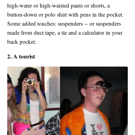
high-water or high-waisted pants or shorts, a
button-down or polo shirt with pens in the pocket.
Some added touches: suspenders -- or suspenders
made from duct tape, a tie and a calculator in your
back pocket.
2. A tourist