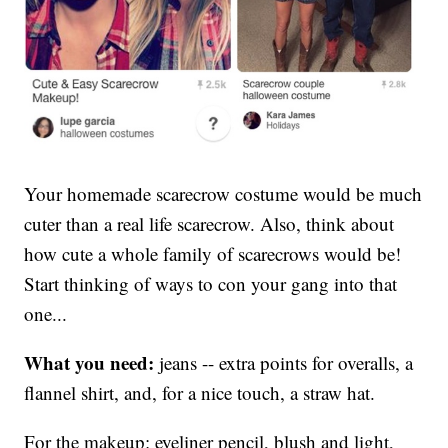
Your homemade scarecrow costume would be much
cuter than a real life scarecrow. Also, think about
how cute a whole family of scarecrows would be!
Start thinking of ways to con your gang into that
one...
What you need:
jeans -- extra points for overalls, a
flannel shirt, and, for a nice touch, a straw hat.
For the makeup: eyeliner pencil, blush and light,