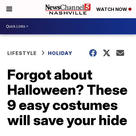
WATCH NOW
LIFESTYLE
HOLIDAY
Forgot about
Halloween? These
9 easy costumes
will save your hide