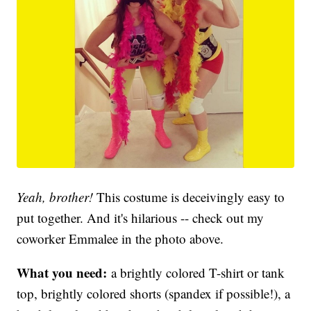
Yeah, brother!
This costume is deceivingly easy to
put together. And it's hilarious -- check out my
coworker Emmalee in the photo above.
What you need:
a brightly colored T-shirt or tank
top, brightly colored shorts (spandex if possible!), a