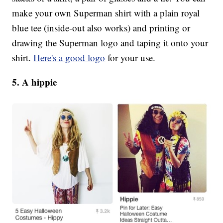
make your own Superman shirt with a plain royal
blue tee (inside-out also works) and printing or
drawing the Superman logo and taping it onto your
shirt.
Here's a good logo
for your use.
5. A hippie