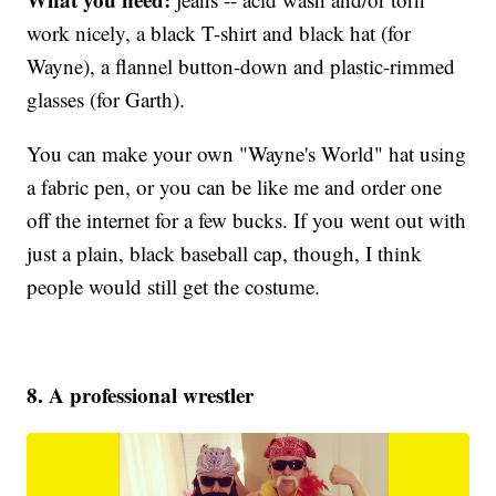
work nicely, a black T-shirt and black hat (for
Wayne), a flannel button-down and plastic-rimmed
glasses (for Garth).
You can make your own "Wayne's World" hat using
a fabric pen, or you can be like me and order one
off the internet for a few bucks. If you went out with
just a plain, black baseball cap, though, I think
people would still get the costume.
8. A professional wrestler