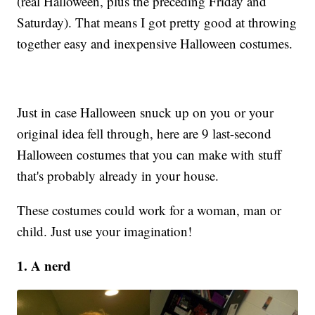
(real Halloween, plus the preceding Friday and
Saturday). That means I got pretty good at throwing
together easy and inexpensive Halloween costumes.
Just in case Halloween snuck up on you or your
original idea fell through, here are 9 last-second
Halloween costumes that you can make with stuff
that's probably already in your house.
These costumes could work for a woman, man or
child. Just use your imagination!
1. A nerd