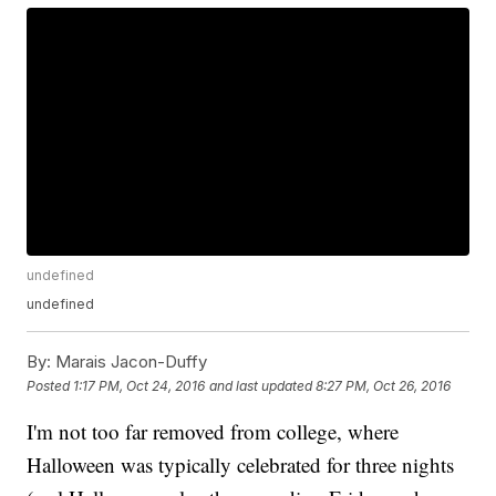
undefined
undefined
By:
Marais Jacon-Duffy
Posted
1:17 PM, Oct 24, 2016
and last updated
8:27 PM, Oct 26, 2016
I'm not too far removed from college, where
Halloween was typically celebrated for three nights