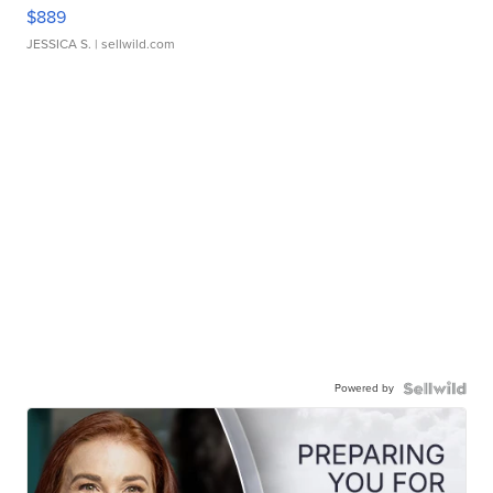
$889
JESSICA S.
| sellwild.com
Powered by