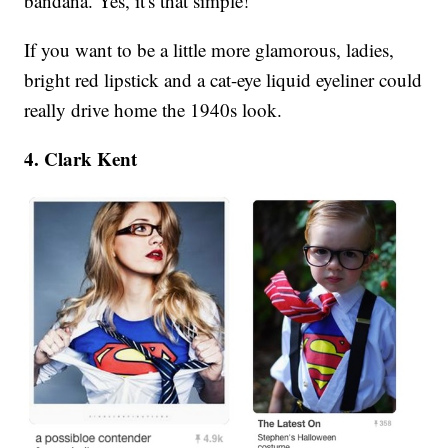
bandana. Yes, it's that simple!
If you want to be a little more glamorous, ladies,
bright red lipstick and a cat-eye liquid eyeliner could
really drive home the 1940s look.
4. Clark Kent