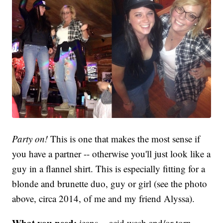
Party on!
This is one that makes the most sense if
you have a partner -- otherwise you'll just look like a
guy in a flannel shirt. This is especially fitting for a
blonde and brunette duo, guy or girl (see the photo
above, circa 2014, of me and my friend Alyssa).
What you need:
jeans -- acid wash and/or torn