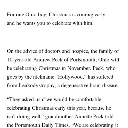
For one Ohio boy, Christmas is coming early —
and he wants you to celebrate with him.
On the advice of doctors and hospice, the family of
10-year-old Andrew Peck of Portsmouth, Ohio will
be celebrating Christmas in November. Peck, who
goes by the nickname “Hollywood,” has suffered
from Leukodystrophy, a degenerative brain disease.
“They asked us if we would be comfortable
celebrating Christmas early this year, because he
isn’t doing well,” grandmother Annette Peck told
the Portsmouth Daily Times. “We are celebrating it