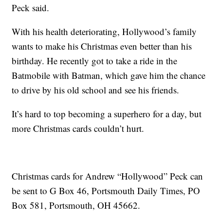
Peck said.
With his health deteriorating, Hollywood’s family
wants to make his Christmas even better than his
birthday. He recently got to take a ride in the
Batmobile with Batman, which gave him the chance
to drive by his old school and see his friends.
It’s hard to top becoming a superhero for a day, but
more Christmas cards couldn’t hurt.
Christmas cards for Andrew “Hollywood” Peck can
be sent to G Box 46, Portsmouth Daily Times, PO
Box 581, Portsmouth, OH 45662.