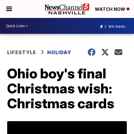
WATCH NOW
2
WX Alerts
LIFESTYLE
HOLIDAY
Ohio boy's final
Christmas wish:
Christmas cards