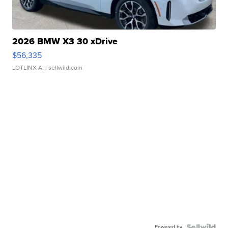
2026 BMW X3 30 xDrive
$56,335
LOTLINX A.
| sellwild.com
Powered by