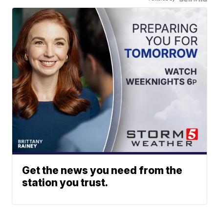
Get the news you need from the
station you trust.