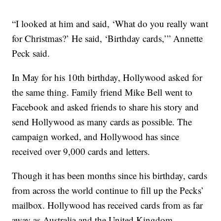
“I looked at him and said, ‘What do you really want
for Christmas?’ He said, ‘Birthday cards,’” Annette
Peck said.
In May for his 10th birthday, Hollywood asked for
the same thing. Family friend Mike Bell went to
Facebook and asked friends to share his story and
send Hollywood as many cards as possible. The
campaign worked, and Hollywood has since
received over 9,000 cards and letters.
Though it has been months since his birthday, cards
from across the world continue to fill up the Pecks’
mailbox. Hollywood has received cards from as far
away as Australia and the United Kingdom.