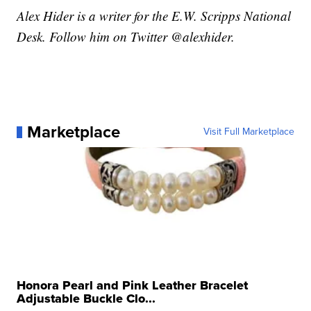
Alex Hider is a writer for the E.W. Scripps National
Desk. Follow him on Twitter @alexhider.
Marketplace
Visit Full Marketplace
Honora Pearl and Pink Leather Bracelet
Adjustable Buckle Clo...