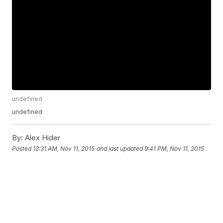
undefined
undefined
By:
Alex Hider
Posted
12:31 AM, Nov 11, 2015
and last updated
9:41 PM, Nov 11, 2015