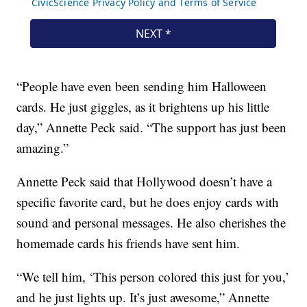
“People have even been sending him Halloween
cards. He just giggles, as it brightens up his little
day,” Annette Peck said. “The support has just been
amazing.”
Annette Peck said that Hollywood doesn’t have a
specific favorite card, but he does enjoy cards with
sound and personal messages. He also cherishes the
homemade cards his friends have sent him.
“We tell him, ‘This person colored this just for you,’
and he just lights up. It’s just awesome,” Annette