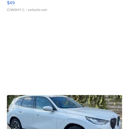
$49
CONSHY C.
| sellwild.com