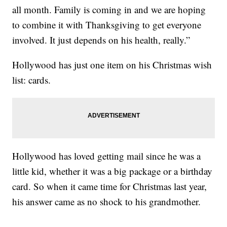
all month. Family is coming in and we are hoping
to combine it with Thanksgiving to get everyone
involved. It just depends on his health, really.”
Hollywood has just one item on his Christmas wish
list: cards.
Hollywood has loved getting mail since he was a
little kid, whether it was a big package or a birthday
card. So when it came time for Christmas last year,
his answer came as no shock to his grandmother.