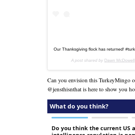
Our Thanksgiving flock has returned! #tur
A post shared by
Dawn McDowell
Can you envision this TurkeyMingo on
@jensthisnthat is here to show you ho