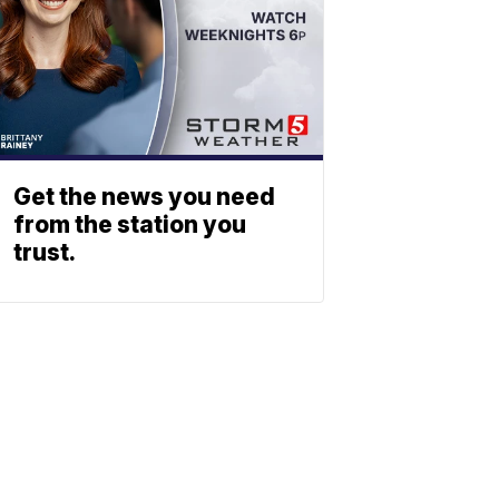
Get the news you need
from the station you
trust.