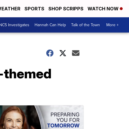
EATHER
SPORTS
SHOP SCRIPPS
WATCH NOW
NC5 Investigates
Hannah Can Help
Talk of the Town
More +
g-themed