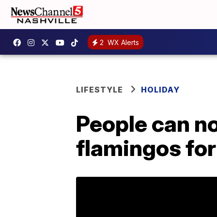
2
WX Alerts
LIFESTYLE
HOLIDAY
People can n
flamingos for