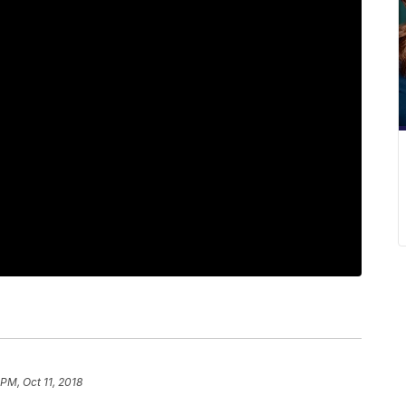
 PM, Oct 11, 2018