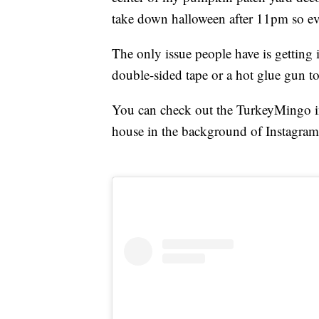
take down halloween after 11pm so ev
The only issue people have is getting
double-sided tape or a hot glue gun to
You can check out the TurkeyMingo in 
house in the background of Instagram