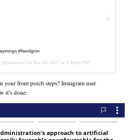
keymingo #flamilgrim
(@dawnree) on
Nov 15, 2017 at 3:36pm PST
 your front porch steps? Instagram user
w it’s done: