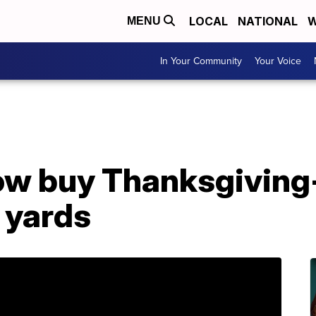
LOCAL
NATIONAL
W
MENU
In Your Community
Your Voice
ow buy Thanksgivin
 yards