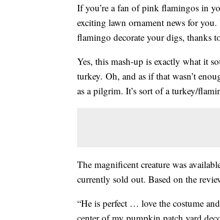
If you’re a fan of pink flamingos in
exciting lawn ornament news for you
flamingo decorate your digs, thanks 
Yes, this mash-up is exactly what it so
turkey. Oh, and as if that wasn’t e
as a pilgrim. It’s sort of a turkey/flami
The magnificent creature was availabl
currently sold out. Based on the revi
“He is perfect … love the costume and 
center of my pumpkin patch yard decor