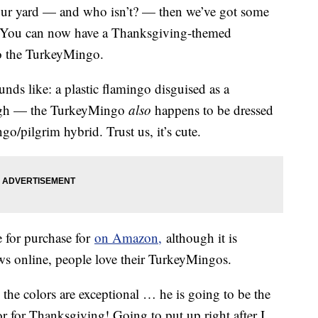
 your yard — and who isn’t? — then we’ve got some
. You can now have a Thanksgiving-themed
to the TurkeyMingo.
unds like: a plastic flamingo disguised as a
nough — the TurkeyMingo
also
happens to be dressed
ngo/pilgrim hybrid. Trust us, it’s cute.
e for purchase for
on Amazon,
although it is
ews online, people love their TurkeyMingos.
the colors are exceptional … he is going to be the
 for Thanksgiving! Going to put up right after I