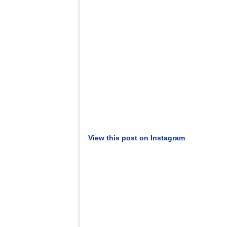
View this post on Instagram