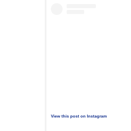
View this post on Instagram