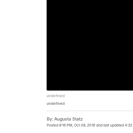
undefined
undefined
By:
Augusta Statz
Posted
8:16 PM, Oct 08, 2018
and last updated
4:32