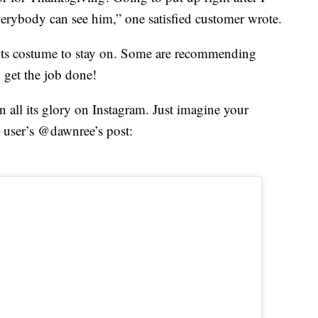
erybody can see him,” one satisfied customer wrote.
 its costume to stay on. Some are recommending
 get the job done!
all its glory on Instagram. Just imagine your
 user’s @dawnree’s post: