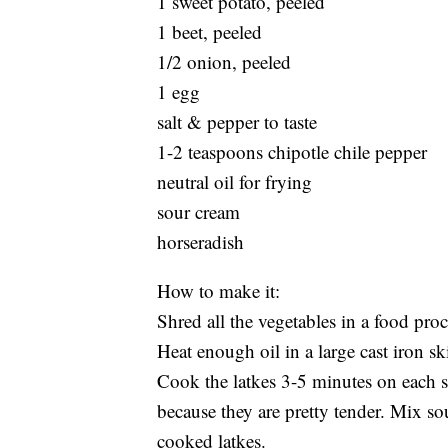
1 sweet potato, peeled
1 beet, peeled
1/2 onion, peeled
1 egg
salt & pepper to taste
1-2 teaspoons chipotle chile pepper
neutral oil for frying
sour cream
horseradish
How to make it:
Shred all the vegetables in a food pr
Heat enough oil in a large cast iron sk
Cook the latkes 3-5 minutes on each s
because they are pretty tender. Mix so
cooked latkes.