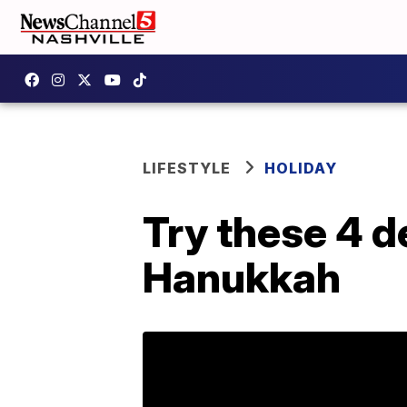
LIFESTYLE
HOLIDAY
Try these 4 de
Hanukkah