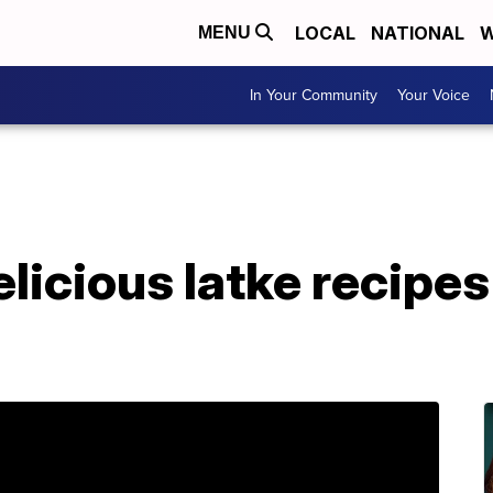
LOCAL
NATIONAL
W
MENU
In Your Community
Your Voice
licious latke recipes