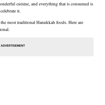
nderful cuisine, and everything that is consumed is
celebrate it.
f the most traditional Hanukkah foods. Here are
ional.