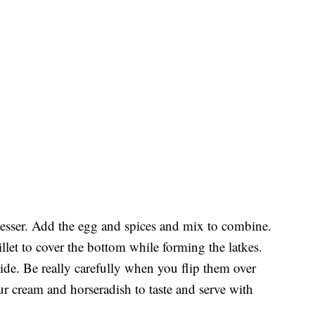
ocesser. Add the egg and spices and mix to combine.
illet to cover the bottom while forming the latkes.
ide. Be really carefully when you flip them over
ur cream and horseradish to taste and serve with