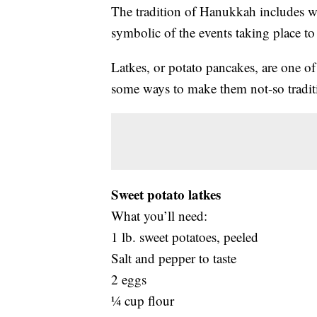
The tradition of Hanukkah includes wo
symbolic of the events taking place to 
Latkes, or potato pancakes, are one o
some ways to make them not-so tradit
Sweet potato latkes
What you’ll need:
1 lb. sweet potatoes, peeled
Salt and pepper to taste
2 eggs
¼ cup flour