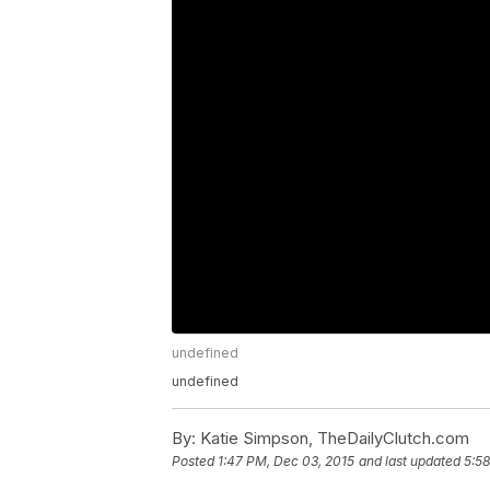
undefined
undefined
By:
Katie Simpson, TheDailyClutch.com
Posted
1:47 PM, Dec 03, 2015
and last updated
5:58