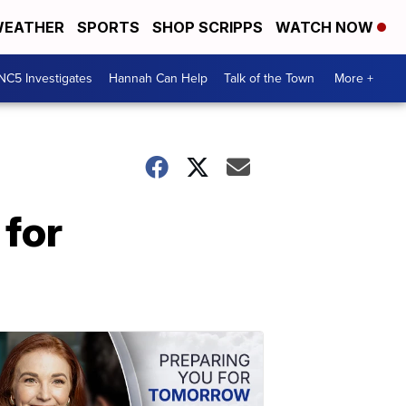
EATHER
SPORTS
SHOP SCRIPPS
WATCH NOW
NC5 Investigates
Hannah Can Help
Talk of the Town
More +
 for