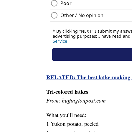
RELATED: The best latke-making t
Tri-colored latkes
From: huffingtonpost.com
What you’ll need:
1 Yukon potato, peeled