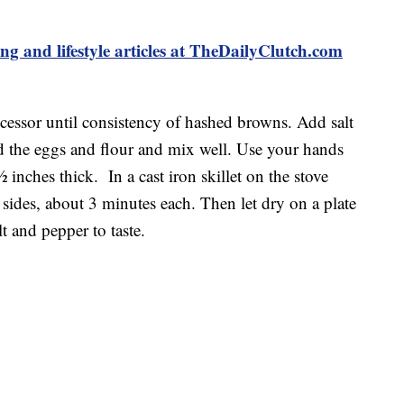
ing and lifestyle articles at TheDailyClutch.com
ocessor until consistency of hashed browns. Add salt
d the eggs and flour and mix well. Use your hands
inches thick. In a cast iron skillet on the stove
 sides, about 3 minutes each. Then let dry on a plate
t and pepper to taste.
food