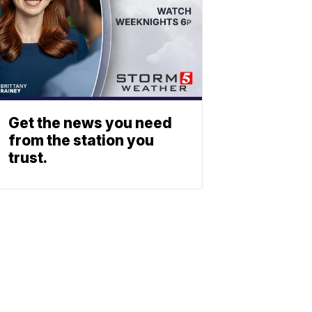
Get the news you need
from the station you
trust.