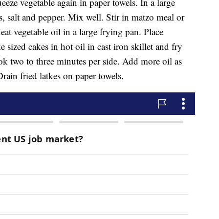
eeze vegetable again in paper towels. In a large
 salt and pepper. Mix well. Stir in matzo meal or
eat vegetable oil in a large frying pan. Place
sized cakes in hot oil in cast iron skillet and fry
k two to three minutes per side. Add more oil as
rain fried latkes on paper towels.