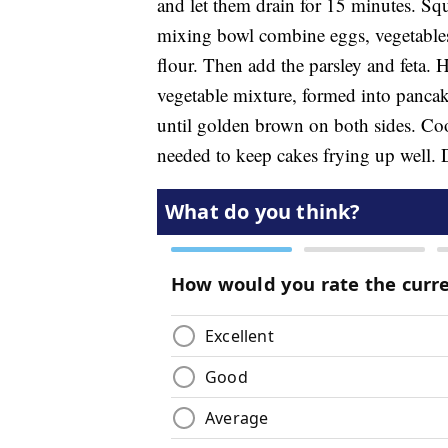
and let them drain for 15 minutes. Squ
mixing bowl combine eggs, vegetables,
flour. Then add the parsley and feta. H
vegetable mixture, formed into pancake 
until golden brown on both sides. Coo
needed to keep cakes frying up well. D