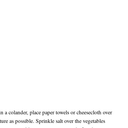
in a colander, place paper towels or cheesecloth over
re as possible. Sprinkle salt over the vegetables