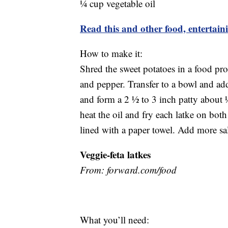
¼ cup vegetable oil
Read this and other food, entertain
How to make it:
Shred the sweet potatoes in a food pr
and pepper. Transfer to a bowl and ad
and form a 2 ½ to 3 inch patty about ½ 
heat the oil and fry each latke on both
lined with a paper towel. Add more sal
Veggie-feta latkes
From: forward.com/
What you’ll need: