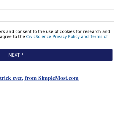
rick ever, from SimpleMost.com