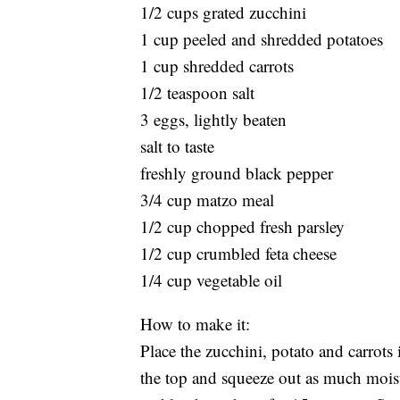
1/2 cups grated zucchini
1 cup peeled and shredded potatoes
1 cup shredded carrots
1/2 teaspoon salt
3 eggs, lightly beaten
salt to taste
freshly ground black pepper
3/4 cup matzo meal
1/2 cup chopped fresh parsley
1/2 cup crumbled feta cheese
1/4 cup vegetable oil
How to make it:
Place the zucchini, potato and carrots 
the top and squeeze out as much moistu