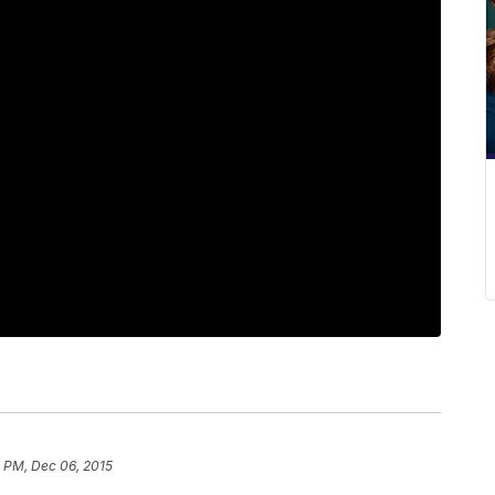
 PM, Dec 06, 2015