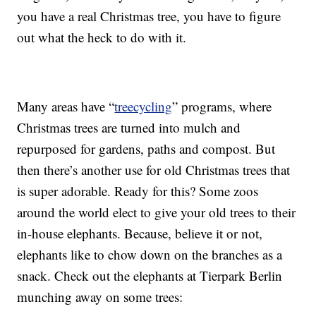
you have a real Christmas tree, you have to figure
out what the heck to do with it.
Many areas have “
treecycling
” programs, where
Christmas trees are turned into mulch and
repurposed for gardens, paths and compost. But
then there’s another use for old Christmas trees that
is super adorable. Ready for this? Some zoos
around the world elect to give your old trees to their
in-house elephants. Because, believe it or not,
elephants like to chow down on the branches as a
snack. Check out the elephants at Tierpark Berlin
munching away on some trees: