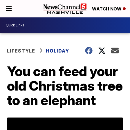
WATCH NOW
LIFESTYLE
HOLIDAY
You can feed your
old Christmas tree
to an elephant