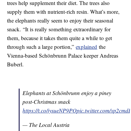
trees help supplement their diet. The trees also
supply them with nutrient-rich resin. What’s more,
the elephants really seem to enjoy their seasonal
snack. “It is really something extraordinary for
them, because it takes them quite a while to get
through such a large portion,”
explained
the
Vienna-based Schönbrunn Palace keeper Andreas
Buberl.
Elephants at Schönbrunn enjoy a piney
post-Christmas snack
https://t.co/iysueNP9PO
pic.twitter.com/xp2cm
— The Local Austria