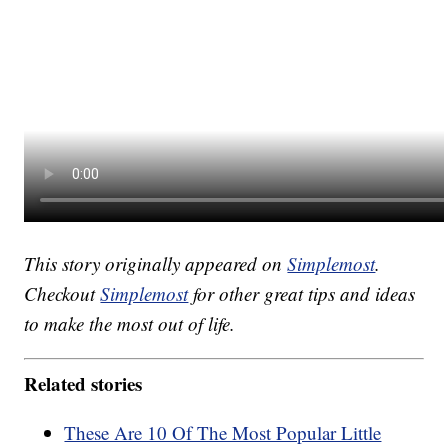
This story originally appeared on
Simplemost
.
Checkout
Simplemost
for other great tips and ideas
to make the most out of life.
Related stories
These Are 10 Of The Most Popular Little