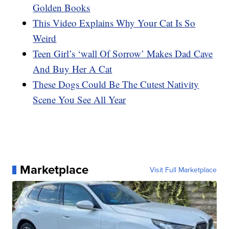
Golden Books
This Video Explains Why Your Cat Is So
Weird
Teen Girl’s ‘wall Of Sorrow’ Makes Dad Cave
And Buy Her A Cat
These Dogs Could Be The Cutest Nativity
Scene You See All Year
Marketplace
Visit Full Marketplace