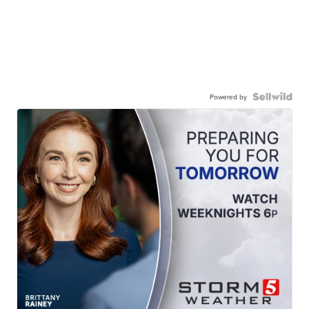
Powered by