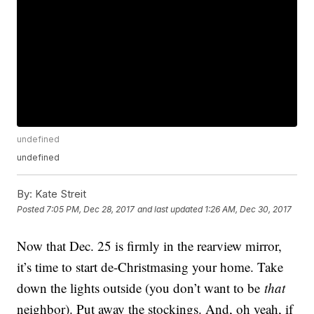
undefined
undefined
By:
Kate Streit
Posted
7:05 PM, Dec 28, 2017
and last updated
1:26 AM, Dec 30, 2017
Now that Dec. 25 is firmly in the rearview mirror,
it’s time to start de-Christmasing your home. Take
down the lights outside (you don’t want to be
that
neighbor). Put away the stockings. And, oh yeah, if