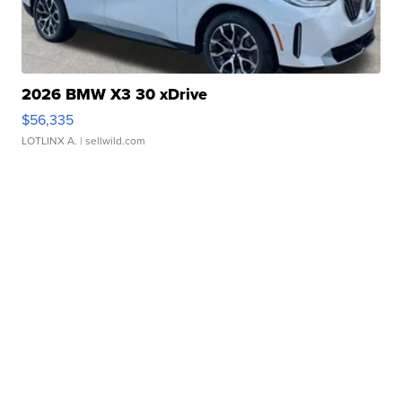
2026 BMW X3 30 xDrive
$56,335
LOTLINX A.
| sellwild.com