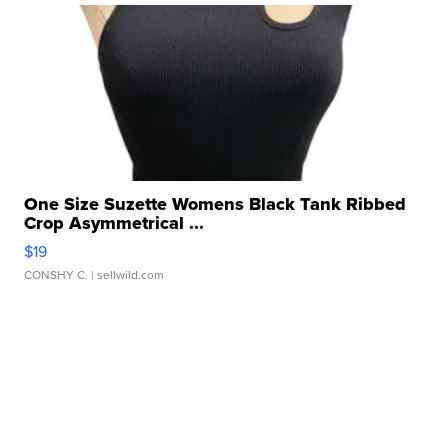
One Size Suzette Womens Black Tank Ribbed
Crop Asymmetrical ...
$19
CONSHY C.
| sellwild.com