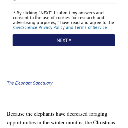
The Elephant Sanctuary
Because the elephants have decreased foraging
opportunities in the winter months, the Christmas