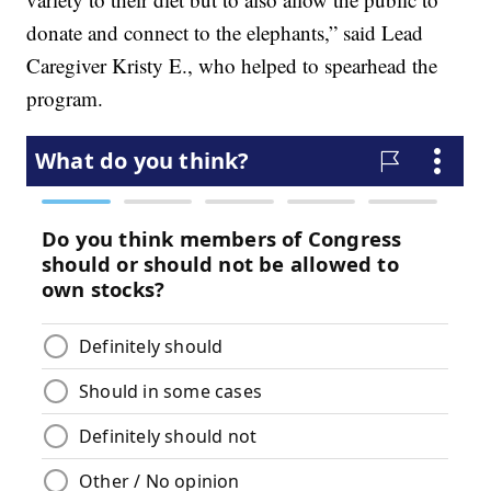
donate and connect to the elephants,” said Lead
Caregiver Kristy E., who helped to spearhead the
program.