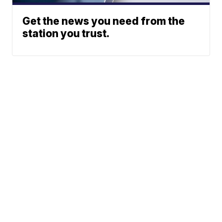
Get the news you need from the
station you trust.