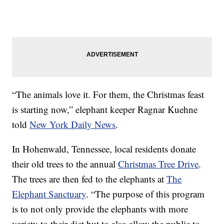
“The animals love it. For them, the Christmas feast
is starting now,” elephant keeper Ragnar Kuehne
told
New York Daily News
.
In Hohenwald, Tennessee, local residents donate
their old trees to the annual
Christmas Tree Drive
.
The trees are then fed to the elephants at
The
Elephant Sanctuary
. “The purpose of this program
is to not only provide the elephants with more
variety to their diet but to also allow the public to