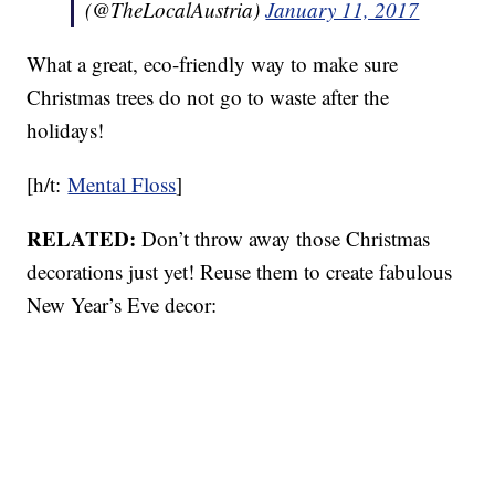
(@TheLocalAustria)
January 11, 2017
What a great, eco-friendly way to make sure
Christmas trees do not go to waste after the
holidays!
[h/t:
Mental Floss
]
RELATED:
Don’t throw away those Christmas
decorations just yet! Reuse them to create fabulous
New Year’s Eve decor: