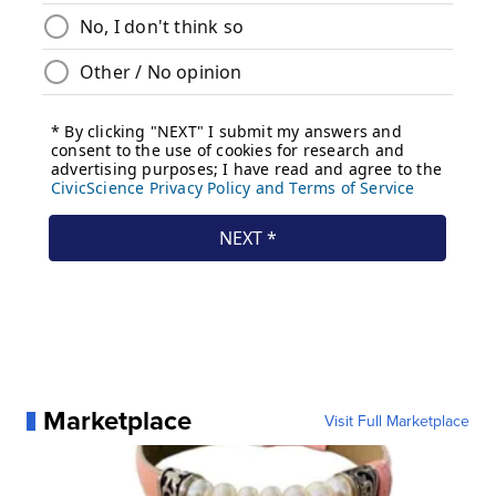
Marketplace
Visit Full Marketplace