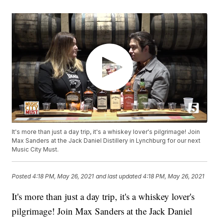
It's more than just a day trip, it's a whiskey lover's pilgrimage! Join
Max Sanders at the Jack Daniel Distillery in Lynchburg for our next
Music City Must.
Posted
4:18 PM, May 26, 2021
and last updated
4:18 PM, May 26, 2021
It's more than just a day trip, it's a whiskey lover's
pilgrimage! Join Max Sanders at the Jack Daniel