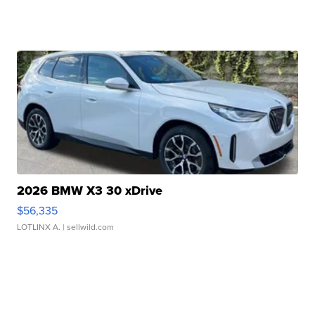
2026 BMW X3 30 xDrive
$56,335
LOTLINX A.
| sellwild.com