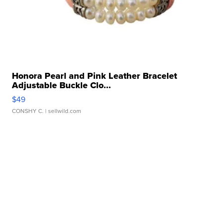
Honora Pearl and Pink Leather Bracelet
Adjustable Buckle Clo...
$49
CONSHY C.
| sellwild.com