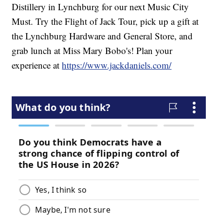
Distillery in Lynchburg for our next Music City
Must. Try the Flight of Jack Tour, pick up a gift at
the Lynchburg Hardware and General Store, and
grab lunch at Miss Mary Bobo's! Plan your
experience at
https://www.jackdaniels.com/