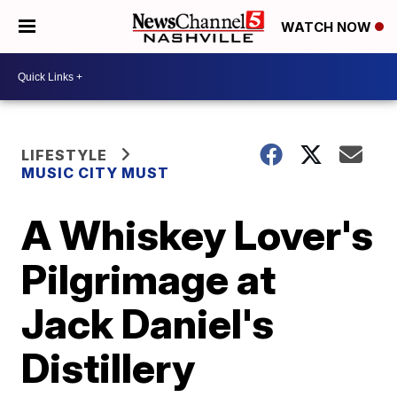
WATCH NOW
LIFESTYLE
MUSIC CITY MUST
A Whiskey Lover's
Pilgrimage at
Jack Daniel's
Distillery