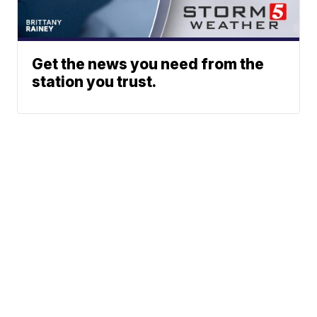
Get the news you need from the
station you trust.