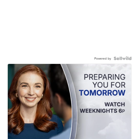
Powered by