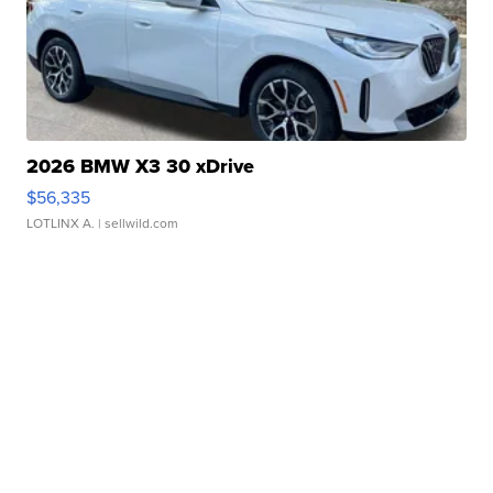
2026 BMW X3 30 xDrive
$56,335
LOTLINX A.
| sellwild.com