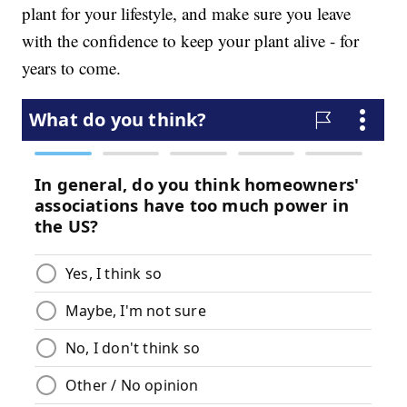
plant for your lifestyle, and make sure you leave
with the confidence to keep your plant alive - for
years to come.