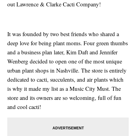
out Lawrence & Clarke Cacti Company!
It was founded by two best friends who shared a
deep love for being plant moms. Four green thumbs
and a business plan later, Kim Daft and Jennifer
Wenberg decided to open one of the most unique
urban plant shops in Nashville. The store is entirely
dedicated to cacti, succulents, and air plants which
is why it made my list as a Music City Must. The
store and its owners are so welcoming, full of fun
and cool cacti!