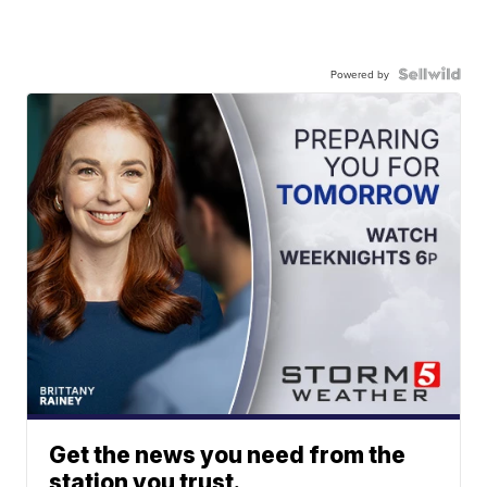
Powered by
Get the news you need from the
station you trust.