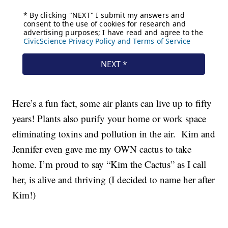
Here’s a fun fact, some air plants can live up to fifty
years! Plants also purify your home or work space
eliminating toxins and pollution in the air. Kim and
Jennifer even gave me my OWN cactus to take
home. I’m proud to say “Kim the Cactus” as I call
her, is alive and thriving (I decided to name her after
Kim!)