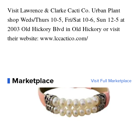
Visit Lawrence & Clarke Cacti Co. Urban Plant
shop Weds/Thurs 10-5, Fri/Sat 10-6, Sun 12-5 at
2003 Old Hickory Blvd in Old Hickory or visit
their website: www.lccactico.com/
Marketplace
Visit Full Marketplace