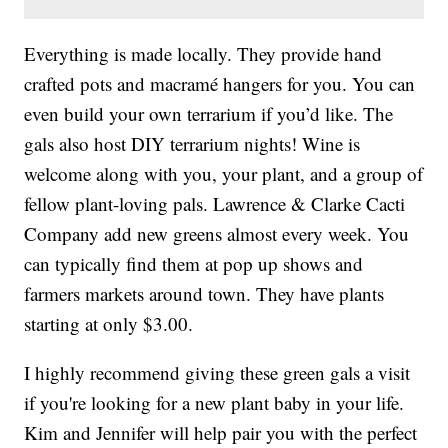
Everything is made locally. They provide hand
crafted pots and macramé hangers for you. You can
even build your own terrarium if you’d like. The
gals also host DIY terrarium nights! Wine is
welcome along with you, your plant, and a group of
fellow plant-loving pals. Lawrence & Clarke Cacti
Company add new greens almost every week. You
can typically find them at pop up shows and
farmers markets around town. They have plants
starting at only $3.00.
I highly recommend giving these green gals a visit
if you're looking for a new plant baby in your life.
Kim and Jennifer will help pair you with the perfect