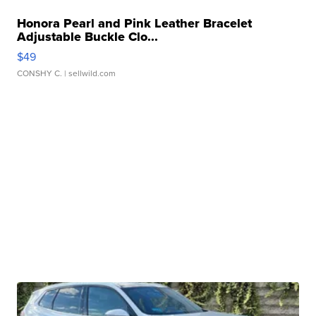
Honora Pearl and Pink Leather Bracelet
Adjustable Buckle Clo...
$49
CONSHY C.
| sellwild.com