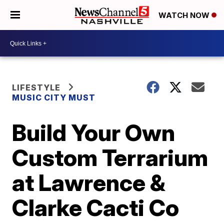
WATCH NOW
LIFESTYLE
MUSIC CITY MUST
Build Your Own
Custom Terrarium
at Lawrence &
Clarke Cacti Co