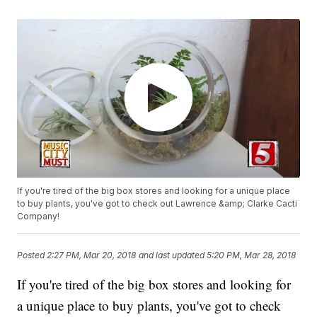
If you're tired of the big box stores and looking for a unique place
to buy plants, you've got to check out Lawrence &amp; Clarke Cacti
Company!
Posted
2:27 PM, Mar 20, 2018
and last updated
5:20 PM, Mar 28, 2018
If you're tired of the big box stores and looking for
a unique place to buy plants, you've got to check