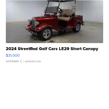
2024 StreetRod Golf Cars LE29 Short Canopy
$31,000
GATEWAY C.
| sellwild.com