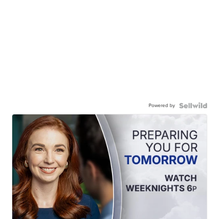
Powered by