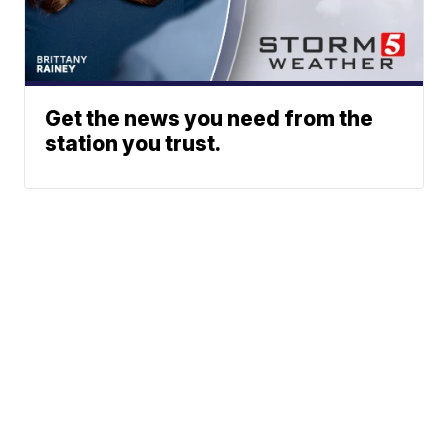
Get the news you need from the
station you trust.