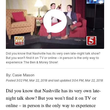
Did you know that Nashville has its very own late-night talk show?
But you won’t find it on TV or online – in person is the only way to
experience The Ben & Morey Show!
By:
Casie Mason
Posted
3:02 PM, Mar 22, 2018
and last updated
3:04 PM, Mar 22, 2018
Did you know that Nashville has its very own late-
night talk show? But you won’t find it on TV or
online – in person is the only way to experience