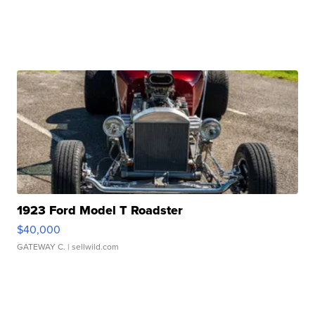
1923 Ford Model T Roadster
$40,000
GATEWAY C.
| sellwild.com