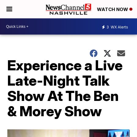
WATCH NOW
3
WX Alerts
Experience a Live
Late-Night Talk
Show At The Ben
& Morey Show