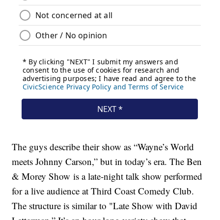
The guys describe their show as “Wayne’s World
meets Johnny Carson,” but in today’s era. The Ben
& Morey Show is a late-night talk show performed
for a live audience at Third Coast Comedy Club.
The structure is similar to "Late Show with David