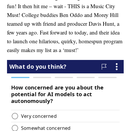
fun! It then hit me – wait - THIS is a Music City
Must! College buddies Ben Oddo and Morey Hill
teamed up with friend and producer Davis Hunt, a
few years ago. Fast forward to today, and their idea
to launch one hilarious, quirky, homespun program
easily makes my list as a ‘must!’