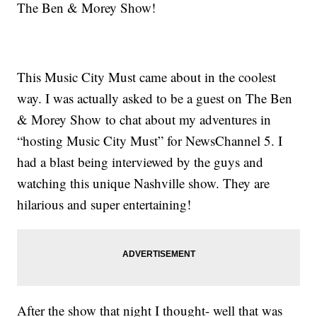
The Ben & Morey Show!
This Music City Must came about in the coolest
way. I was actually asked to be a guest on The Ben
& Morey Show to chat about my adventures in
“hosting Music City Must” for NewsChannel 5. I
had a blast being interviewed by the guys and
watching this unique Nashville show. They are
hilarious and super entertaining!
After the show that night I thought- well that was