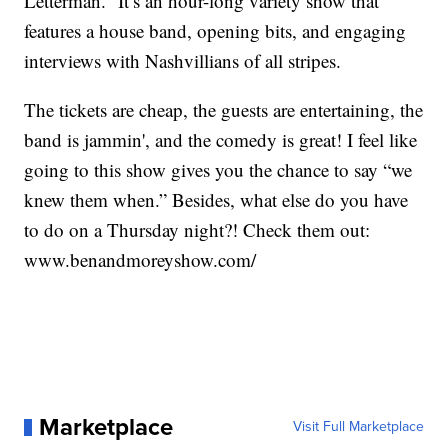
Letterman.” It’s an hour-long variety show that
features a house band, opening bits, and engaging
interviews with Nashvillians of all stripes.
The tickets are cheap, the guests are entertaining, the
band is jammin', and the comedy is great! I feel like
going to this show gives you the chance to say “we
knew them when.” Besides, what else do you have
to do on a Thursday night?! Check them out:
www.benandmoreyshow.com/
Marketplace
Visit Full Marketplace