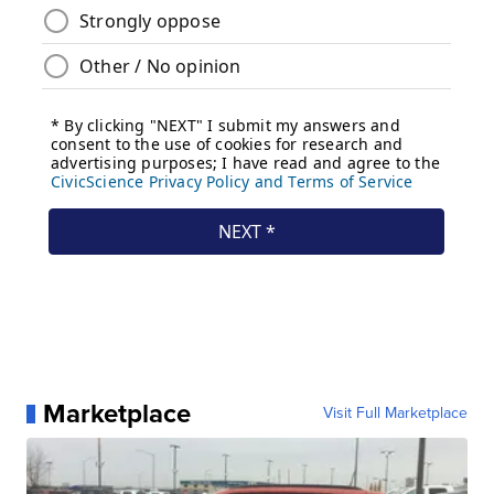
Marketplace
Visit Full Marketplace