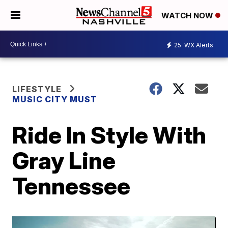
WATCH NOW
25
WX Alerts
LIFESTYLE
MUSIC CITY MUST
Ride In Style With
Gray Line
Tennessee