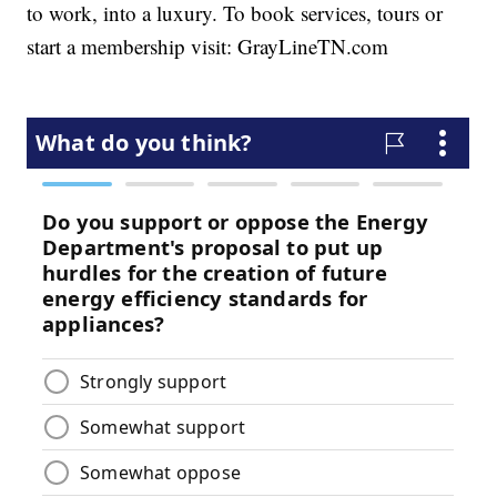
to work, into a luxury. To book services, tours or
start a membership visit: GrayLineTN.com