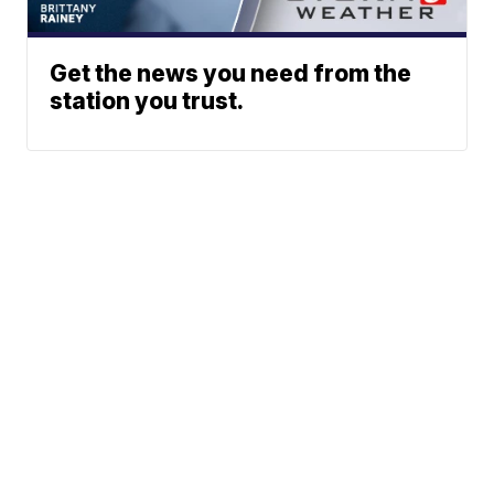
Get the news you need from the
station you trust.