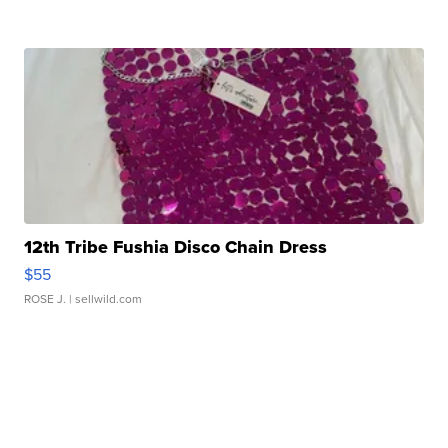
12th Tribe Fushia Disco Chain Dress
$55
ROSE J.
| sellwild.com