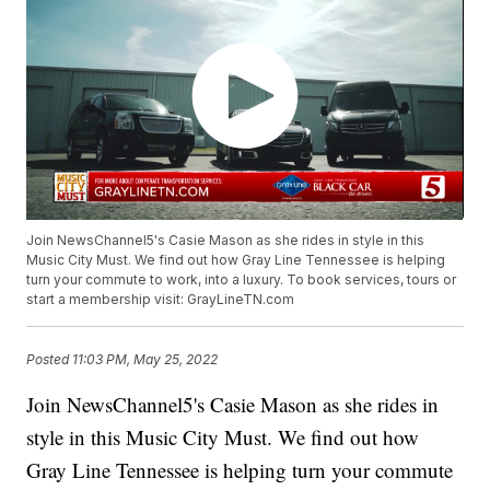
Join NewsChannel5's Casie Mason as she rides in style in this
Music City Must. We find out how Gray Line Tennessee is helping
turn your commute to work, into a luxury. To book services, tours or
start a membership visit: GrayLineTN.com
Posted
11:03 PM, May 25, 2022
Join NewsChannel5's Casie Mason as she rides in
style in this Music City Must. We find out how
Gray Line Tennessee is helping turn your commute