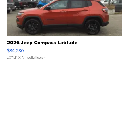
2026 Jeep Compass Latitude
$34,280
LOTLINX A.
| sellwild.com