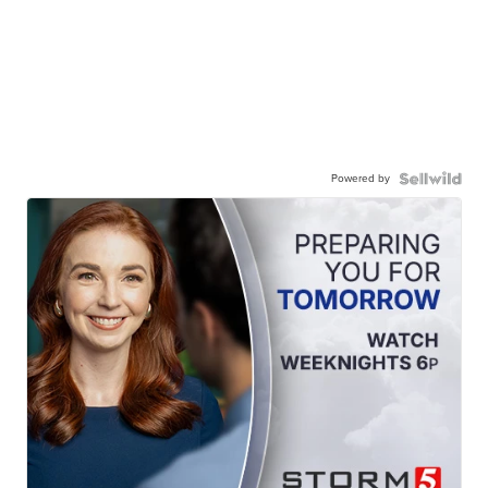
Powered by