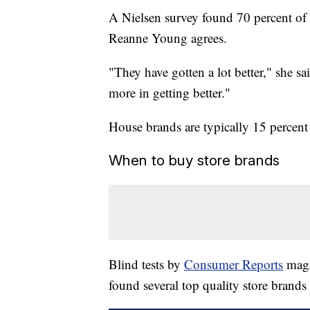
A Nielsen survey found 70 percent of 
Reanne Young agrees.
"They have gotten a lot better," she sai
more in getting better."
House brands are typically 15 percen
When to buy store brands
Blind tests by
Consumer Reports
maga
found several top quality store brands