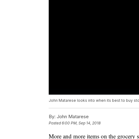
John Matarese looks into when its best to buy st
By:
John Matarese
Posted
6:00 PM, Sep 14, 2018
More and more items on the grocery sh