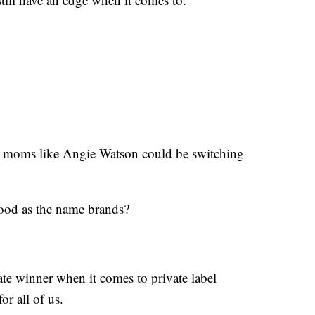
e moms like Angie Watson could be switching
 good as the name brands?
ate winner when it comes to private label
r all of us.