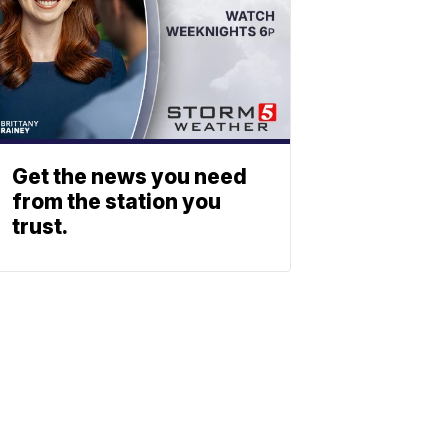
Get the news you need
from the station you
trust.