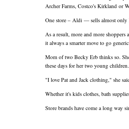
Archer Farms, Costco's Kirkland or Wa
One store – Aldi — sells almost only
As a result, more and more shoppers 
it always a smarter move to go generic
Mom of two Becky Erb thinks so. She
these days for her two young children.
"I love Pat and Jack clothing," she sai
Whether it's kids clothes, bath suppli
Store brands have come a long way sin