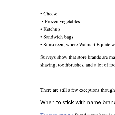
• Cheese
• Frozen vegetables
• Ketchup
• Sandwich bags
• Sunscreen, where Walmart Equate w
Surveys show that store brands are mak
shaving, toothbrushes, and a lot of fo
There are still a few exceptions though
When to stick with name bran
The taste surveys
found name brands st