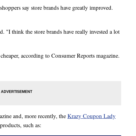
shoppers say store brands have greatly improved.
d. "I think the store brands have really invested a lot
t cheaper, according to Consumer Reports magazine.
zine and, more recently, the
Krazy Coupon Lady
 products, such as: