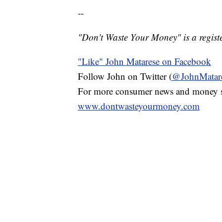
--
"Don't Waste Your Money" is a registe
"Like" John Matarese on Facebook
Follow John on Twitter (
@JohnMatar
For more consumer news and money s
www.dontwasteyourmoney.com