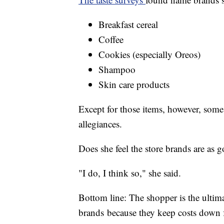
Breakfast cereal
Coffee
Cookies (especially Oreos)
Shampoo
Skin care products
Except for those items, however, som
allegiances.
Does she feel the store brands are as
"I do, I think so," she said.
Bottom line: The shopper is the ultim
brands because they keep costs down fo