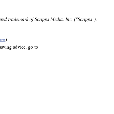
red trademark of Scripps Media, Inc. ("Scripps").
ese
)
aving advice, go to