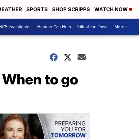
EATHER
SPORTS
SHOP SCRIPPS
WATCH NOW
NC5 Investigates
Hannah Can Help
Talk of the Town
More +
 When to go