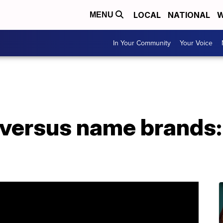
LOCAL
NATIONAL
W
MENU
In Your Community
Your Voice
 versus name brands: