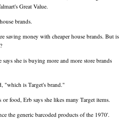
lmart's Great Value.
 house brands.
are saving money with cheaper house brands. But is
?
 says she is buying more and more store brands
d, "which is Target's brand."
es or food, Erb says she likes many Target items.
ce the generic barcoded products of the 1970'.