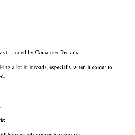
as top rated by Consumer Reports
ing a lot in inroads, especially when it comes to
od.
.
ds
ill have an edge when it comes to: