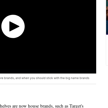
ore brands, and when you should stick with the big name brands
elves are now house brands, such as Target's