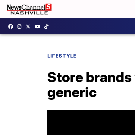
LIFESTYLE
Store brands
generic