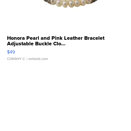
Honora Pearl and Pink Leather Bracelet
Adjustable Buckle Clo...
$49
CONSHY C.
| sellwild.com