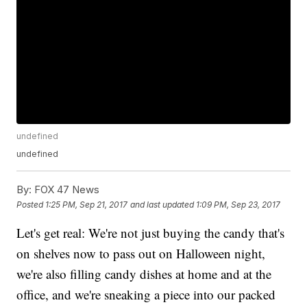
undefined
undefined
By:
FOX 47 News
Posted
1:25 PM, Sep 21, 2017
and last updated
1:09 PM, Sep 23, 2017
Let's get real: We're not just buying the candy that's
on shelves now to pass out on Halloween night,
we're also filling candy dishes at home and at the
office, and we're sneaking a piece into our packed