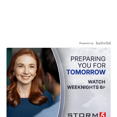
Powered by