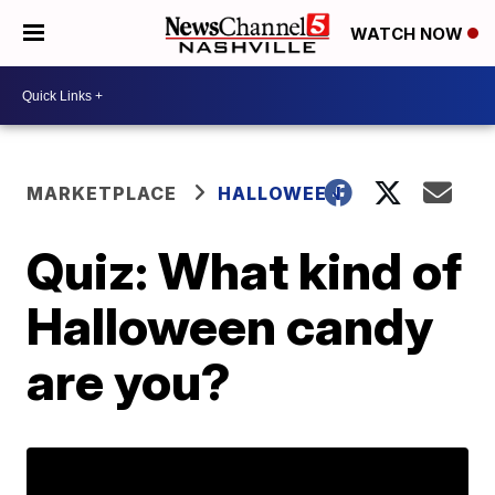
WATCH NOW
MARKETPLACE
HALLOWEEN
Quiz: What kind of
Halloween candy
are you?