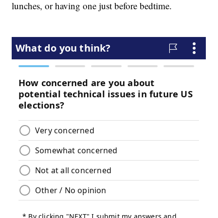
lunches, or having one just before bedtime.