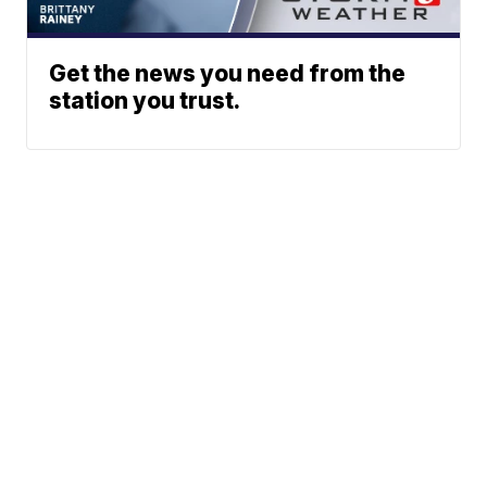
Get the news you need from the
station you trust.