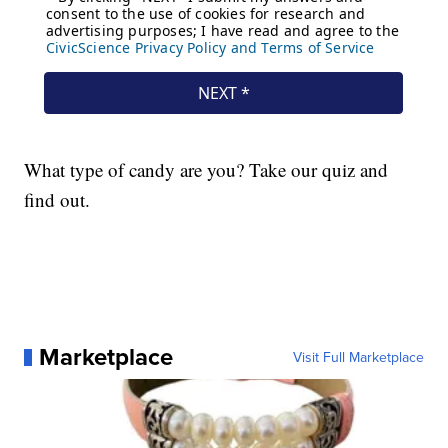
What type of candy are you? Take our quiz and
find out.
Marketplace
Visit Full Marketplace