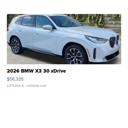
2026 BMW X3 30 xDrive
$56,335
LOTLINX A.
| sellwild.com