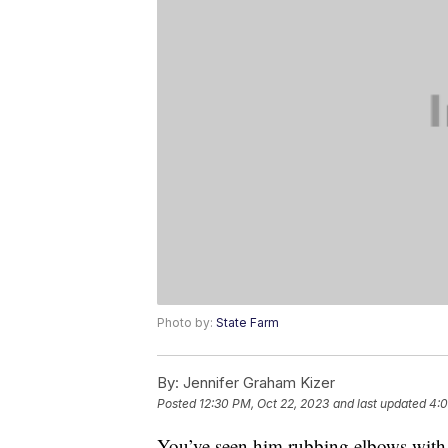
Photo by:
State Farm
By:
Jennifer Graham Kizer
Posted
12:30 PM, Oct 22, 2023
and last updated
4:0
You’ve seen him rubbing elbows with 