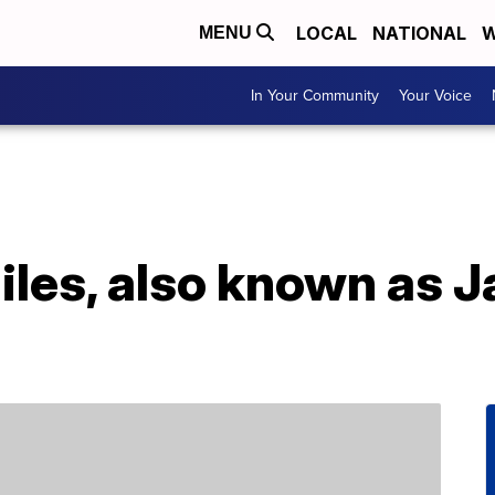
LOCAL
NATIONAL
W
MENU
In Your Community
Your Voice
les, also known as J