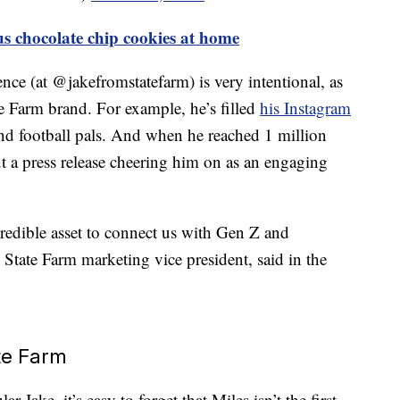
 chocolate chip cookies at home
ence (at @jakefromstatefarm) is very intentional, as
ate Farm brand. For example, he’s filled
his Instagram
nd football pals. And when he reached 1 million
t a press release cheering him on as an engaging
redible asset to connect us with Gen Z and
 State Farm marketing vice president, said in the
te Farm
r Jake, it’s easy to forget that Miles isn’t the first