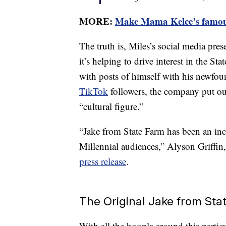
MORE:
Make Mama Kelce’s famous
The truth is, Miles’s social media pres
it’s helping to drive interest in the St
with posts of himself with his newfou
TikTok
followers, the company put ou
“cultural figure.”
“Jake from State Farm has been an inc
Millennial audiences,” Alyson Griffin,
press release
.
The Original Jake from Sta
With all the hoopla around this particula