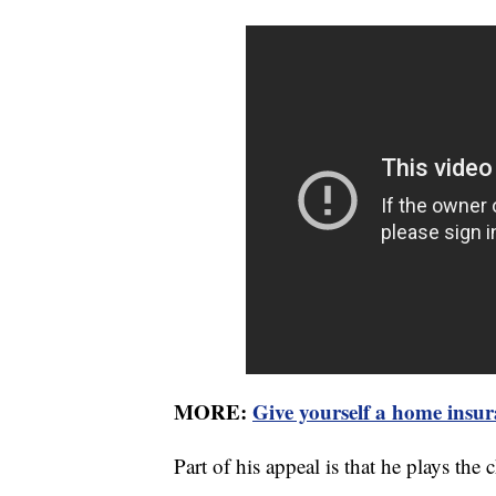
MORE:
Give yourself a home insur
Part of his appeal is that he plays the c