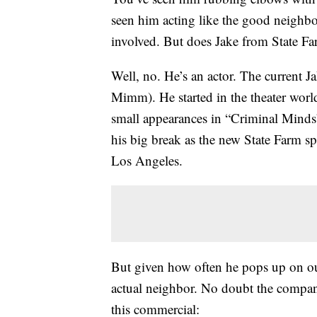
seen him acting like the good neigh
involved. But does Jake from State Fa
Well, no. He’s an actor. The current J
Mimm). He started in the theater world
small appearances in “Criminal Minds”
his big break as the new State Farm s
Los Angeles.
But given how often he pops up on our 
actual neighbor. No doubt the company
this commercial: