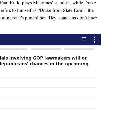
p, Paul Rudd plays Mahomes’ stand-in, while Drake
refers to himself as “Drake from State Farm,” the
 commercial’s punchline: “Hey, stand-ins don’t have