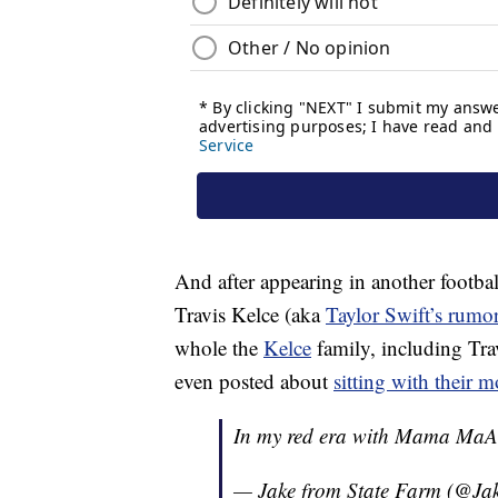
And after appearing in another footba
Travis Kelce (aka
Taylor Swift’s rumo
whole the
Kelce
family, including Trav
even posted about
sitting with their 
In my red era with Mama Ma
— Jake from State Farm (@Ja