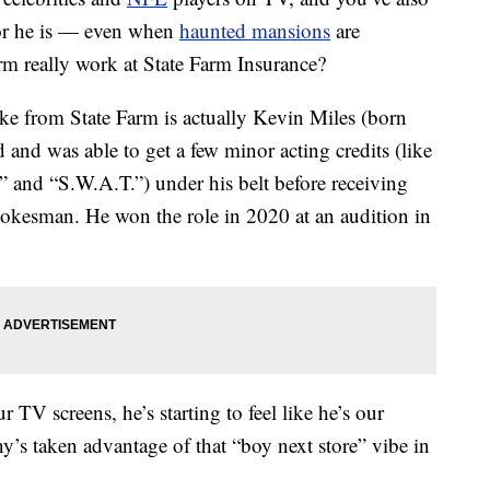
bor he is — even when
haunted mansions
are
rm really work at State Farm Insurance?
ake from State Farm is actually Kevin Miles (born
 and was able to get a few minor acting credits (like
 and “S.W.A.T.”) under his belt before receiving
pokesman. He won the role in 2020 at an audition in
TV screens, he’s starting to feel like he’s our
’s taken advantage of that “boy next store” vibe in