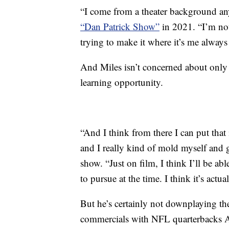
“I come from a theater background anyw
“Dan Patrick Show”
in 2021. “I’m not 
trying to make it where it’s me alway
And Miles isn’t concerned about only 
learning opportunity.
“And I think from there I can put that 
and I really kind of mold myself and g
show. “Just on film, I think I’ll be ab
to pursue at the time. I think it’s actu
But he’s certainly not downplaying the
commercials with NFL quarterbacks 