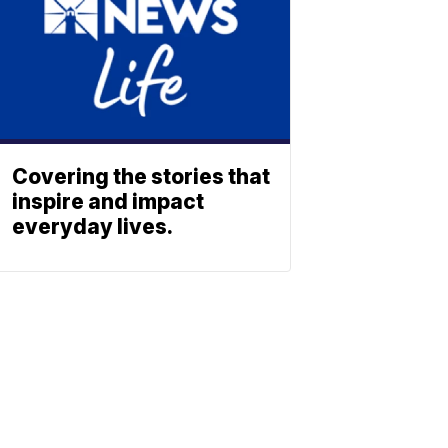
Covering the stories that
inspire and impact
everyday lives.