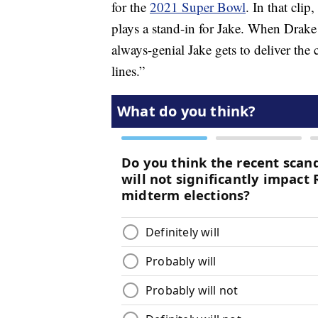
for the
2021 Super Bowl
. In that cli
plays a stand-in for Jake. When Drake 
always-genial Jake gets to deliver the
lines.”