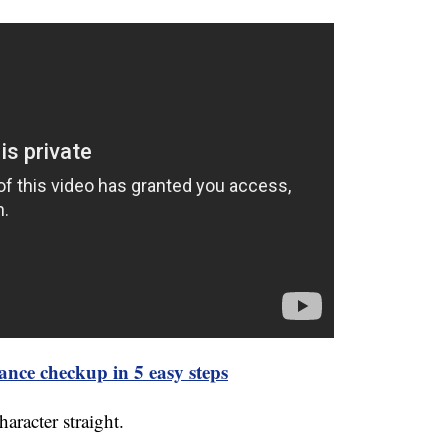
ance checkup in 5 easy steps
haracter straight.