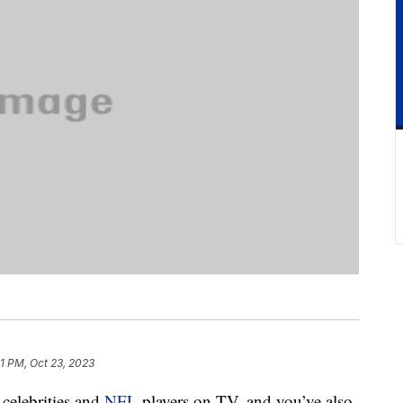
1 PM, Oct 23, 2023
celebrities and
NFL
players on TV, and you’ve also