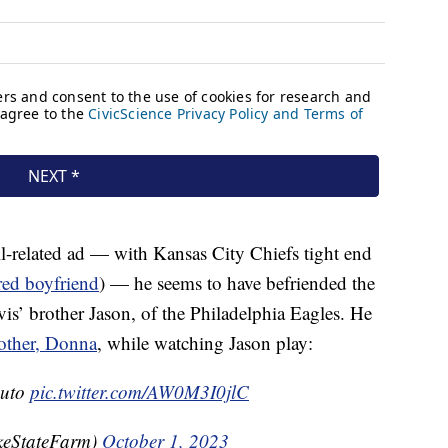
ll-related ad — with Kansas City Chiefs tight end
red boyfriend
) — he seems to have befriended the
is’ brother Jason, of the Philadelphia Eagles. He
mother, Donna
, while watching Jason play:
Auto
pic.twitter.com/AW0M3I0jlC
keStateFarm)
October 1, 2023