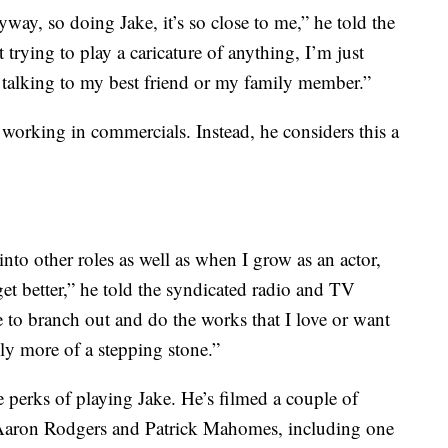
ay, so doing Jake, it’s so close to me,” he told the
trying to play a caricature of anything, I’m just
s talking to my best friend or my family member.”
working in commercials. Instead, he considers this a
into other roles as well as when I grow as an actor,
et better,” he told the syndicated radio and TV
le to branch out and do the works that I love or want
ally more of a stepping stone.”
 perks of playing Jake. He’s filmed a couple of
Aaron Rodgers and Patrick Mahomes, including one