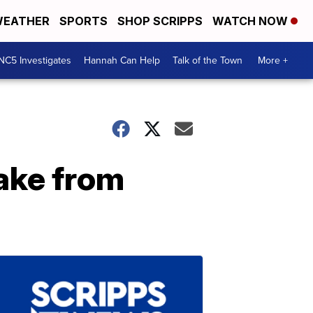
EATHER
SPORTS
SHOP SCRIPPS
WATCH NOW
NC5 Investigates
Hannah Can Help
Talk of the Town
More +
ake from