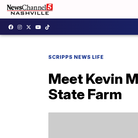
SCRIPPS NEWS LIFE
Meet Kevin Mi
State Farm