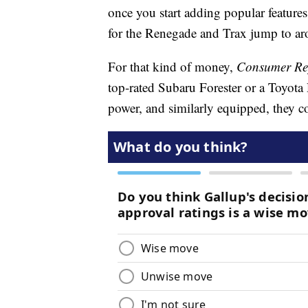
once you start adding popular features
for the Renegade and Trax jump to a
For that kind of money,
Consumer Re
top-rated Subaru Forester or a Toyo
power, and similarly equipped, they 