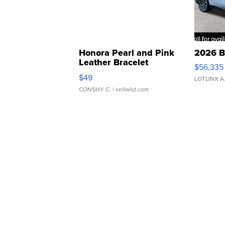
Honora Pearl and Pink
2026 B
Leather Bracelet
$56,335
Adjustable Buckle Clo...
$49
LOTLINX A
CONSHY C.
| sellwild.com