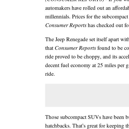
automakers have rolled out an afforda
millennials. Prices for the subcompac
Consumer Reports
has checked out fo
The Jeep Renegade set itself apart w
that
Consumer Reports
found to be co
ride proved to be choppy, and its acc
decent fuel economy at 25 miles per g
ride.
Those subcompact SUVs have been buil
hatchbacks. That’s great for keeping t