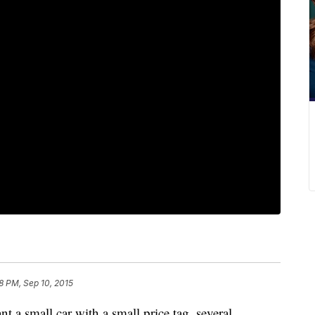
18 PM, Sep 10, 2015
nt a small car with a small price tag, several