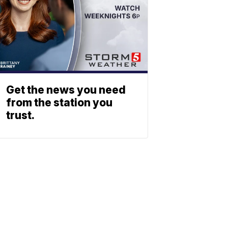
Get the news you need
from the station you
trust.