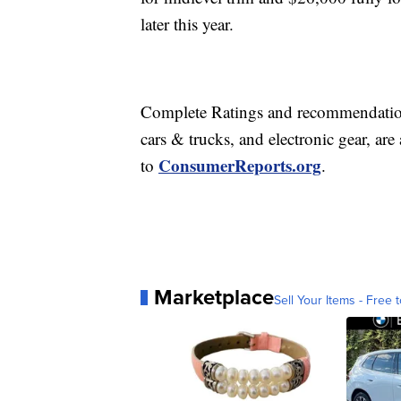
later this year.
Complete Ratings and recommendations
cars & trucks, and electronic gear, are
ConsumerReports.org
to
.
Marketplace
Sell Your Items - Free t