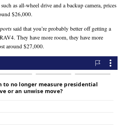
 such as all-wheel drive and a backup camera, prices
round $26,000.
ports
said that you’re probably better off getting a
ta RAV4. They have more room, they have more
cost around $27,000.