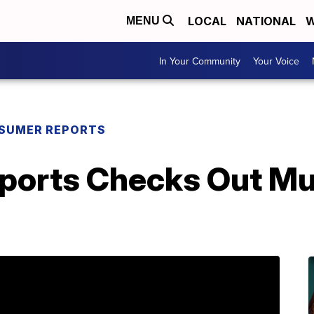
LOCAL
NATIONAL
W
MENU
In Your Community
Your Voice
SUMER REPORTS
orts Checks Out Mul