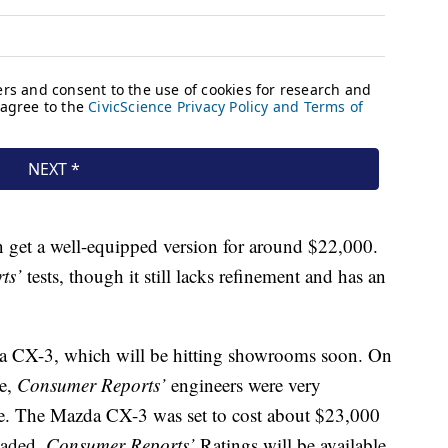
et a well-equipped version for around $22,000.
ts’
tests, though it still lacks refinement and has an
da CX-3, which will be hitting showrooms soon. On
pe,
Consumer Reports’
engineers were very
ve. The Mazda CX-3 was set to cost about $23,000
oaded.
Consumer Reports’
Ratings will be available