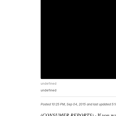
undefined
undefined
Posted
10:25 PM, Sep 04, 2015
and last updated
5:
(CONSUMER REPORTS)
- If you wa