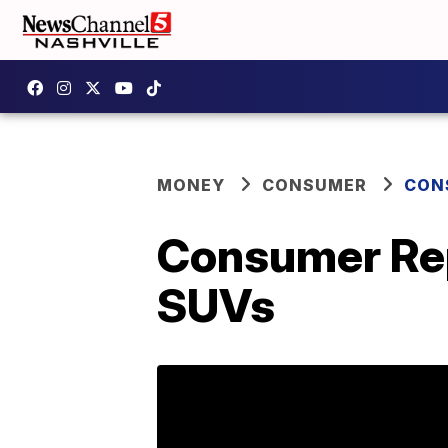
MONEY
CONSUMER
CON
Consumer Rep
SUVs