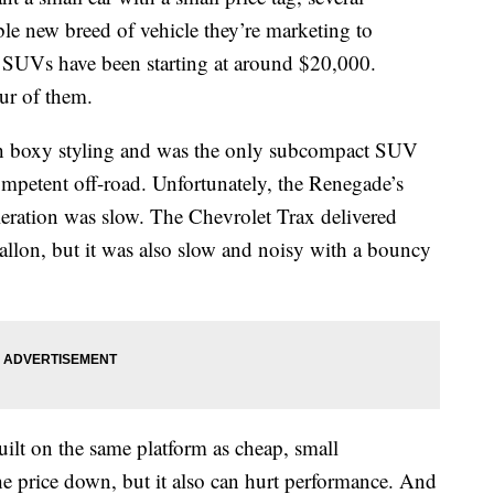
ble new breed of vehicle they’re marketing to
t SUVs have been starting at around $20,000.
ur of them.
ith boxy styling and was the only subcompact SUV
mpetent off-road. Unfortunately, the Renegade’s
eleration was slow. The Chevrolet Trax delivered
allon, but it was also slow and noisy with a bouncy
t on the same platform as cheap, small
he price down, but it also can hurt performance. And