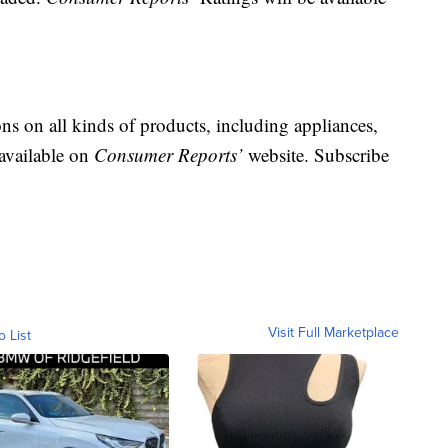
 on all kinds of products, including appliances,
 available on
Consumer Reports’
website. Subscribe
Visit Full Marketplace
o List