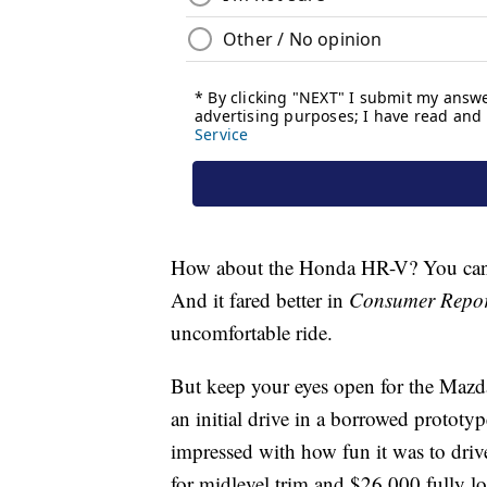
How about the Honda HR-V? You can g
And it fared better in
Consumer Repor
uncomfortable ride.
But keep your eyes open for the Maz
an initial drive in a borrowed prototy
impressed with how fun it was to dri
for midlevel trim and $26,000 fully l