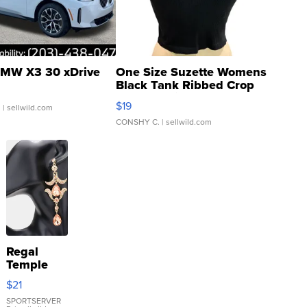
MW X3 30 xDrive
One Size Suzette Womens
Black Tank Ribbed Crop
Asymmetrical ...
$19
.
| sellwild.com
CONSHY C.
| sellwild.com
Regal
Temple
Droplet
$21
Earrings
SPORTSERVER