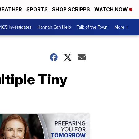
EATHER
SPORTS
SHOP SCRIPPS
WATCH NOW
NC5 Investigates
Hannah Can Help
Talk of the Town
More +
tiple Tiny