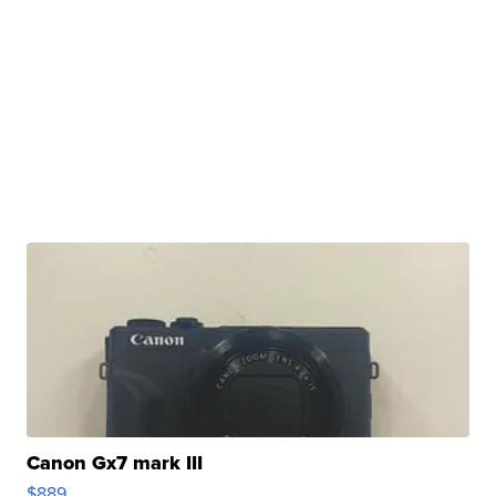
Canon Gx7 mark III
$889