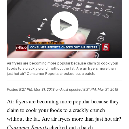
Air fryers are becoming more popular because claim to cook your
foods to a crackly crunch without the fat. Are air fryers more than
just hot air? Consumer Reports checked out a batch.
Posted
8:27 PM, Mar 31, 2018
and last updated
8:31 PM, Mar 31, 2018
Air fryers are becoming more popular because they
claim to cook your foods to a crackly crunch
without the fat. Are air fryers more than just hot air?
Consumer Reports
checked out a batch.