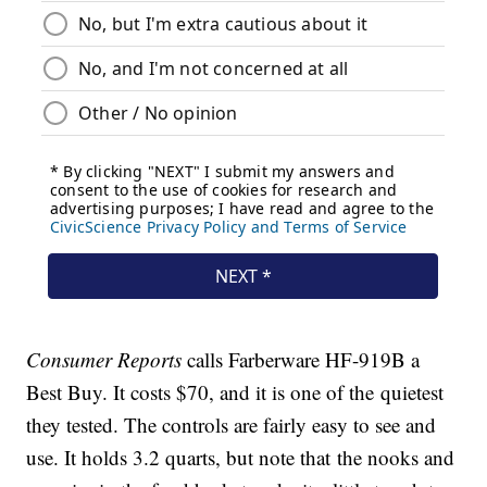
Consumer Reports
calls Farberware HF-919B a
Best Buy. It costs $70, and it is one of the quietest
they tested. The controls are fairly easy to see and
use. It holds 3.2 quarts, but note that the nooks and