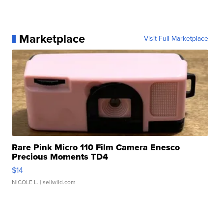
Marketplace
Visit Full Marketplace
Rare Pink Micro 110 Film Camera Enesco
Precious Moments TD4
$14
NICOLE L.
| sellwild.com