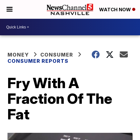
WATCH NOW
MONEY
CONSUMER
CONSUMER REPORTS
Fry With A
Fraction Of The
Fat