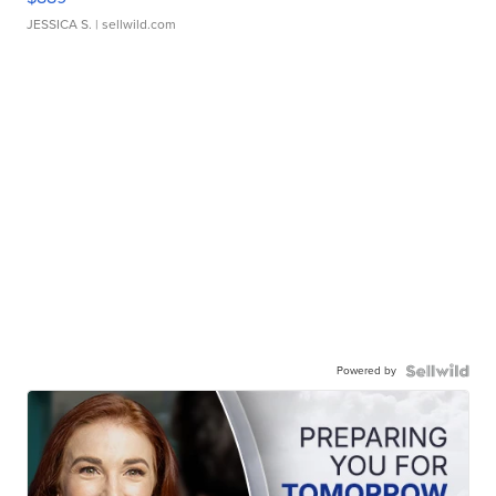
JESSICA S.
| sellwild.com
Powered by