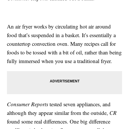
An air fryer works by circulating hot air around
food that’s suspended in a basket. It’s essentially a
countertop convection oven. Many recipes call for
foods to be tossed with a bit of oil, rather than being
fully immersed when you use a traditional fryer.
Consumer Reports
tested seven appliances, and
although they appear similar from the outside,
CR
found some real differences. One big difference