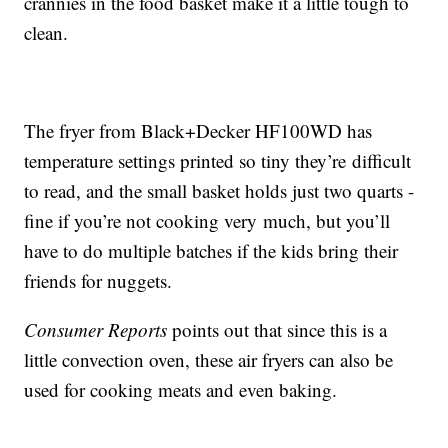
crannies in the food basket make it a little tough to
clean.
The fryer from Black+Decker HF100WD has
temperature settings printed so tiny they’re difficult
to read, and the small basket holds just two quarts -
fine if you’re not cooking very much, but you’ll
have to do multiple batches if the kids bring their
friends for nuggets.
Consumer Reports
points out that since this is a
little convection oven, these air fryers can also be
used for cooking meats and even baking.