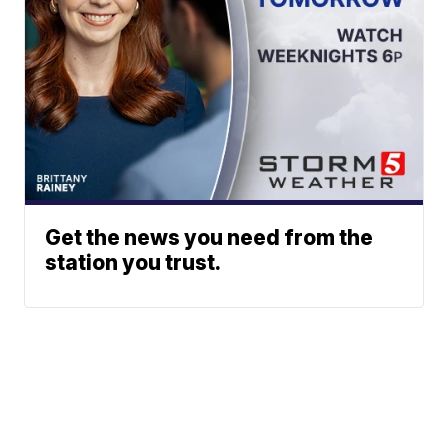
Get the news you need from the
station you trust.