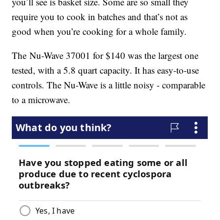
you’ll see is basket size. Some are so small they
require you to cook in batches and that’s not as
good when you’re cooking for a whole family.
The Nu-Wave 37001 for $140 was the largest one
tested, with a 5.8 quart capacity. It has easy-to-use
controls. The Nu-Wave is a little noisy - comparable
to a microwave.