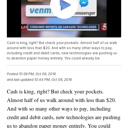
Cash is king, right? But check your pockets. Almost half of us walk
around with less than $20. And with so many other ways to pay,
including credit and debit cards, new technologies are pushing us
to abandon paper money entirely. You could already be
Posted
10:39 PM, Oct 06, 2016
and last updated
10:44 PM, Oct 06, 2016
Cash is king, right? But check your pockets.
Almost half of us walk around with less than $20.
And with so many other ways to pay, including
credit and debit cards, new technologies are pushing
us to abandon paper money entirely. You could