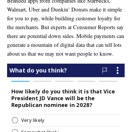
Branded apps from companies like Starbucks,
Walmart, Uber and Dunkin’ Donuts make it simple
for you to pay, while building customer loyalty for
the merchants. But experts at Consumer Reports say
there are potential down sides. Mobile payments can
generate a mountain of digital data that can tell lots
about us that we may not want people to know.