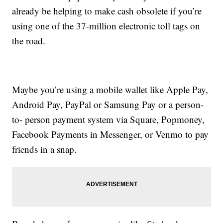
already be helping to make cash obsolete if you’re
using one of the 37-million electronic toll tags on
the road.
Maybe you’re using a mobile wallet like Apple Pay,
Android Pay, PayPal or Samsung Pay or a person-
to- person payment system via Square, Popmoney,
Facebook Payments in Messenger, or Venmo to pay
friends in a snap.