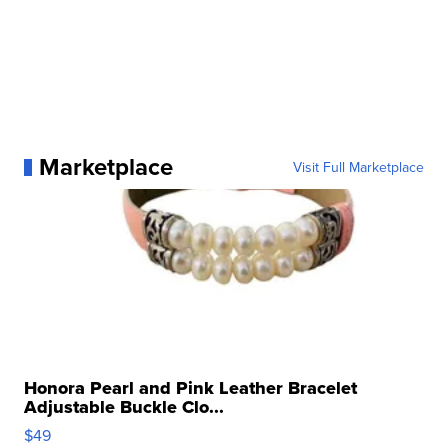
Marketplace
Visit Full Marketplace
Honora Pearl and Pink Leather Bracelet
Adjustable Buckle Clo...
$49