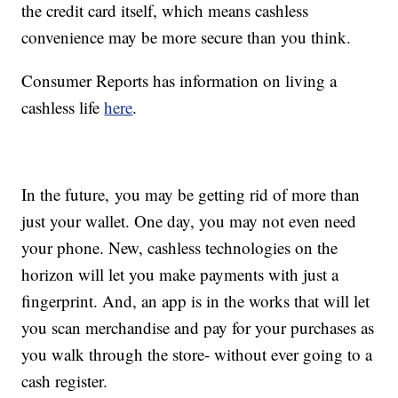
the credit card itself, which means cashless
convenience may be more secure than you think.
Consumer Reports has information on living a
cashless life
here
.
In the future, you may be getting rid of more than
just your wallet. One day, you may not even need
your phone. New, cashless technologies on the
horizon will let you make payments with just a
fingerprint. And, an app is in the works that will let
you scan merchandise and pay for your purchases as
you walk through the store- without ever going to a
cash register.