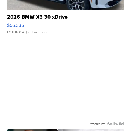
2026 BMW X3 30 xDrive
$56,335
LOTLINX A.
| sellwild.com
Powered by