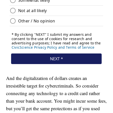
And the digitalization of dollars creates an
irresistible target for cybercriminals. So consider
connecting any technology to a credit card rather
than your bank account. You might incur some fees,
but you’ll get the same protections as if you used