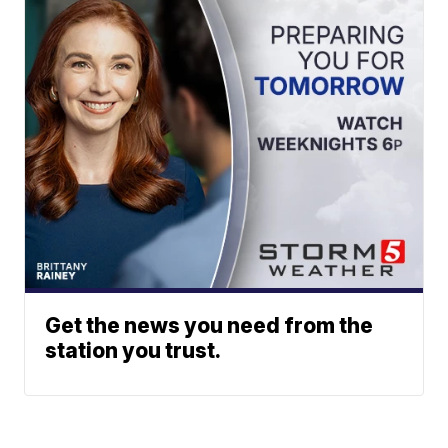
Get the news you need from the
station you trust.