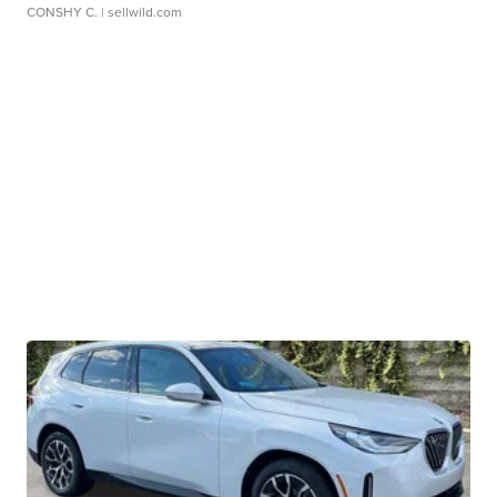
CONSHY C.
| sellwild.com