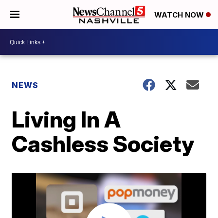
WATCH NOW
NEWS
Living In A
Cashless Society