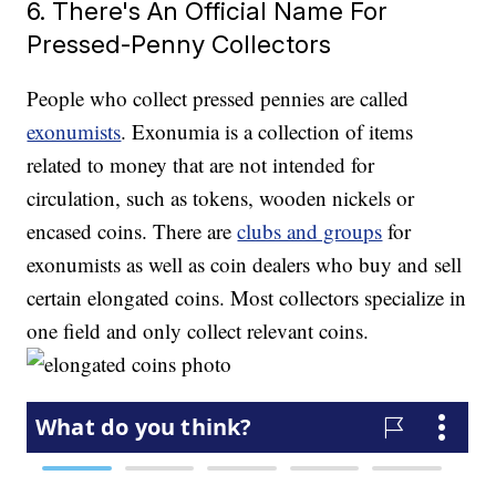
6. There's An Official Name For
Pressed-Penny Collectors
People who collect pressed pennies are called
exonumists
. Exonumia is a collection of items
related to money that are not intended for
circulation, such as tokens, wooden nickels or
encased coins. There are
clubs and groups
for
exonumists as well as coin dealers who buy and sell
certain elongated coins. Most collectors specialize in
one field and only collect relevant coins.