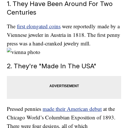
1. They Have Been Around For Two
Centuries
The
first elongated coins
were reportedly made by a
Viennese jeweler in Austria in 1818. The first penny
press was a hand-cranked jewelry mill.
2. They're "Made In The USA"
Pressed pennies
made their American debut
at the
Chicago World’s Columbian Exposition of 1893.
There were four designs, all of which