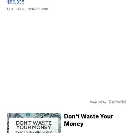
$56,335
LOTLINX A.
| sellwild.com
Powered by
Don't Waste Your
Money