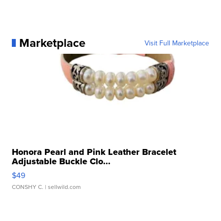
Marketplace
Visit Full Marketplace
Honora Pearl and Pink Leather Bracelet
Adjustable Buckle Clo...
$49
CONSHY C.
| sellwild.com