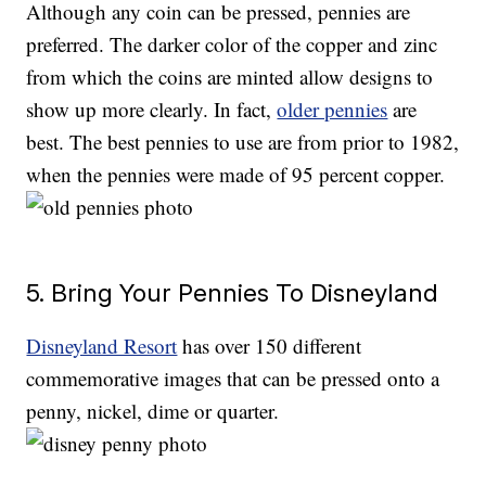
Although any coin can be pressed, pennies are
preferred. The darker color of the copper and zinc
from which the coins are minted allow designs to
show up more clearly. In fact,
older pennies
are
best. The best pennies to use are from prior to 1982,
when the pennies were made of 95 percent copper.
5. Bring Your Pennies To Disneyland
Disneyland Resort
has over 150 different
commemorative images that can be pressed onto a
penny, nickel, dime or quarter.