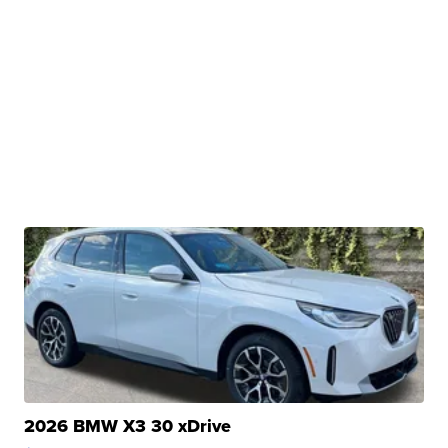
2026 BMW X3 30 xDrive