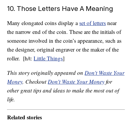
10. Those Letters Have A Meaning
Many elongated coins display a
set of letters
near
the narrow end of the coin. These are the initials of
someone involved in the coin’s appearance, such as
the designer, original engraver or the maker of the
roller.
[h/t:
Little Things
]
This story originally appeared on
Don't Waste Your
Money
. Checkout
Don't Waste Your Money
for
other great tips and ideas to make the most out of
life.
Related stories