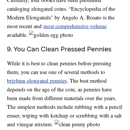
cataloging elongated coins. “Encyclopedia of the
Modern Elongateds” by Angelo A. Rosato is the
most recent and
most comprehensive volume
available.
9. You Can Clean Pressed Pennies
While it is best to clean pennies before pressing
them, you can use one of several methods to
brighten elongated pennies
. The best method
depends on the age of the coin, as pennies have
been made from different materials over the years.
The simplest methods include rubbing with a pencil
eraser, wiping with ketchup or scrubbing with a salt
and vinegar mixture.