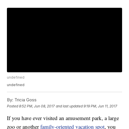
undefined
undefined
By:
Tricia Goss
Posted
8:52 PM, Jun 08, 2017
and last updated
9:19 PM, Jun 11, 2017
If you have ever visited an amusement park, a large
zoo or another
family-oriented vacation spot
, you