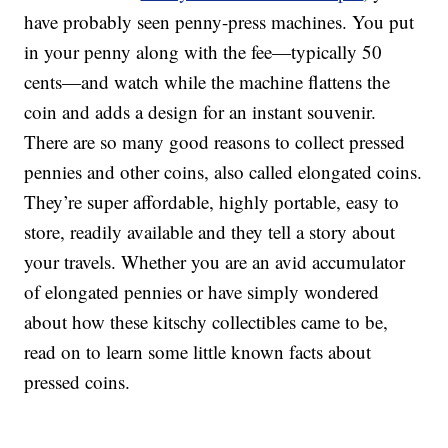
have probably seen penny-press machines. You put
in your penny along with the fee—typically 50
cents—and watch while the machine flattens the
coin and adds a design for an instant souvenir.
There are so many good reasons to collect pressed
pennies and other coins, also called elongated coins.
They’re super affordable, highly portable, easy to
store, readily available and they tell a story about
your travels. Whether you are an avid accumulator
of elongated pennies or have simply wondered
about how these kitschy collectibles came to be,
read on to learn some little known facts about
pressed coins.