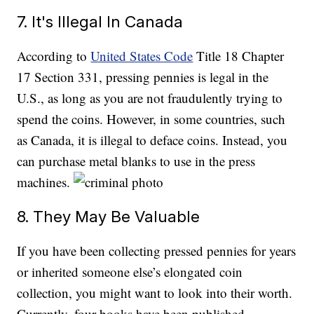
7. It's Illegal In Canada
According to
United States Code
Title 18 Chapter
17 Section 331, pressing pennies is legal in the
U.S., as long as you are not fraudulently trying to
spend the coins. However, in some countries, such
as Canada, it is illegal to deface coins. Instead, you
can purchase metal blanks to use in the press
machines.
8. They May Be Valuable
If you have been collecting pressed pennies for years
or inherited someone else’s elongated coin
collection, you might want to look into their worth.
Currently, four books have been published