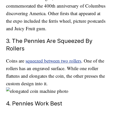
commemorated the 400th anniversary of Columbus
discovering America. Other firsts that appeared at
the expo included the ferris wheel, picture postcards
and Juicy Fruit gum.
3. The Pennies Are Squeezed By
Rollers
Coins are
squeezed between two rollers
. One of the
rollers has an engraved surface. While one roller
flattens and elongates the coin, the other presses the
custom design into it.
4. Pennies Work Best