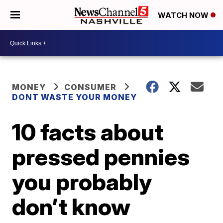
WATCH NOW
MONEY
CONSUMER
DONT WASTE YOUR MONEY
10 facts about
pressed pennies
you probably
don’t know