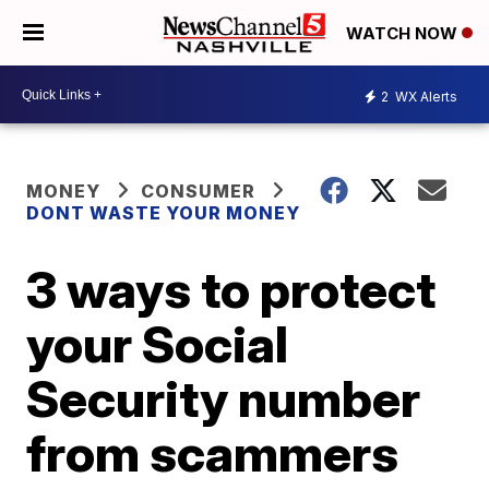
WATCH NOW
2
WX Alerts
MONEY
CONSUMER
DONT WASTE YOUR MONEY
3 ways to protect
your Social
Security number
from scammers