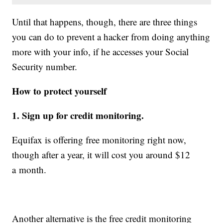
Until that happens, though, there are three things
you can do to prevent a hacker from doing anything
more with your info, if he accesses your Social
Security number.
How to protect yourself
1. Sign up for credit monitoring.
Equifax is offering free monitoring right now,
though after a year, it will cost you around $12
a month.
Another alternative is the free credit monitoring