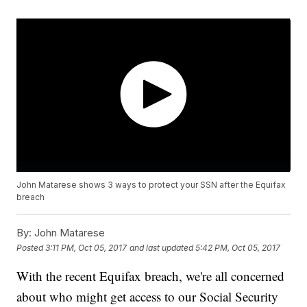
John Matarese shows 3 ways to protect your SSN after the Equifax
breach
By:
John Matarese
Posted
3:11 PM, Oct 05, 2017
and last updated
5:42 PM, Oct 05, 2017
With the recent Equifax breach, we're all concerned
about who might get access to our Social Security