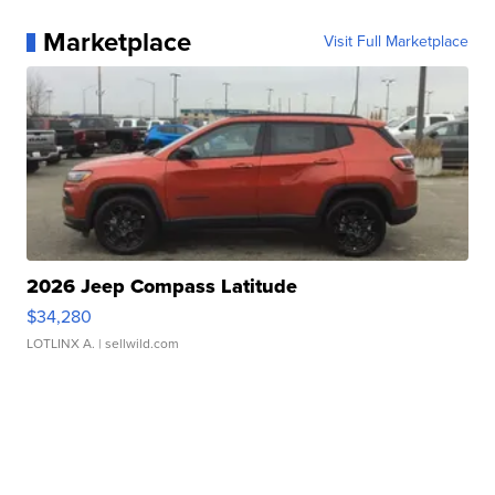
Marketplace
Visit Full Marketplace
2026 Jeep Compass Latitude
$34,280
LOTLINX A.
| sellwild.com