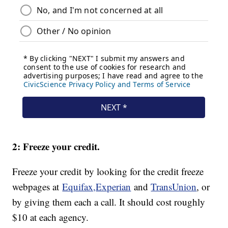
2: Freeze your credit.
Freeze your credit by looking for the credit freeze
webpages at
Equifax,
Experian
and
TransUnion
, or
by giving them each a call. It should cost roughly
$10 at each agency.