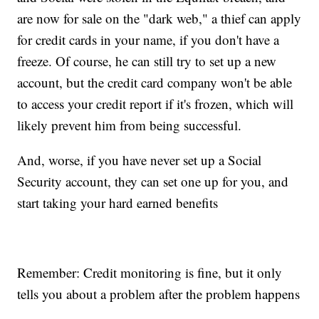
are now for sale on the "dark web," a thief can apply
for credit cards in your name, if you don't have a
freeze. Of course, he can still try to set up a new
account, but the credit card company won't be able
to access your credit report if it's frozen, which will
likely prevent him from being successful.
And, worse, if you have never set up a Social
Security account, they can set one up for you, and
start taking your hard earned benefits
Remember: Credit monitoring is fine, but it only
tells you about a problem after the problem happens