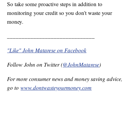
So take some proactive steps in addition to
monitoring your credit so you don't waste your
money.
______________________________
"Like" John Matarese on Facebook
Follow John on Twitter (
@JohnMatarese
)
For more consumer news and money saving advice,
go to
www.dontwasteyourmoney.com