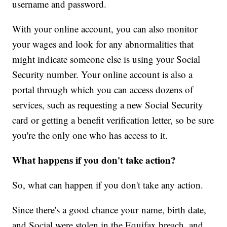
username and password.
With your online account, you can also monitor
your wages and look for any abnormalities that
might indicate someone else is using your Social
Security number. Your online account is also a
portal through which you can access dozens of
services, such as requesting a new Social Security
card or getting a benefit verification letter, so be sure
you're the only one who has access to it.
What happens if you don't take action?
So, what can happen if you don't take any action.
Since there's a good chance your name, birth date,
and Social were stolen in the Equifax breach, and