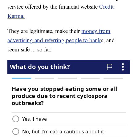
service offered by the financial website
Credit
Karma.
They are legitimate, make their
money from
advertising and referring people to bank
s, and
seem safe ... so far.