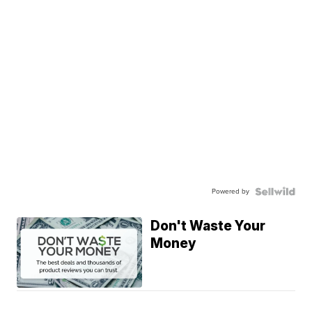
Powered by
Don't Waste Your
Money