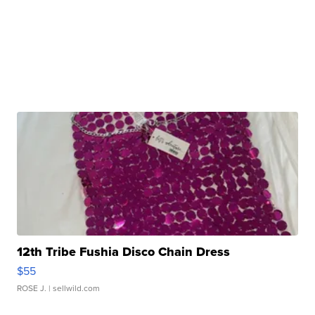
12th Tribe Fushia Disco Chain Dress
$55
ROSE J.
| sellwild.com