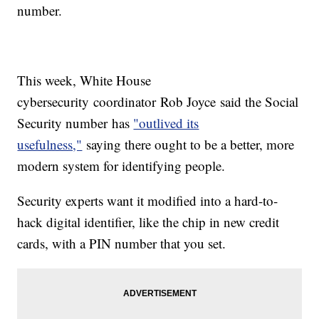
number.
This week, White House
cybersecurity coordinator Rob Joyce said the Social
Security number has
"outlived its
usefulness,"
saying there ought to be a better, more
modern system for identifying people.
Security experts want it modified into a hard-to-
hack digital identifier, like the chip in new credit
cards, with a PIN number that you set.