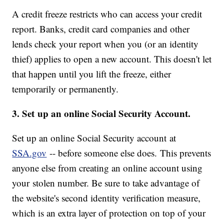
A credit freeze restricts who can access your credit
report. Banks, credit card companies and other
lends check your report when you (or an identity
thief) applies to open a new account. This doesn't let
that happen until you lift the freeze, either
temporarily or permanently.
3. Set up an online Social Security Account.
Set up an online Social Security account at
SSA.gov
-- before someone else does. This prevents
anyone else from creating an online account using
your stolen number. Be sure to take advantage of
the website's second identity verification measure,
which is an extra layer of protection on top of your