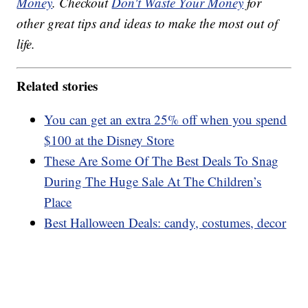
Money
. Checkout
Don't Waste Your Money
for
other great tips and ideas to make the most out of
life.
Related stories
You can get an extra 25% off when you spend
$100 at the Disney Store
These Are Some Of The Best Deals To Snag
During The Huge Sale At The Children’s
Place
Best Halloween Deals: candy, costumes, decor