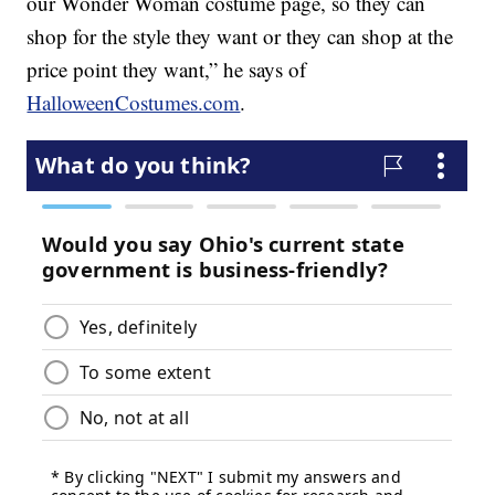
our Wonder Woman costume page, so they can
shop for the style they want or they can shop at the
price point they want,” he says of
HalloweenCostumes.com
.