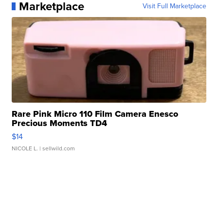
Marketplace
Visit Full Marketplace
Rare Pink Micro 110 Film Camera Enesco
Precious Moments TD4
$14
NICOLE L.
| sellwild.com