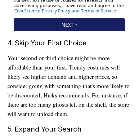
4. Skip Your First Choice
Your second or third choice might be more
affordable than your first. Trendy costumes will
likely see higher demand and higher prices, so
consider going with something that’s more likely to
be discounted, Hicks recommends. For instance, if
there are too many ghosts left on the shelf, the store
will want to unload them.
5. Expand Your Search