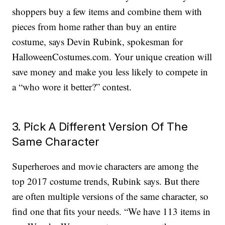
shoppers buy a few items and combine them with
pieces from home rather than buy an entire
costume, says Devin Rubink, spokesman for
HalloweenCostumes.com. Your unique creation will
save money and make you less likely to compete in
a “who wore it better?” contest.
3. Pick A Different Version Of The
Same Character
Superheroes and movie characters are among the
top 2017 costume trends, Rubink says. But there
are often multiple versions of the same character, so
find one that fits your needs. “We have 113 items in