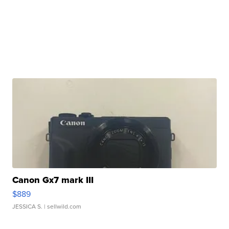
Canon Gx7 mark III
$889
JESSICA S.
| sellwild.com