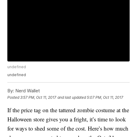
undefined
undefined
By:
Nerd Wallet
Posted
3:57 PM, Oct 11, 2017
and last updated
5:07 PM, Oct 11, 2017
If the price tag on the tattered zombie costume at the
Halloween store gives you a fright, it’s time to look
for ways to shed some of the cost. Here’s how much