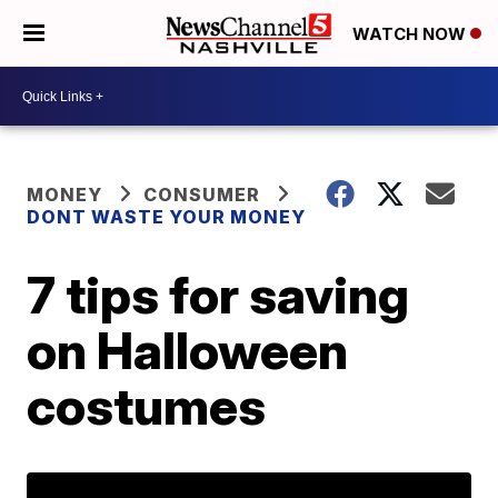
WATCH NOW
MONEY
CONSUMER
DONT WASTE YOUR MONEY
7 tips for saving
on Halloween
costumes