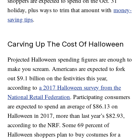
shoppers are expected to spend on the Oct. 31
holiday, plus ways to trim that amount with
money-
saving tips
.
Carving Up The Cost Of Halloween
Projected Halloween spending figures are enough to
make you scream. Americans are expected to fork
out $9.1 billion on the festivities this year,
according to
a 2017 Halloween survey from the
National Retail Federation
. Participating consumers
are expected to spend an average of $86.13 on
Halloween in 2017, more than last year’s $82.93,
according to the NRF. Some 69 percent of
Halloween shoppers plan to buy costumes for a