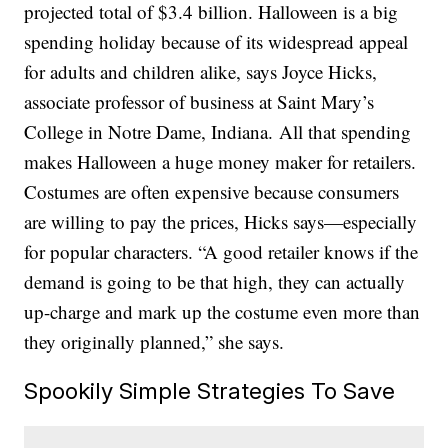
projected total of $3.4 billion. Halloween is a big
spending holiday because of its widespread appeal
for adults and children alike, says Joyce Hicks,
associate professor of business at Saint Mary’s
College in Notre Dame, Indiana. All that spending
makes Halloween a huge money maker for retailers.
Costumes are often expensive because consumers
are willing to pay the prices, Hicks says—especially
for popular characters. “A good retailer knows if the
demand is going to be that high, they can actually
up-charge and mark up the costume even more than
they originally planned,” she says.
Spookily Simple Strategies To Save