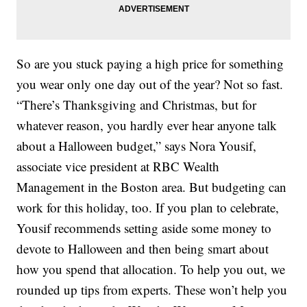
So are you stuck paying a high price for something
you wear only one day out of the year? Not so fast.
“There’s Thanksgiving and Christmas, but for
whatever reason, you hardly ever hear anyone talk
about a Halloween budget,” says Nora Yousif,
associate vice president at RBC Wealth
Management in the Boston area. But budgeting can
work for this holiday, too. If you plan to celebrate,
Yousif recommends setting aside some money to
devote to Halloween and then being smart about
how you spend that allocation. To help you out, we
rounded up tips from experts. These won’t help you