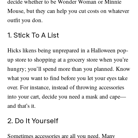
decide whether to be Wonder Woman or Minnie
Mouse, but they can help you cut costs on whatever
outfit you don.
1. Stick To A List
Hicks likens being unprepared in a Halloween pop-
up store to shopping at a grocery store when you’re
hungry; you’ll spend more than you planned. Know
what you want to find before you let your eyes take
over. For instance, instead of throwing accessories
into your cart, decide you need a mask and cape—
and that’s it.
2. Do It Yourself
Sometimes accessories are all you need. Many