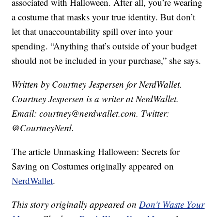
associated with Halloween. After all, you’re wearing
a costume that masks your true identity. But don’t
let that unaccountability spill over into your
spending. “Anything that’s outside of your budget
should not be included in your purchase,” she says.
Written by Courtney Jespersen for NerdWallet.
Courtney Jespersen is a writer at NerdWallet.
Email: courtney@nerdwallet.com. Twitter:
@CourtneyNerd.
The article Unmasking Halloween: Secrets for
Saving on Costumes originally appeared on
NerdWallet
.
This story originally appeared on
Don't Waste Your