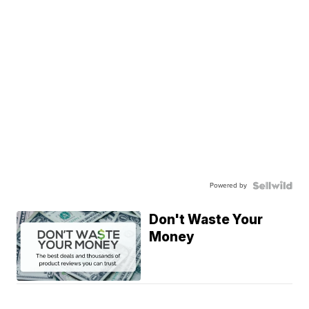
Powered by
Don't Waste Your
Money