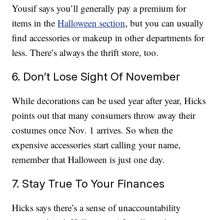
Yousif says you’ll generally pay a premium for
items in the
Halloween section
, but you can usually
find accessories or makeup in other departments for
less. There’s always the thrift store, too.
6. Don’t Lose Sight Of November
While decorations can be used year after year, Hicks
points out that many consumers throw away their
costumes once Nov. 1 arrives. So when the
expensive accessories start calling your name,
remember that Halloween is just one day.
7. Stay True To Your Finances
Hicks says there’s a sense of unaccountability