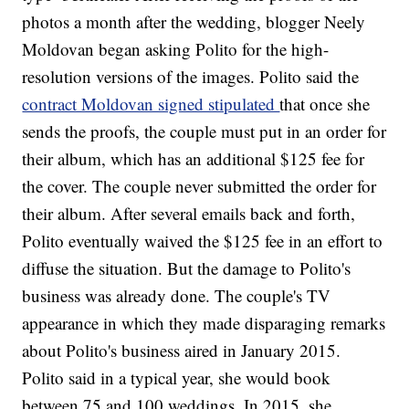
photos a month after the wedding, blogger Neely
Moldovan began asking Polito for the high-
resolution versions of the images. Polito said the
contract Moldovan signed stipulated
that once she
sends the proofs, the couple must put in an order for
their album, which has an additional $125 fee for
the cover. The couple never submitted the order for
their album. After several emails back and forth,
Polito eventually waived the $125 fee in an effort to
diffuse the situation. But the damage to Polito's
business was already done. The couple's TV
appearance in which they made disparaging remarks
about Polito's business aired in January 2015.
Polito said in a typical year, she would book
between 75 and 100 weddings. In 2015, she