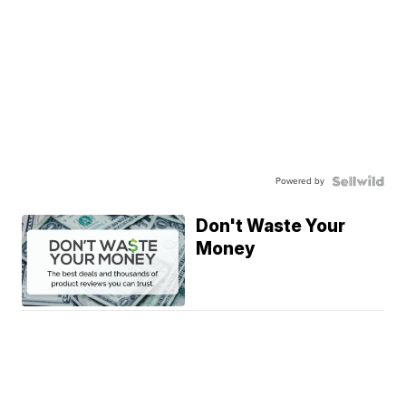
Powered by
Don't Waste Your
Money