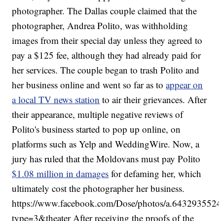
photographer. The Dallas couple claimed that the
photographer, Andrea Polito, was withholding
images from their special day unless they agreed to
pay a $125 fee, although they had already paid for
her services. The couple began to trash Polito and
her business online and went so far as to
appear on
a local TV news station
to air their grievances. After
their appearance, multiple negative reviews of
Polito's business started to pop up online, on
platforms such as Yelp and WeddingWire. Now, a
jury has ruled that the Moldovans must pay Polito
$1.08 million in damages
for defaming her, which
ultimately cost the photographer her business.
https://www.facebook.com/Dose/photos/a.6432935
type=3&theater After receiving the proofs of the