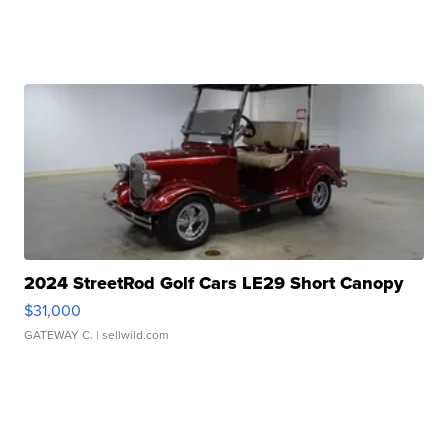
2024 StreetRod Golf Cars LE29 Short Canopy
$31,000
GATEWAY C.
| sellwild.com