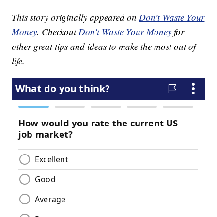
This story originally appeared on
Don't Waste Your
Money
. Checkout
Don't Waste Your Money
for
other great tips and ideas to make the most out of
life.