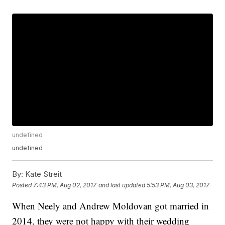
undefined
undefined
By:
Kate Streit
Posted
7:43 PM, Aug 02, 2017
and last updated
5:53 PM, Aug 03, 2017
When Neely and Andrew Moldovan got married in
2014, they were not happy with their wedding