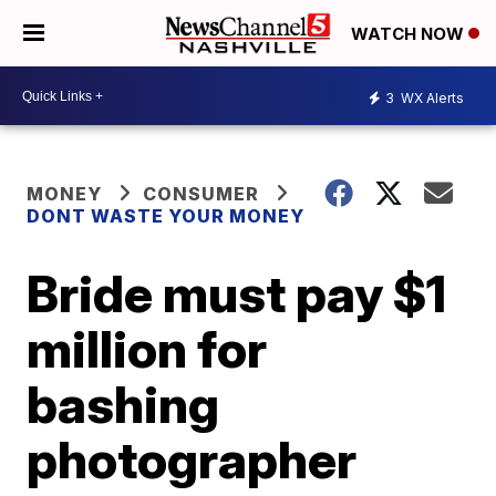
WATCH NOW
3
WX Alerts
MONEY
CONSUMER
DONT WASTE YOUR MONEY
Bride must pay $1
million for
bashing
photographer