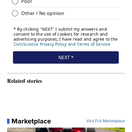
Related stories
Marketplace
Visit Full Marketplace