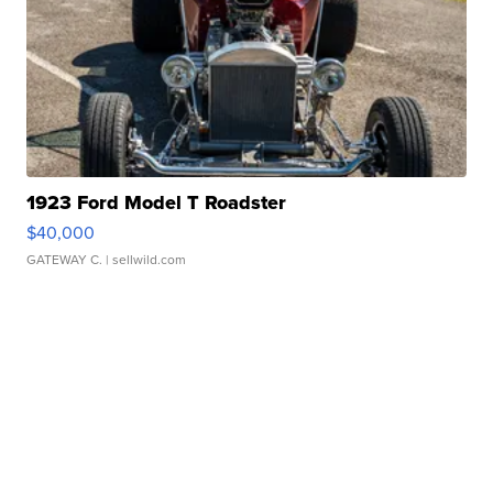
1923 Ford Model T Roadster
$40,000
GATEWAY C.
| sellwild.com