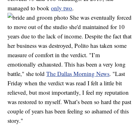
managed to book
only two
.
She was eventually forced
to move out of the studio she'd maintained for 10
years due to the lack of income. Despite the fact that
her business was destroyed, Polito has taken some
measure of comfort in the verdict. "I’m
emotionally exhausted. This has been a very long
battle," she told
The Dallas Morning News
. "Last
Friday when the verdict was read I felt a little bit
relieved, but most importantly, I feel my reputation
was restored to myself. What’s been so hard the past
couple of years has been feeling so ashamed of this
story."