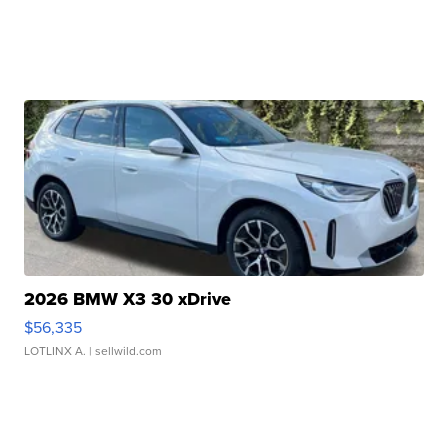
2026 BMW X3 30 xDrive
$56,335
LOTLINX A.
| sellwild.com