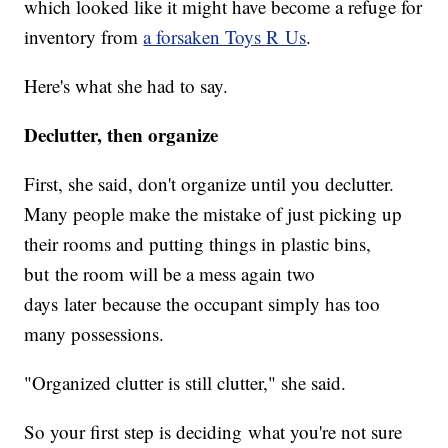
which looked like it might have become a refuge for
inventory from
a forsaken Toys R Us
.
Here's what she had to say.
Declutter, then organize
First, she said, don't organize until you declutter.
Many people make the mistake of just picking up
their rooms and putting things in plastic bins,
but the room will be a mess again two
days later because the occupant simply has too
many possessions.
"Organized clutter is still clutter," she said.
So your first step is deciding what you're not sure