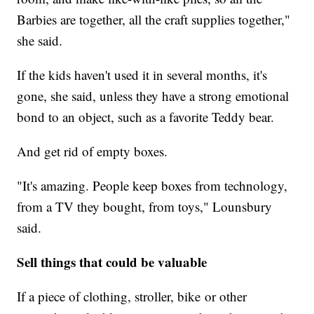
Barbies are together, all the craft supplies together,"
she said.
If the kids haven't used it in several months, it's
gone, she said, unless they have a strong emotional
bond to an object, such as a favorite Teddy bear.
And get rid of empty boxes.
"It's amazing. People keep boxes from technology,
from a TV they bought, from toys," Lounsbury
said.
Sell things that could be valuable
If a piece of clothing, stroller, bike or other