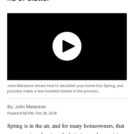
John Matarese shows how to declutter your home this Spring, and
possibly make a few hundred dollars in the process
By:
John Matarese
Posted
8:58 PM, Feb 26, 2018
Spring is in the air, and for many homeowners, that