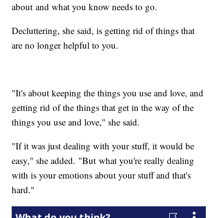
about and what you know needs to go.
Decluttering, she said, is getting rid of things that
are no longer helpful to you.
"It's about keeping the things you use and love, and
getting rid of the things that get in the way of the
things you use and love," she said.
"If it was just dealing with your stuff, it would be
easy," she added. "But what you're really dealing
with is your emotions about your stuff and that's
hard."