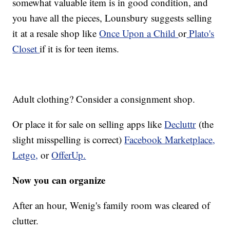
somewhat valuable item is in good condition, and
you have all the pieces, Lounsbury suggests selling
it at a resale shop like
Once Upon a Child
or
Plato's
Closet
if it is for teen items.
Adult clothing? Consider a consignment shop.
Or place it for sale on selling apps like
Decluttr
(the
slight misspelling is correct)
Facebook Marketplace,
Letgo,
or
OfferUp.
Now you can organize
After an hour, Wenig's family room was cleared of
clutter.