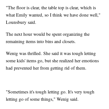
"The floor is clear, the table top is clear, which is
what Emily wanted, so I think we have done well,"
Lounsbury said.
The next hour would be spent organizing the
remaining items into bins and closets.
Wenig was thrilled. She said it was tough letting
some kids' items go, but she realized her emotions
had prevented her from getting rid of them.
"Sometimes it's tough letting go. It's very tough
letting go of some things," Wenig said.