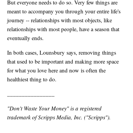
But everyone needs to do so. Very few things are
meant to accompany you through your entire life's
journey -- relationships with most objects, like
relationships with most people, have a season that
eventually ends.
In both cases, Lounsbury says, removing things
that used to be important and making more space
for what you love here
and now is often the
healthiest thing to do.
________________
"Don't Waste Your Money" is a registered
trademark of Scripps Media, Inc. ("Scripps").