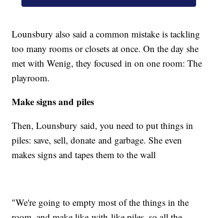
Lounsbury also said a common mistake is tackling
too many rooms or closets at once. On the day she
met with Wenig, they focused in on one room: The
playroom.
Make signs and piles
Then, Lounsbury said, you need to put things in
piles:
save, sell, donate and garbage. She even
makes signs and tapes them to the wall
"We're going to empty most of the things in the
room, and make like-with-like piles, so all the