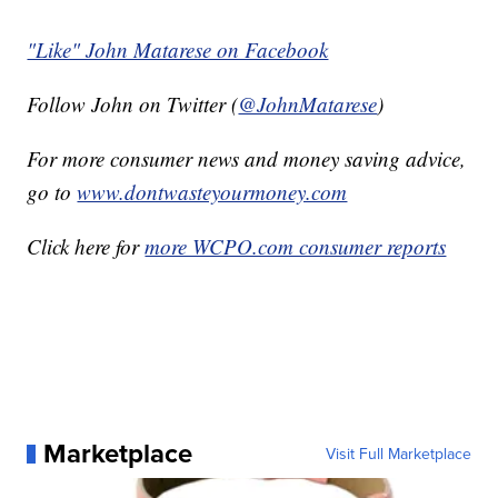
"Like" John Matarese on Facebook
Follow John on Twitter (
@JohnMatarese
)
For more consumer news and money saving advice,
go to
www.dontwasteyourmoney.com
Click here for
more WCPO.com consumer reports
Marketplace
Visit Full Marketplace