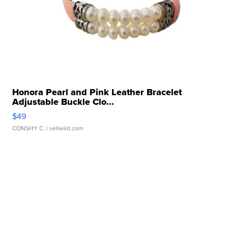
Honora Pearl and Pink Leather Bracelet
Adjustable Buckle Clo...
$49
CONSHY C.
| sellwild.com