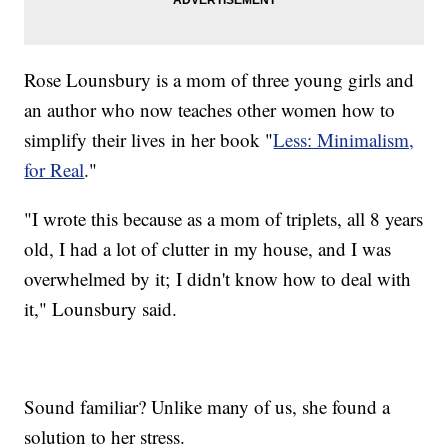
Rose Lounsbury is a mom of three young girls and
an author who now teaches other women how to
simplify their lives in her book "
Less: Minimalism,
for Real
."
"I wrote this because as a mom of triplets, all 8 years
old, I had a lot of clutter in my house, and I was
overwhelmed by it; I didn't know how to deal with
it," Lounsbury said.
Sound familiar? Unlike many of us, she found a
solution to her stress.