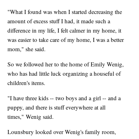
"What I found was when I started decreasing the
amount of excess stuff I had, it made such a
difference in my life, I felt calmer in my home, it
was easier to take care of my home, I was a better
mom," she said.
So we followed her to the home of Emily Wenig,
who has had little luck organizing a houseful of
children's items.
"I have three kids -- two boys and a girl -- and a
puppy, and there is stuff everywhere at all
times," Wenig said.
Lounsbury looked over Wenig's family room,