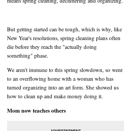
means spring cleaning, decluttering and organizing.
But getting started can be tough, which is why, like
New Year's resolutions, spring cleaning plans often
die before they reach the "actually doing
something" phase.
We aren't immune to this spring slowdown, so went
to an overflowing home with a woman who has
turned organizing into an art form. She showed us
how to clean up and make money doing it.
Mom now teaches others