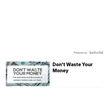
Powered by
Don't Waste Your
Money