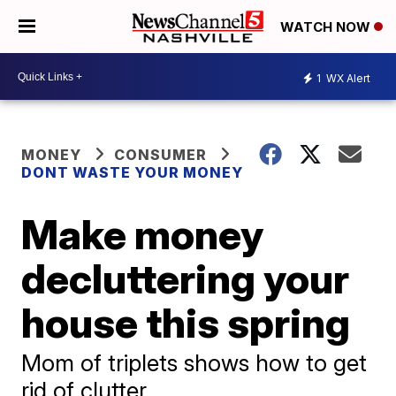
WATCH NOW
1
WX Alert
MONEY
CONSUMER
DONT WASTE YOUR MONEY
Make money
decluttering your
house this spring
Mom of triplets shows how to get
rid of clutter