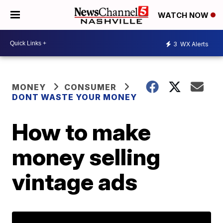
WATCH NOW
3
WX Alerts
MONEY
CONSUMER
DONT WASTE YOUR MONEY
How to make
money selling
vintage ads