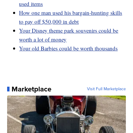
used items
How one man used his bargain-hunting skills
to pay off $50,000 in debt
Your Disney theme park souvenirs could be
worth a lot of money
Your old Barbies could be worth thousands
Marketplace
Visit Full Marketplace