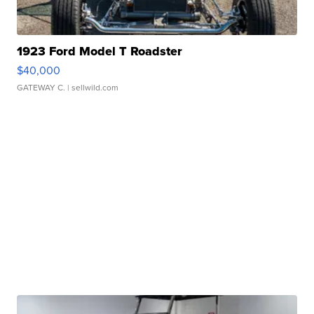
1923 Ford Model T Roadster
$40,000
GATEWAY C.
| sellwild.com