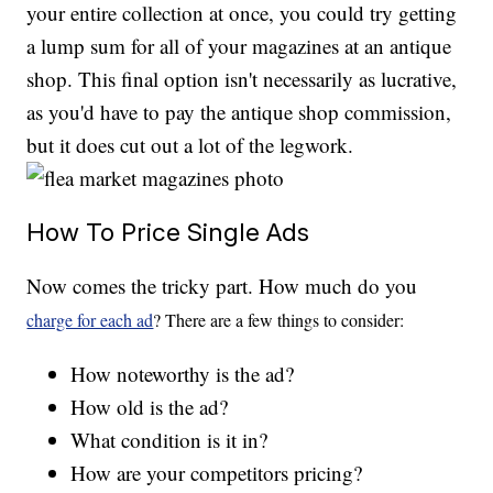
your entire collection at once, you could try getting
a lump sum for all of your magazines at an antique
shop. This final option isn't necessarily as lucrative,
as you'd have to pay the antique shop commission,
but it does cut out a lot of the legwork.
How To Price Single Ads
Now comes the tricky part. How much do you
charge for each ad
? There are a few things to consider:
How noteworthy is the ad?
How old is the ad?
What condition is it in?
How are your competitors pricing?