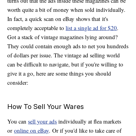
turns out that the ads inside these magazines can be
worth quite a bit of money when sold individually.
In fact, a quick scan on eBay shows that it's
completely acceptable to
list a single ad for $20
.
Got a stack of vintage magazines lying around?
They could contain enough ads to net you hundreds
of dollars per issue. The vintage ad selling world
can be difficult to navigate, but if you're willing to
give it a go, here are some things you should
consider:
How To Sell Your Wares
You can
sell your ads
individually at flea markets
or
online on eBay
. Or if you'd like to take care of