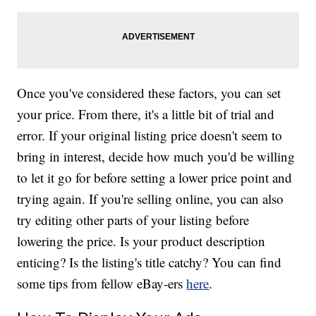
Once you've considered these factors, you can set
your price. From there, it's a little bit of trial and
error. If your original listing price doesn't seem to
bring in interest, decide how much you'd be willing
to let it go for before setting a lower price point and
trying again. If you're selling online, you can also
try editing other parts of your listing before
lowering the price. Is your product description
enticing? Is the listing's title catchy? You can find
some tips from fellow eBay-ers
here
.