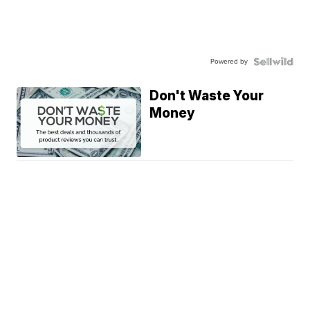
Powered by
Don't Waste Your
Money