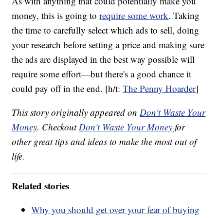
As with anything that could potentially make you
money, this is going to
require some work
. Taking
the time to carefully select which ads to sell, doing
your research before setting a price and making sure
the ads are displayed in the best way possible will
require some effort—but there's a good chance it
could pay off in the end. [h/t:
The Penny Hoarder
]
This story originally appeared on
Don't Waste Your
Money
. Checkout
Don't Waste Your Money
for
other great tips and ideas to make the most out of
life.
Related stories
Why you should get over your fear of buying