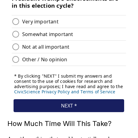
How Much Time Will This Take?