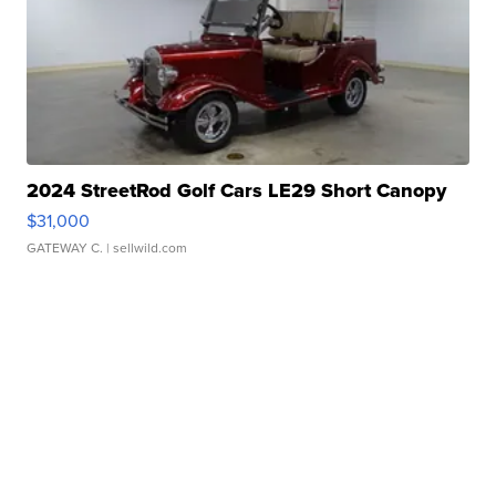
2024 StreetRod Golf Cars LE29 Short Canopy
$31,000
GATEWAY C.
| sellwild.com