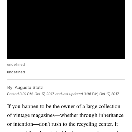
undefined
undefined
By:
Augusta Statz
Posted
3:01 PM, Oct 17, 2017
and last updated
3:06 PM, Oct 17, 2017
If you happen to be the owner of a large collection
of vintage magazines—whether through inheritance
or intention—don't rush to the recycling center. It