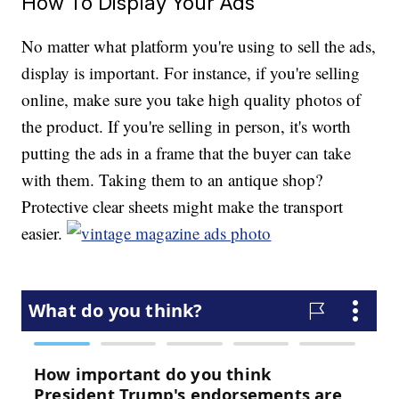
How To Display Your Ads
No matter what platform you're using to sell the ads,
display is important. For instance, if you're selling
online, make sure you take high quality photos of
the product. If you're selling in person, it's worth
putting the ads in a frame that the buyer can take
with them. Taking them to an antique shop?
Protective clear sheets might make the transport
easier.