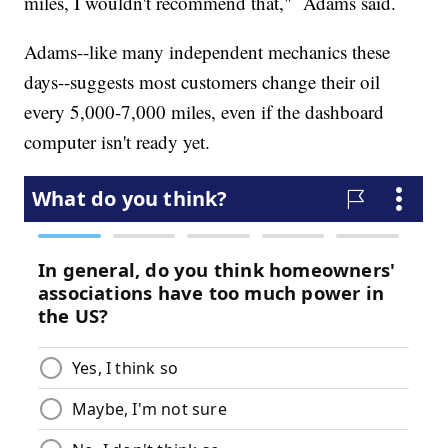
miles, I wouldn't recommend that," Adams said.
Adams--like many independent mechanics these
days--suggests most customers change their oil
every 5,000-7,000 miles, even if the dashboard
computer isn't ready yet.