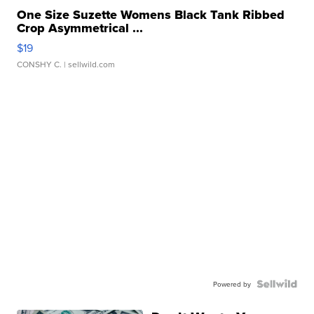
One Size Suzette Womens Black Tank Ribbed
Crop Asymmetrical ...
$19
CONSHY C.
| sellwild.com
Powered by