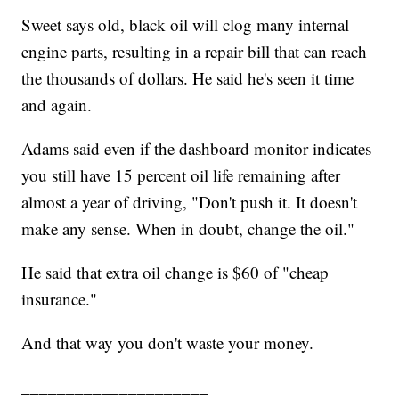
Sweet says old, black oil will clog many internal
engine parts, resulting in a repair bill that can reach
the thousands of dollars. He said he's seen it time
and again.
Adams said even if the dashboard monitor indicates
you still have 15 percent oil life remaining after
almost a year of driving, "Don't push it. It doesn't
make any sense. When in doubt, change the oil."
He said that extra oil change is $60 of "cheap
insurance."
And that way you don't waste your money.
_____________________