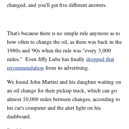
changed, and you'll get five different answers.
That's because there is no simple rule anymore as to
how often to change the oil, as there was back in the
1980s and '90s when the rule was "every 3,000
miles." Even Jiffy Lube has finally
dropped that
recommendation
from its advertising.
We found John Martini and his daughter waiting on
an oil change for their pickup truck, which can go
almost 10,000 miles between changes, according to
his car's computer and the alert light on his
dashboard.