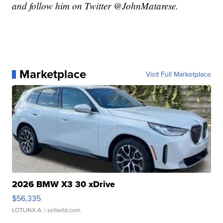
and follow him on Twitter @JohnMatarese.
Marketplace
Visit Full Marketplace
2026 BMW X3 30 xDrive
$56,335
LOTLINX A.
| sellwild.com