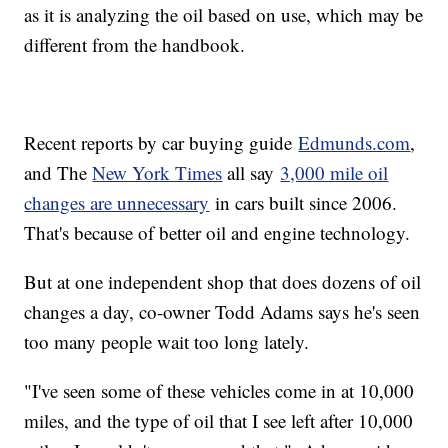
as it is analyzing the oil based on use, which may be
different from the handbook.
Recent reports by car buying guide
Edmunds.com
,
and The
New York Times
all say
3,000 mile oil
changes are unnecessary
in cars built since 2006.
That's because of better oil and engine technology.
But at one independent shop that does dozens of oil
changes a day, co-owner Todd Adams says he's seen
too many people wait too long lately.
"I've seen some of these vehicles come in at 10,000
miles, and the type of oil that I see left after 10,000