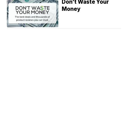
Don't Waste Your
Money