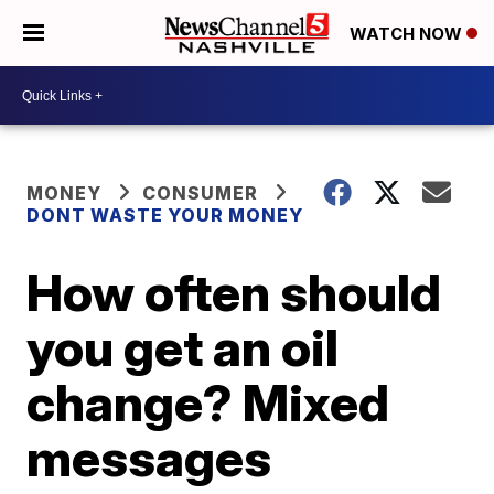
WATCH NOW
MONEY
CONSUMER
DONT WASTE YOUR MONEY
How often should
you get an oil
change? Mixed
messages