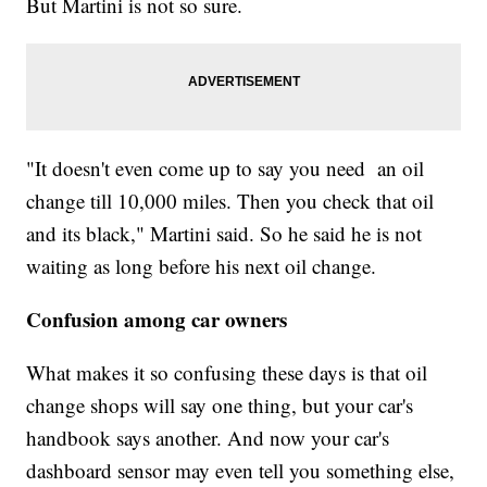
But Martini is not so sure.
"It doesn't even come up to say you need an oil
change till 10,000 miles. Then you check that oil
and its black," Martini said. So he said he is not
waiting as long before his next oil change.
Confusion among car owners
What makes it so confusing these days is that oil
change shops will say one thing, but your car's
handbook says another. And now your car's
dashboard sensor may even tell you something else,