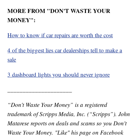
MORE FROM "DON'T WASTE YOUR
MONEY":
How to know if car repairs are worth the cost
4 of the biggest lies car dealerships tell to make a
sale
3 dashboard lights you should never ignore
_____________________
“Don't Waste Your Money” is a registered
trademark of Scripps Media, Inc. (“Scripps”). John
Matarese reports on deals and scams so you Don't
Waste Your Money. "Like" his page on Facebook