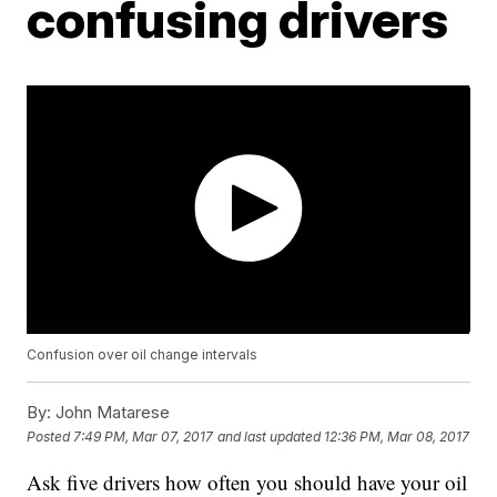
confusing drivers
Confusion over oil change intervals
By:
John Matarese
Posted
7:49 PM, Mar 07, 2017
and last updated
12:36 PM, Mar 08, 2017
Ask five drivers how often you should have your oil