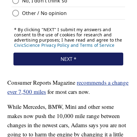
Consumer Reports Magazine
recommends a change
ever 7,500 miles
for most cars now.
While Mercedes, BMW, Mini and other some
makes now push the 10,000 mile range between
changes in the newest cars, Adams says you are not
going to to harm the engine by changing it a little