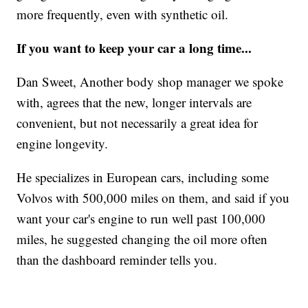
more frequently, even with synthetic oil.
If you want to keep your car a long time...
Dan Sweet, Another body shop manager we spoke
with, agrees that the new, longer intervals are
convenient, but not necessarily a great idea for
engine longevity.
He specializes in European cars, including some
Volvos with 500,000 miles on them, and said if you
want your car's engine to run well past 100,000
miles, he suggested changing the oil more often
than the dashboard reminder tells you.