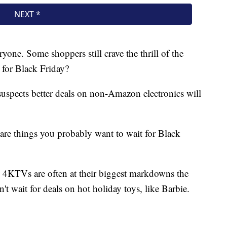
ryone. Some shoppers still crave the thrill of the
for Black Friday?
uspects better deals on non-Amazon electronics will
re things you probably want to wait for Black
4KTVs are often at their biggest markdowns the
't wait for deals on hot holiday toys, like Barbie.