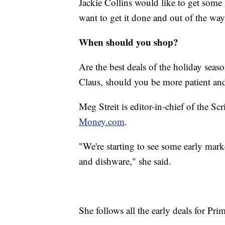
Jackie Collins would like to get some 
want to get it done and out of the way
When should you shop?
Are the best deals of the holiday seas
Claus, should you be more patient and
Meg Streit is editor-in-chief of the Scr
Money.com
.
"We're starting to see some early mark
and dishware," she said.
She follows all the early deals for P