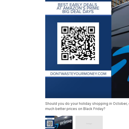
Should you do your holiday shopping in October, 
much better prices on Black Friday?