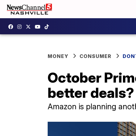
MONEY
CONSUMER
DON
October Prime
better deals?
Amazon is planning anoth