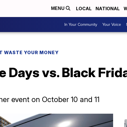
LOCAL
NATIONAL
W
MENU
In Your Community
Your Voice
T WASTE YOUR MONEY
 Days vs. Black Frid
er event on October 10 and 11