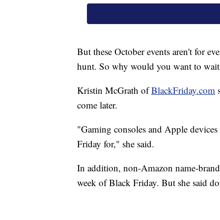
But these October events aren't for eve
hunt. So why would you want to wait 
Kristin McGrath of
BlackFriday.com
s
come later.
"Gaming consoles and Apple devices a
Friday for," she said.
In addition, non-Amazon name-brand 
week of Black Friday. But she said don