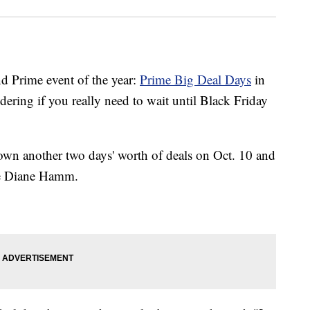
 Prime event of the year:
Prime Big Deal Days
in
ring if you really need to wait until Black Friday
own another two days' worth of deals on Oct. 10 and
ike Diane Hamm.