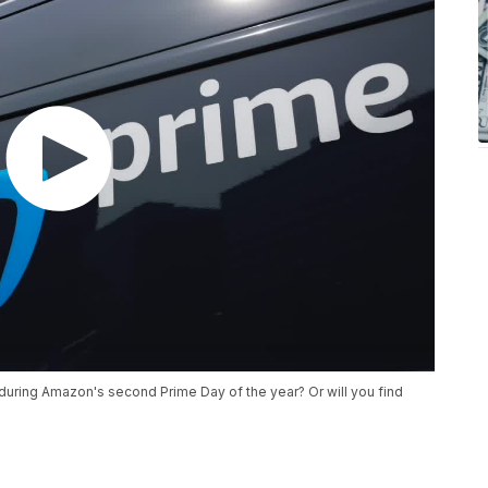
during Amazon's second Prime Day of the year? Or will you find