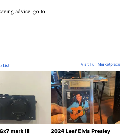
aving advice, go to
Visit Full Marketplace
o List
Gx7 mark III
2024 Leaf Elvis Presley