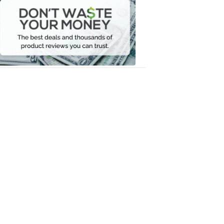
Waste
Your
Money