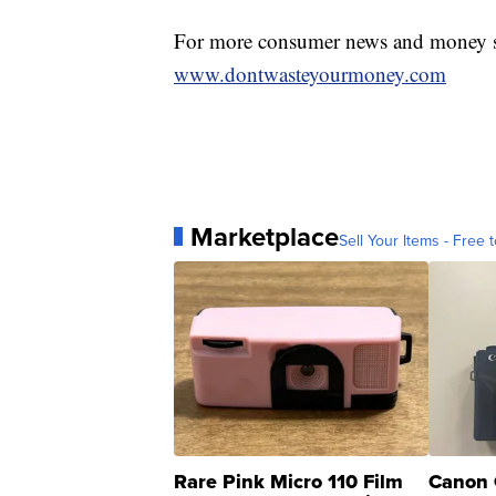
For more consumer news and money s
www.dontwasteyourmoney.com
Marketplace
Sell Your Items - Free t
Rare Pink Micro 110 Film
Canon 