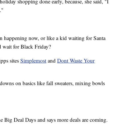
holiday shopping done early, because, she said, "I
."
on happening now, or like a kid waiting for Santa
 wait for Black Friday?
ipps sites
Simplemost
and
Dont Waste Your
downs on basics like fall sweaters, mixing bowls
rime Big Deal Days and says more deals are coming.