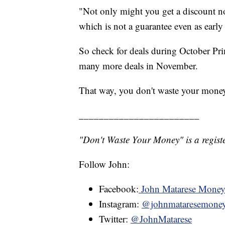
"Not only might you get a discount now
which is not a guarantee even as early
So check for deals during October Pr
many more deals in November.
That way, you don't waste your mone
________________________
"Don't Waste Your Money" is a registe
Follow John:
Facebook:
John Matarese Mone
Instagram:
@johnmataresemone
Twitter:
@JohnMatarese