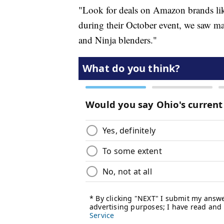
"Look for deals on Amazon brands lik
during their October event, we saw
and Ninja blenders."