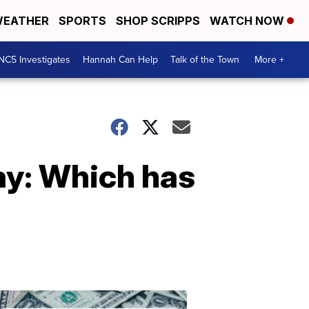
EATHER
SPORTS
SHOP SCRIPPS
WATCH NOW
NC5 Investigates
Hannah Can Help
Talk of the Town
More +
ay: Which has
Don't