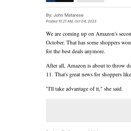
By:
John Matarese
Posted
10:21 AM, Oct 04, 2023
We are coming up on Amazon's second
October. That has some shoppers wonde
for the best deals anymore.
After all, Amazon is about to throw d
11. That's great news for shoppers l
"I'll take advantage of it," she said.