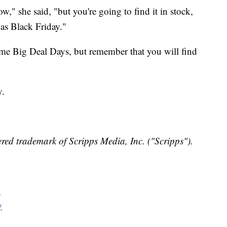
," she said, "but you're going to find it in stock,
 as Black Friday."
ime Big Deal Days, but remember that you will find
y.
red trademark of Scripps Media, Inc. ("Scripps").
y
y