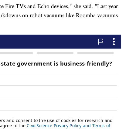
e Fire TVs and Echo devices," she said. "Last year
 markdowns on robot vacuums like Roomba vacuums