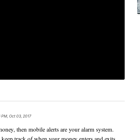
 PM, Oct 03, 2017
money, then mobile alerts are your alarm system.
ou keep track of when your money enters and exits