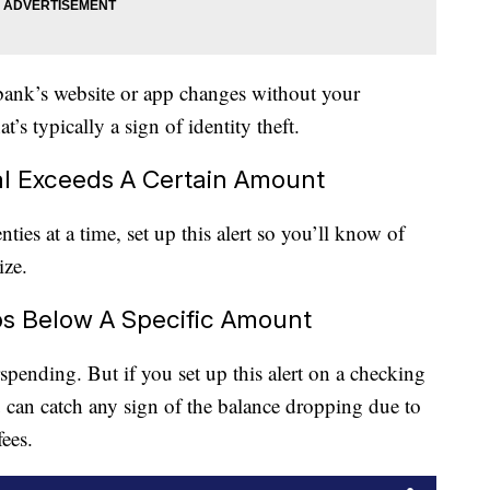
bank’s website or app changes without your
t’s typically a sign of identity theft.
l Exceeds A Certain Amount
ies at a time, set up this alert so you’ll know of
ize.
s Below A Specific Amount
pending. But if you set up this alert on a checking
u can catch any sign of the balance dropping due to
ees.