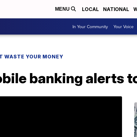
LOCAL
NATIONAL
W
MENU
In Your Community
Your Voice
T WASTE YOUR MONEY
bile banking alerts to