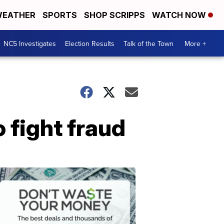
EATHER
SPORTS
SHOP SCRIPPS
WATCH NOW
NC5 Investigates
Election Results
Talk of the Town
More +
 fight fraud
Don't
Waste
Your
Money