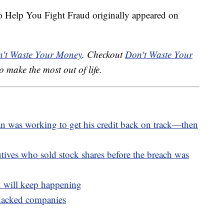
to Help You Fight Fraud originally appeared on
't Waste Your Money
. Checkout
Don't Waste Your
o make the most out of life.
an was working to get his credit back on track—then
utives who sold stock shares before the breach was
x will keep happening
 hacked companies