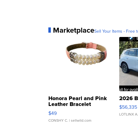
Marketplace
Sell Your Items - Free t
Honora Pearl and Pink
2026 B
Leather Bracelet
$56,335
Adjustable Buckle Clo...
$49
LOTLINX A
CONSHY C.
| sellwild.com