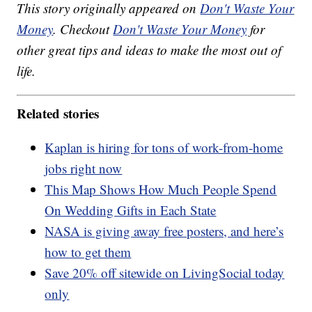
This story originally appeared on
Don't Waste Your
Money
. Checkout
Don't Waste Your Money
for
other great tips and ideas to make the most out of
life.
Related stories
Kaplan is hiring for tons of work-from-home
jobs right now
This Map Shows How Much People Spend
On Wedding Gifts in Each State
NASA is giving away free posters, and here’s
how to get them
Save 20% off sitewide on LivingSocial today
only