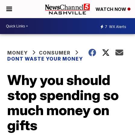
WATCH NOW
7
WX Alerts
MONEY
CONSUMER
DONT WASTE YOUR MONEY
Why you should
stop spending so
much money on
gifts