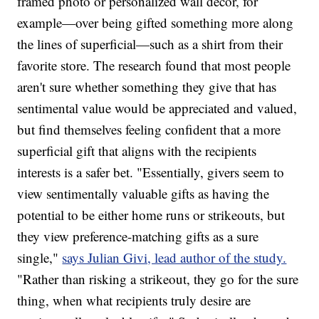
framed photo or personalized wall decor, for
example—over being gifted something more along
the lines of superficial—such as a shirt from their
favorite store. The research found that most people
aren't sure whether something they give that has
sentimental value would be appreciated and valued,
but find themselves feeling confident that a more
superficial gift that aligns with the recipients
interests is a safer bet. "Essentially, givers seem to
view sentimentally valuable gifts as having the
potential to be either home runs or strikeouts, but
they view preference-matching gifts as a sure
single,"
says Julian Givi, lead author of the study.
"Rather than risking a strikeout, they go for the sure
thing, when what recipients truly desire are