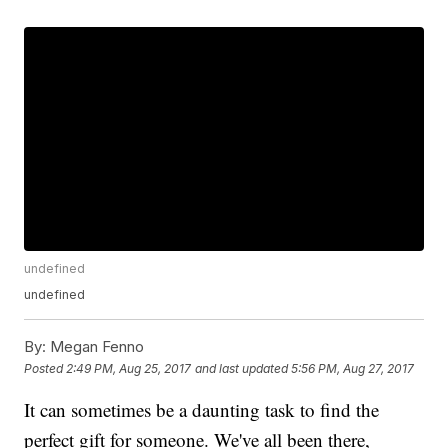
undefined
undefined
By:
Megan Fenno
Posted
2:49 PM, Aug 25, 2017
and last updated
5:56 PM, Aug 27, 2017
It can sometimes be a daunting task to find the
perfect gift for someone. We've all been there,