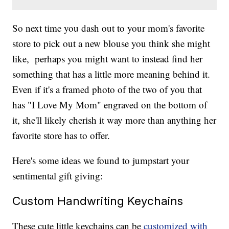
So next time you dash out to your mom's favorite
store to pick out a new blouse you think she might
like, perhaps you might want to instead find her
something that has a little more meaning behind it.
Even if it's a framed photo of the two of you that
has "I Love My Mom" engraved on the bottom of
it, she'll likely cherish it way more than anything her
favorite store has to offer.
Here's some ideas we found to jumpstart your
sentimental gift giving:
Custom Handwriting Keychains
These cute little keychains can be
customized with