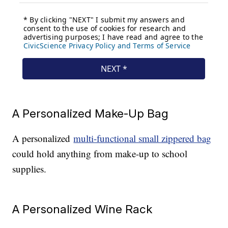
A Personalized Make-Up Bag
A personalized
multi-functional small zippered bag
could hold anything from make-up to school
supplies.
A Personalized Wine Rack