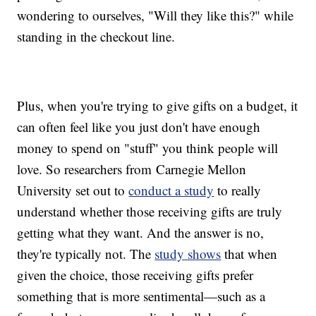
wondering to ourselves, "Will they like this?" while
standing in the checkout line.
Plus, when you're trying to give gifts on a budget, it
can often feel like you just don't have enough
money to spend on "stuff" you think people will
love. So researchers from Carnegie Mellon
University set out to
conduct a study
to really
understand whether those receiving gifts are truly
getting what they want. And the answer is no,
they're typically not. The
study shows
that when
given the choice, those receiving gifts prefer
something that is more sentimental—such as a