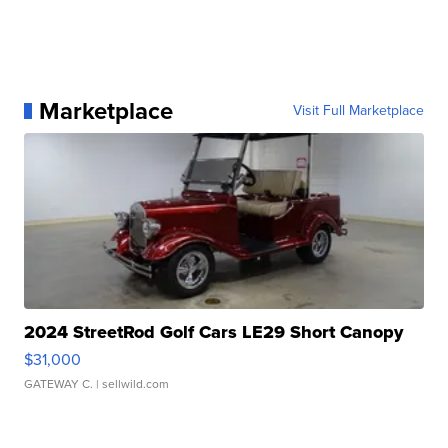
Marketplace
Visit Full Marketplace
2024 StreetRod Golf Cars LE29 Short Canopy
$31,000
GATEWAY C.
| sellwild.com