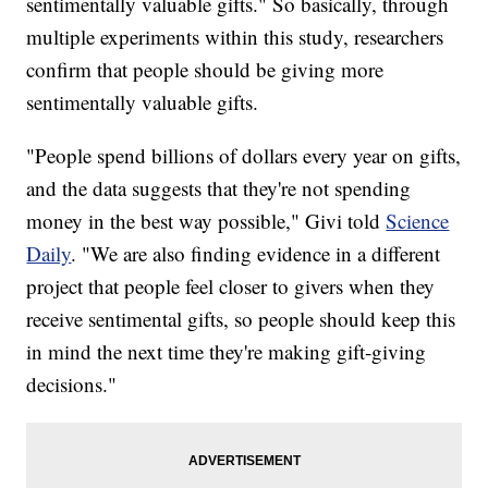
sentimentally valuable gifts." So basically, through
multiple experiments within this study, researchers
confirm that people should be giving more
sentimentally valuable gifts.
"People spend billions of dollars every year on gifts,
and the data suggests that they're not spending
money in the best way possible," Givi told
Science
Daily
. "We are also finding evidence in a different
project that people feel closer to givers when they
receive sentimental gifts, so people should keep this
in mind the next time they're making gift-giving
decisions."