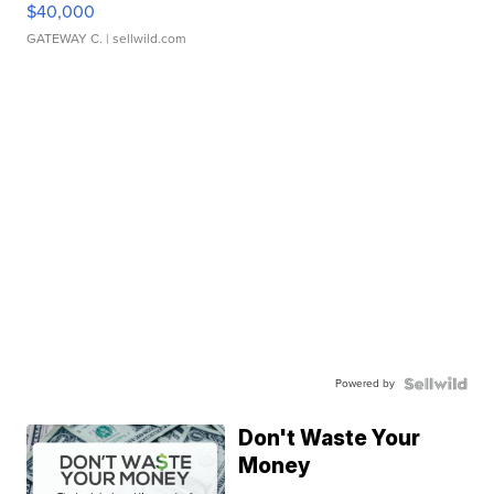
$40,000
GATEWAY C.
| sellwild.com
Powered by
Don't Waste Your
Money