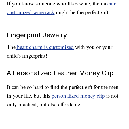
If you know someone who likes wine, then a
cute
customized wine rack
might be the perfect gift.
Fingerprint Jewelry
The
heart charm is customized
with you or your
child's fingerprint!
A Personalized Leather Money Clip
It can be so hard to find the perfect gift for the men
in your life, but this
personalized money clip
is not
only practical, but also affordable.