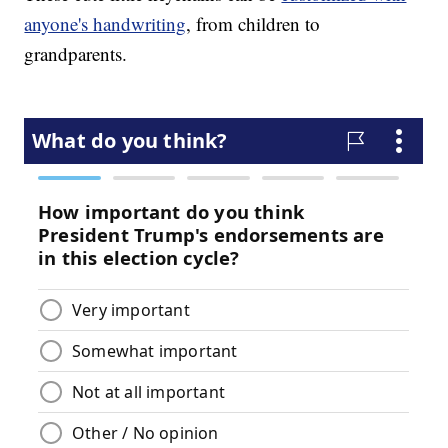
anyone's handwriting
, from children to
grandparents.