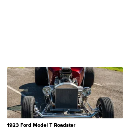
1923 Ford Model T Roadster