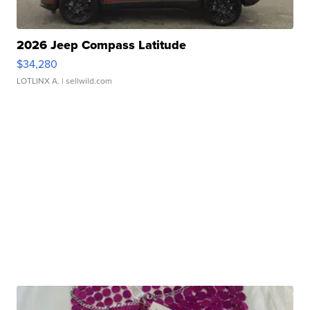
2026 Jeep Compass Latitude
$34,280
LOTLINX A.
| sellwild.com