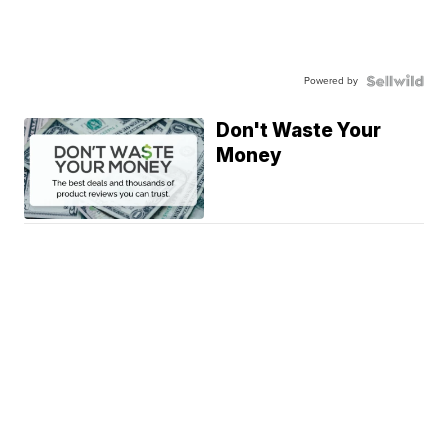
Powered by
Don't Waste Your
Money