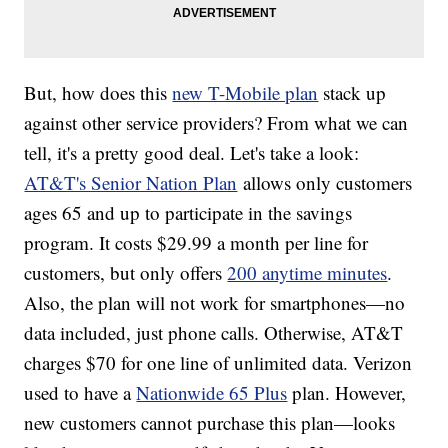
But, how does this
new T-Mobile plan
stack up
against other service providers? From what we can
tell, it's a pretty good deal. Let's take a look:
AT&T's Senior Nation Plan
allows only customers
ages 65 and up to participate in the savings
program. It costs $29.99 a month per line for
customers, but only offers
200 anytime minutes
.
Also, the plan will not work for smartphones—no
data included, just phone calls. Otherwise, AT&T
charges $70 for one line of unlimited data. Verizon
used to have a
Nationwide 65 Plus
plan. However,
new customers cannot purchase this plan—looks