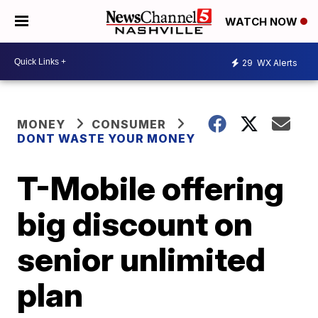
WATCH NOW
29
WX Alerts
MONEY
CONSUMER
DONT WASTE YOUR MONEY
T-Mobile offering
big discount on
senior unlimited
plan