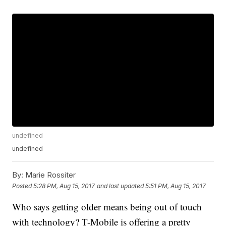
undefined
undefined
By:
Marie Rossiter
Posted
5:28 PM, Aug 15, 2017
and last updated
5:51 PM, Aug 15, 2017
Who says getting older means being out of touch
with technology? T-Mobile is offering a pretty