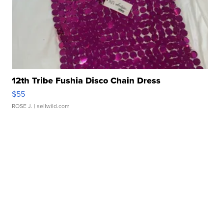
12th Tribe Fushia Disco Chain Dress
$55
ROSE J.
| sellwild.com