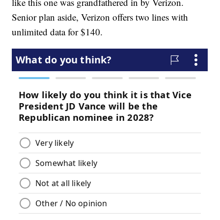
like this one was grandfathered in by Verizon.
Senior plan aside, Verizon offers two lines with
unlimited data for $140.