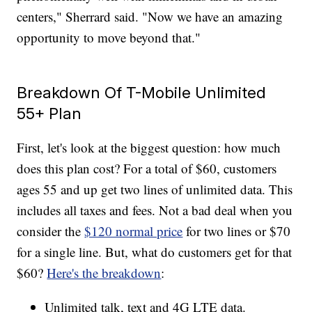
centers," Sherrard said. "Now we have an amazing
opportunity to move beyond that."
Breakdown Of T-Mobile Unlimited
55+ Plan
First, let's look at the biggest question: how much
does this plan cost? For a total of $60, customers
ages 55 and up get two lines of unlimited data. This
includes all taxes and fees. Not a bad deal when you
consider the
$120 normal price
for two lines or $70
for a single line. But, what do customers get for that
$60?
Here's the breakdown
:
Unlimited talk, text and 4G LTE data.