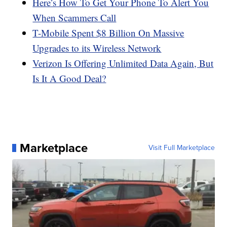
Here’s How To Get Your Phone To Alert You
When Scammers Call
T-Mobile Spent $8 Billion On Massive
Upgrades to its Wireless Network
Verizon Is Offering Unlimited Data Again, But
Is It A Good Deal?
Marketplace
Visit Full Marketplace