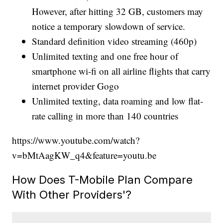
However, after hitting 32 GB, customers may
notice a temporary slowdown of service.
Standard definition video streaming (460p)
Unlimited texting and one free hour of
smartphone wi-fi on all airline flights that carry
internet provider Gogo
Unlimited texting, data roaming and low flat-
rate calling in more than 140 countries
https://www.youtube.com/watch?
v=bMtAagKW_q4&feature=youtu.be
How Does T-Mobile Plan Compare
With Other Providers'?