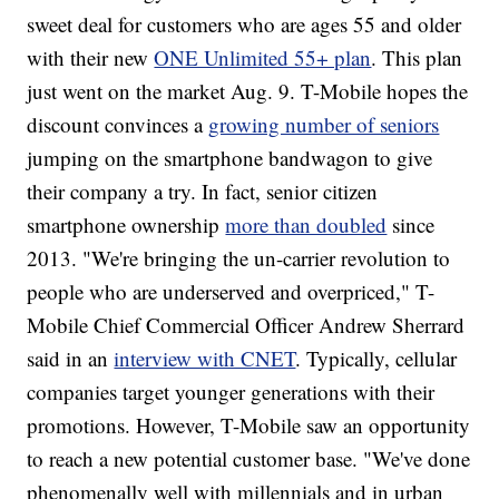
sweet deal for customers who are ages 55 and older
with their new
ONE Unlimited 55+ plan
. This plan
just went on the market Aug. 9. T-Mobile hopes the
discount convinces a
growing number of seniors
jumping on the smartphone bandwagon to give
their company a try. In fact, senior citizen
smartphone ownership
more than doubled
since
2013. "We're bringing the un-carrier revolution to
people who are underserved and overpriced," T-
Mobile Chief Commercial Officer Andrew Sherrard
said in an
interview with CNET
. Typically, cellular
companies target younger generations with their
promotions. However, T-Mobile saw an opportunity
to reach a new potential customer base. "We've done
phenomenally well with millennials and in urban