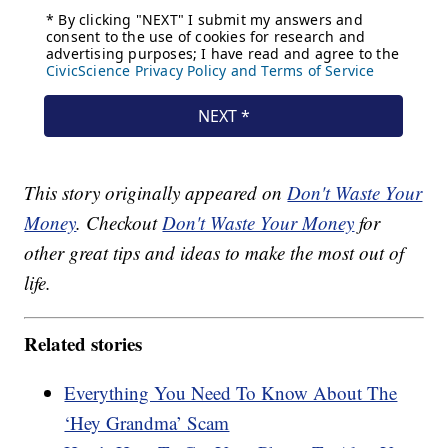
This story originally appeared on
Don't Waste Your
Money
. Checkout
Don't Waste Your Money
for
other great tips and ideas to make the most out of
life.
Related stories
Everything You Need To Know About The
‘Hey Grandma’ Scam