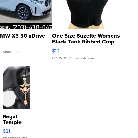
MW X3 30 xDrive
One Size Suzette Womens
Black Tank Ribbed Crop
Asymmetrical ...
$19
.
| sellwild.com
CONSHY C.
| sellwild.com
Regal
Temple
Droplet
$21
Earrings