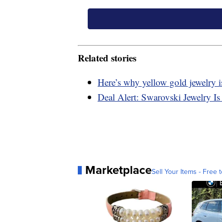
Related stories
Here’s why yellow gold jewelry
Deal Alert: Swarovski Jewelry
Marketplace
Sell Your Items - Free t