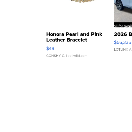
Honora Pearl and Pink
2026 B
Leather Bracelet
$56,335
Adjustable Buckle Clo...
$49
LOTLINX A
CONSHY C.
| sellwild.com