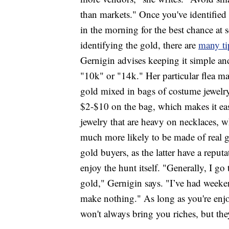
than markets." Once you've identified 
in the morning for the best chance at
identifying the gold, there are
many ti
Gernigin advises keeping it simple and
"10k" or "14k." Her particular flea ma
gold mixed in bags of costume jewelry,"
$2-$10 on the bag, which makes it eas
jewelry that are heavy on necklaces, w
much more likely to be made of real go
gold buyers, as the latter have a reput
enjoy the hunt itself. "Generally, I g
gold," Gernigin says. "I’ve had week
make nothing." As long as you're enj
won't always bring you riches, but the