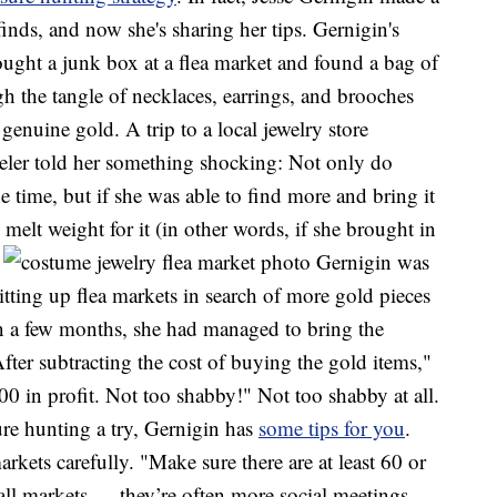
nds, and now she's sharing her tips. Gernigin's
ought a junk box at a flea market and found a bag of
h the tangle of necklaces, earrings, and brooches
 genuine gold. A trip to a local jewelry store
weler told her something shocking: Not only do
 time, but if she was able to find more and bring it
melt weight for it (in other words, if she brought in
.
Gernigin was
itting up flea markets in search of more gold pieces
n a few months, she had managed to bring the
fter subtracting the cost of buying the gold items,"
000 in profit. Not too shabby!" Not too shabby at all.
ure hunting a try, Gernigin has
some tips for you
.
rkets carefully. "Make sure there are at least 60 or
ll markets — they’re often more social meetings