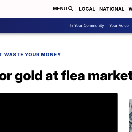
LOCAL
NATIONAL
W
MENU
In Your Community
Your Voice
T WASTE YOUR MONEY
or gold at flea marke