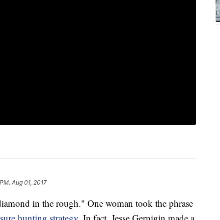
 PM, Aug 01, 2017
a diamond in the rough." One woman took the phrase
asure hunting strategy
. In fact, Jesse Gernigin made a