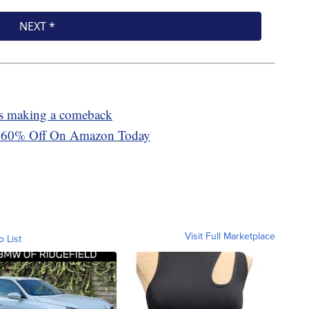
 is making a comeback
 Is 60% Off On Amazon Today
Visit Full Marketplace
o List