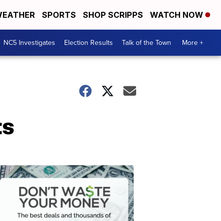
EATHER
SPORTS
SHOP SCRIPPS
WATCH NOW
NC5 Investigates
Election Results
Talk of the Town
More +
ts
Don't
Waste
Your
Money