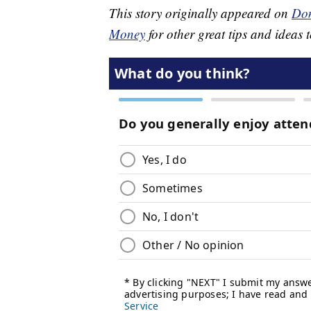
This story originally appeared on
Don
Money
for other great tips and ideas t