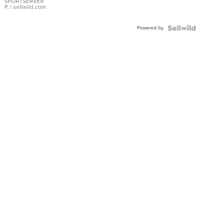
SPORTSERVER
P.
| sellwild.com
Powered by