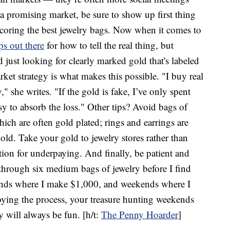
a promising market, be sure to show up first thing
 scoring the best jewelry bags. Now when it comes to
ps out there
for how to tell the real thing, but
 just looking for clearly marked gold that's labeled
rket strategy is what makes this possible. "I buy real
 she writes. "If the gold is fake, I’ve only spent
y to absorb the loss." Other tips? Avoid bags of
hich are often gold plated; rings and earrings are
ld. Take your gold to jewelry stores rather than
ation for underpaying. And finally, be patient and
o through six medium bags of jewelry before I find
ends where I make $1,000, and weekends where I
oying the process, your treasure hunting weekends
y will always be fun. [h/t:
The Penny Hoarder
]