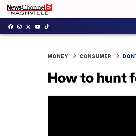
MONEY
CONSUMER
DON
How to hunt f