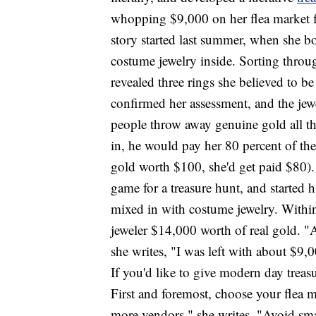
whopping $9,000 on her flea market fi
story started last summer, when she b
costume jewelry inside. Sorting throug
revealed three rings she believed to be
confirmed her assessment, and the je
people throw away genuine gold all the
in, he would pay her 80 percent of the 
gold worth $100, she'd get paid $80)
game for a treasure hunt, and started h
mixed in with costume jewelry. Withi
jeweler $14,000 worth of real gold. "A
she writes, "I was left with about $9,
If you'd like to give modern day treas
First and foremost, choose your flea ma
more vendors," she writes. "Avoid sma