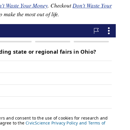
't Waste Your Money
. Checkout
Don't Waste Your
o make the most out of life.