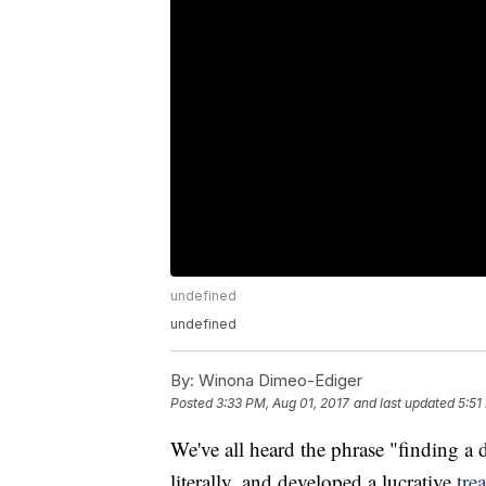
undefined
undefined
By:
Winona Dimeo-Ediger
Posted
3:33 PM, Aug 01, 2017
and last updated
5:51
We've all heard the phrase "finding 
literally, and developed a lucrative
tre