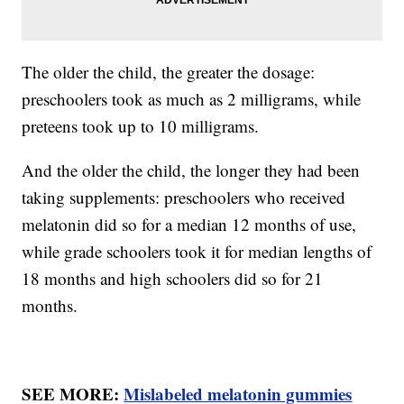
The older the child, the greater the dosage:
preschoolers took as much as 2 milligrams, while
preteens took up to 10 milligrams.
And the older the child, the longer they had been
taking supplements: preschoolers who received
melatonin did so for a median 12 months of use,
while grade schoolers took it for median lengths of
18 months and high schoolers did so for 21
months.
SEE MORE:
Mislabeled melatonin gummies