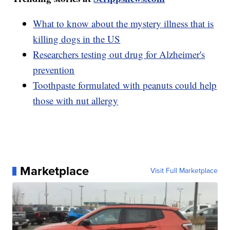
What to know about the mystery illness that is
killing dogs in the US
Researchers testing out drug for Alzheimer's
prevention
Toothpaste formulated with peanuts could help
those with nut allergy
Marketplace
Visit Full Marketplace