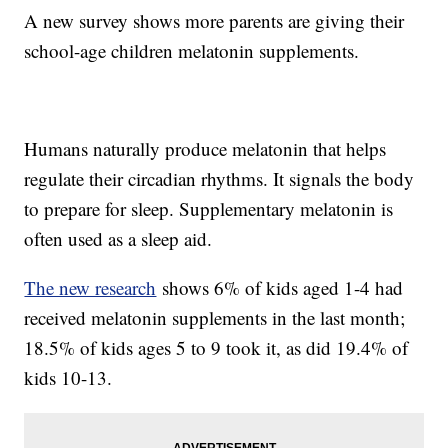
A new survey shows more parents are giving their
school-age children melatonin supplements.
Humans naturally produce melatonin that helps
regulate their circadian rhythms. It signals the body
to prepare for sleep. Supplementary melatonin is
often used as a sleep aid.
The new research
shows 6% of kids aged 1-4 had
received melatonin supplements in the last month;
18.5% of kids ages 5 to 9 took it, as did 19.4% of
kids 10-13.