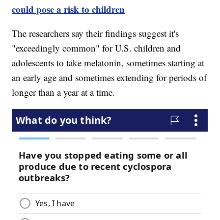
could pose a risk to children
The researchers say their findings suggest it's
"exceedingly common" for U.S. children and
adolescents to take melatonin, sometimes starting at
an early age and sometimes extending for periods of
longer than a year at a time.