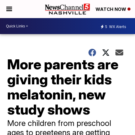
WATCH NOW
5
WX Alerts
More parents are
giving their kids
melatonin, new
study shows
More children from preschool
ages to preeteens are getting