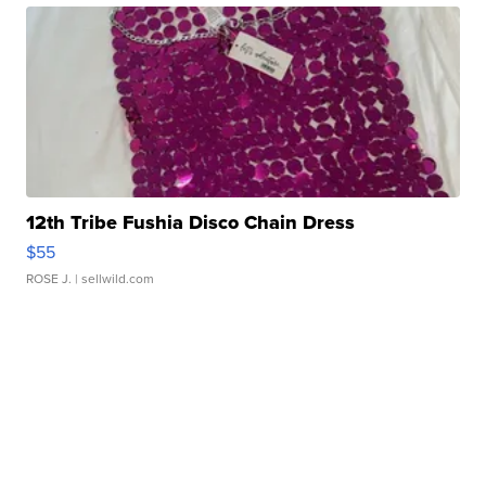
12th Tribe Fushia Disco Chain Dress
$55
ROSE J.
| sellwild.com