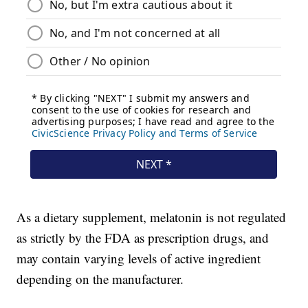
As a dietary supplement, melatonin is not regulated
as strictly by the FDA as prescription drugs, and
may contain varying levels of active ingredient
depending on the manufacturer.