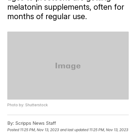
melatonin supplements, often for
months of regular use.
Photo by: Shutterstock
By:
Scripps News Staff
Posted
11:25 PM, Nov 13, 2023
and last updated
11:25 PM, Nov 13, 2023