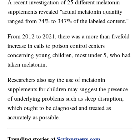
A recent investigation of 25 different melatonin
supplements revealed "actual melatonin quantity
ranged from 74% to 347% of the labeled content."
From 2012 to 2021, there was a more than fivefold
increase in calls to poison control centers
concerning young children, most under 5, who had
taken melatonin.
Researchers also say the use of melatonin
supplements for children may suggest the presence
of underlying problems such as sleep disruption,
which ought to be diagnosed and treated as
accurately as possible.
Trending stories at
Scrippsnews.com