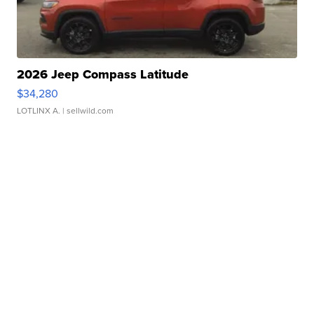
2026 Jeep Compass Latitude
$34,280
LOTLINX A.
| sellwild.com