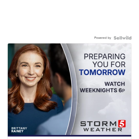
Powered by