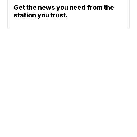
Get the news you need from the
station you trust.