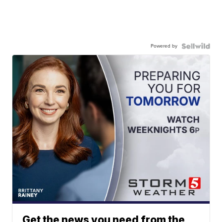
Powered by
Get the news you need from the