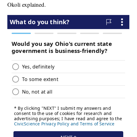
Okoli explained.