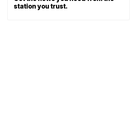
station you trust.