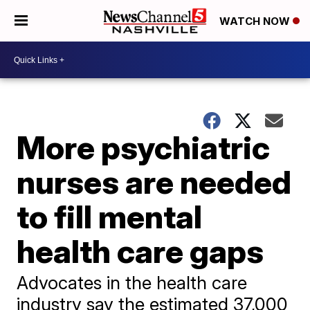
WATCH NOW
More psychiatric
nurses are needed
to fill mental
health care gaps
Advocates in the health care
industry say the estimated 37,000