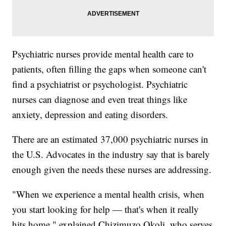
Psychiatric nurses provide mental health care to
patients, often filling the gaps when someone can't
find a psychiatrist or psychologist. Psychiatric
nurses can diagnose and even treat things like
anxiety, depression and eating disorders.
There are an estimated 37,000 psychiatric nurses in
the U.S. Advocates in the industry say that is barely
enough given the needs these nurses are addressing.
"When we experience a mental health crisis, when
you start looking for help — that's when it really
hits home," explained Chizimuzo Okoli, who serves