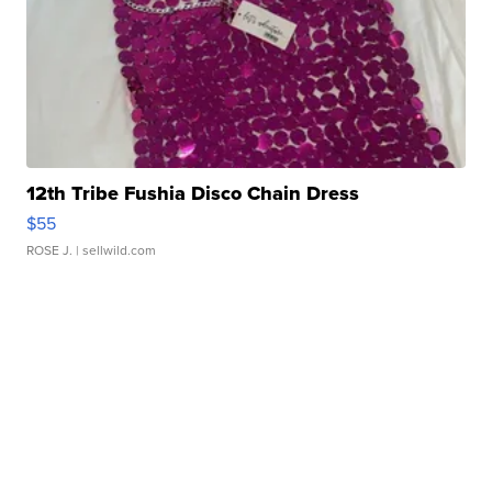
12th Tribe Fushia Disco Chain Dress
$55
ROSE J.
| sellwild.com