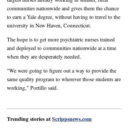
communities nationwide and gives them the chance
to earn a Yale degree, without having to travel to the
university in New Haven, Connecticut.
The hope is to get more psychiatric nurses trained
and deployed to communities nationwide at a time
when they are desperately needed.
"We were going to figure out a way to provide the
same quality program to wherever those students are
working," Portillo said.
Trending stories at
Scrippsnews.com