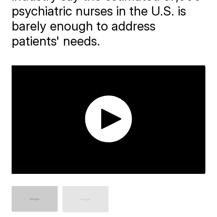
psychiatric nurses in the U.S. is
barely enough to address
patients' needs.