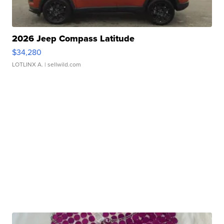
2026 Jeep Compass Latitude
$34,280
LOTLINX A.
| sellwild.com