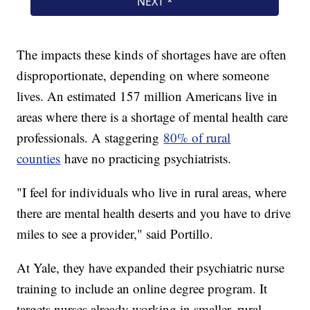
The impacts these kinds of shortages have are often
disproportionate, depending on where someone
lives. An estimated 157 million Americans live in
areas where there is a shortage of mental health care
professionals. A staggering
80% of rural
counties
have no practicing psychiatrists.
"I feel for individuals who live in rural areas, where
there are mental health deserts and you have to drive
miles to see a provider," said Portillo.
At Yale, they have expanded their psychiatric nurse
training to include an online degree program. It
targets nurses already working in smaller, rural