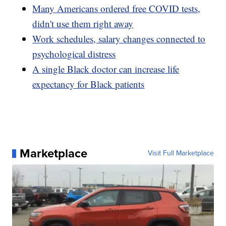
Many Americans ordered free COVID tests,
didn't use them right away
Work schedules, salary changes connected to
psychological distress
A single Black doctor can increase life
expectancy for Black patients
Marketplace
Visit Full Marketplace