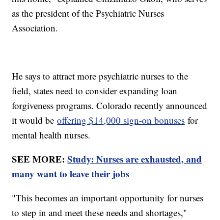
as the president of the Psychiatric Nurses
Association.
He says to attract more psychiatric nurses to the
field, states need to consider expanding loan
forgiveness programs. Colorado recently announced
it would be
offering $14,000 sign-on bonuses
for
mental health nurses.
SEE MORE:
Study: Nurses are exhausted, and
many want to leave their jobs
"This becomes an important opportunity for nurses
to step in and meet these needs and shortages,"