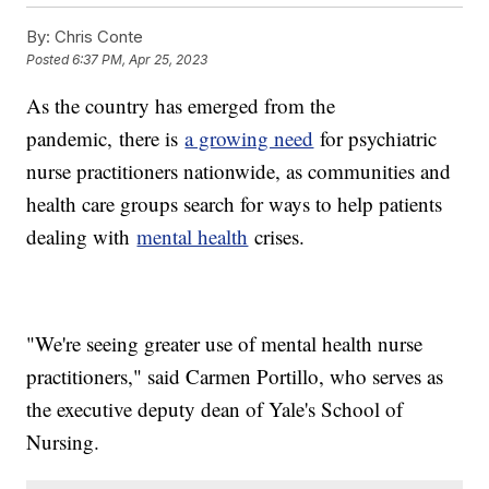
By:
Chris Conte
Posted
6:37 PM, Apr 25, 2023
As the country has emerged from the
pandemic,
there is
a growing need
for psychiatric
nurse practitioners nationwide, as communities and
health care groups search for ways to help patients
dealing with
mental health
crises.
"We're seeing greater use of mental health nurse
practitioners," said Carmen Portillo, who serves as
the executive deputy dean of Yale's School of
Nursing.