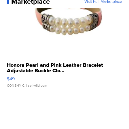
Marketplace
Visit Full Marketplace
Honora Pearl and Pink Leather Bracelet
Adjustable Buckle Clo...
$49
CONSHY C.
| sellwild.com