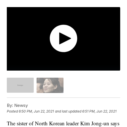
By:
Newsy
Posted
6:50 PM, Jun 22, 2021
and last updated
6:51 PM, Jun 22, 2021
The sister of North Korean leader Kim Jong-un says