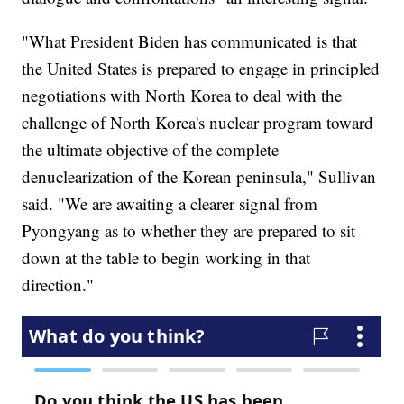
"What President Biden has communicated is that
the United States is prepared to engage in principled
negotiations with North Korea to deal with the
challenge of North Korea's nuclear program toward
the ultimate objective of the complete
denuclearization of the Korean peninsula," Sullivan
said. "We are awaiting a clearer signal from
Pyongyang as to whether they are prepared to sit
down at the table to begin working in that
direction."