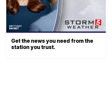
Get the news you need from the
station you trust.