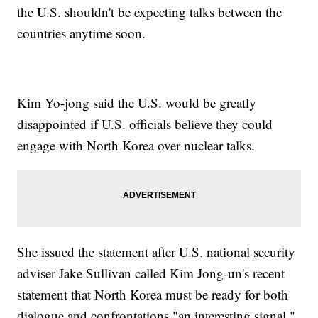
the U.S. shouldn't be expecting talks between the
countries anytime soon.
Kim Yo-jong said the U.S. would be greatly
disappointed if U.S. officials believe they could
engage with North Korea over nuclear talks.
She issued the statement after U.S. national security
adviser Jake Sullivan called Kim Jong-un's recent
statement that North Korea must be ready for both
dialogue and confrontations "an interesting signal."