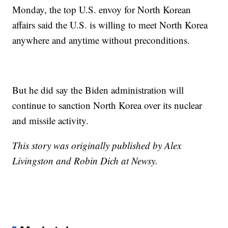
Monday, the top U.S. envoy for North Korean
affairs said the U.S. is willing to meet North Korea
anywhere and anytime without preconditions.
But he did say the Biden administration will
continue to sanction North Korea over its nuclear
and missile activity.
This story was originally published by Alex
Livingston and Robin Dich at Newsy.