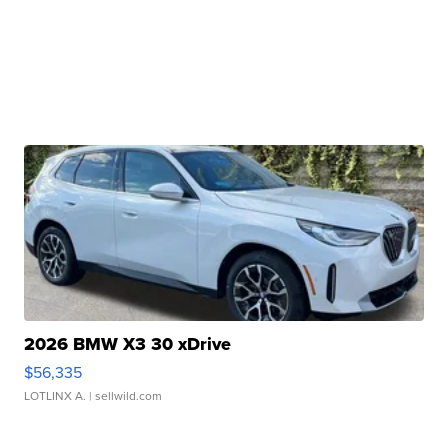
2026 BMW X3 30 xDrive
$56,335
LOTLINX A.
| sellwild.com