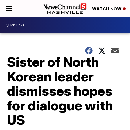
WATCH NOW
Sister of North
Korean leader
dismisses hopes
for dialogue with
US