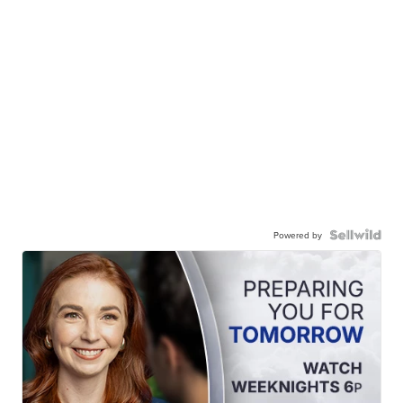
Powered by