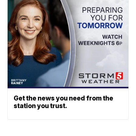
Get the news you need from the
station you trust.