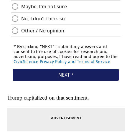
Trump capitalized on that sentiment.