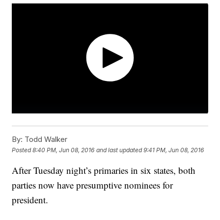
By:
Todd Walker
Posted
8:40 PM, Jun 08, 2016
and last updated
9:41 PM, Jun 08, 2016
After Tuesday night’s primaries in six states, both
parties now have presumptive nominees for
president.