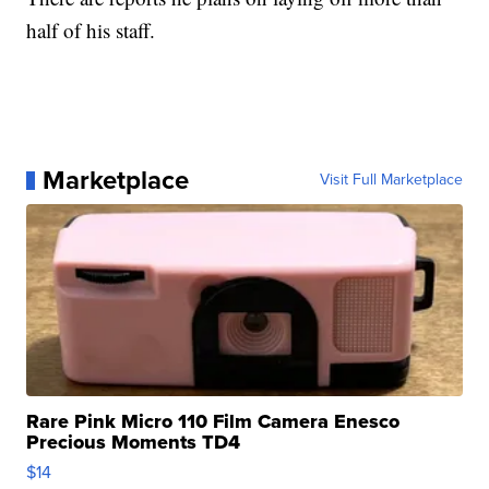
half of his staff.
Marketplace
Visit Full Marketplace
Rare Pink Micro 110 Film Camera Enesco
Precious Moments TD4
$14