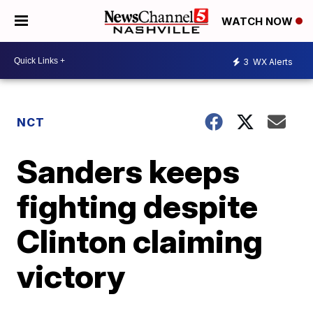
WATCH NOW
3
WX Alerts
NCT
Sanders keeps
fighting despite
Clinton claiming
victory