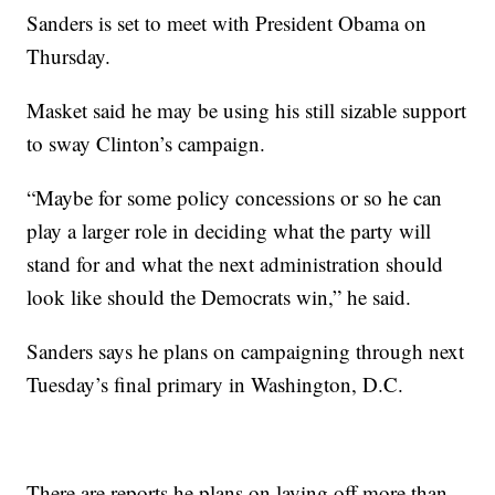
Sanders is set to meet with President Obama on
Thursday.
Masket said he may be using his still sizable support
to sway Clinton’s campaign.
“Maybe for some policy concessions or so he can
play a larger role in deciding what the party will
stand for and what the next administration should
look like should the Democrats win,” he said.
Sanders says he plans on campaigning through next
Tuesday’s final primary in Washington, D.C.
There are reports he plans on laying off more than