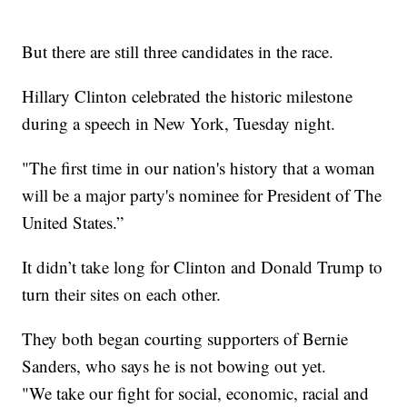
But there are still three candidates in the race.
Hillary Clinton celebrated the historic milestone
during a speech in New York, Tuesday night.
"The first time in our nation's history that a woman
will be a major party's nominee for President of The
United States.”
It didn’t take long for Clinton and Donald Trump to
turn their sites on each other.
They both began courting supporters of Bernie
Sanders, who says he is not bowing out yet.
"We take our fight for social, economic, racial and