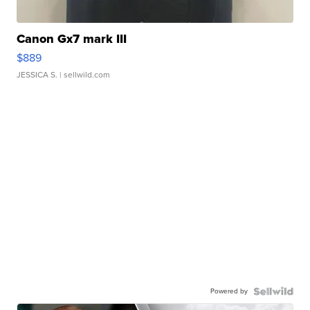
Canon Gx7 mark III
$889
JESSICA S.
| sellwild.com
Powered by