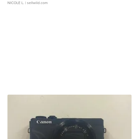
NICOLE L.
| sellwild.com