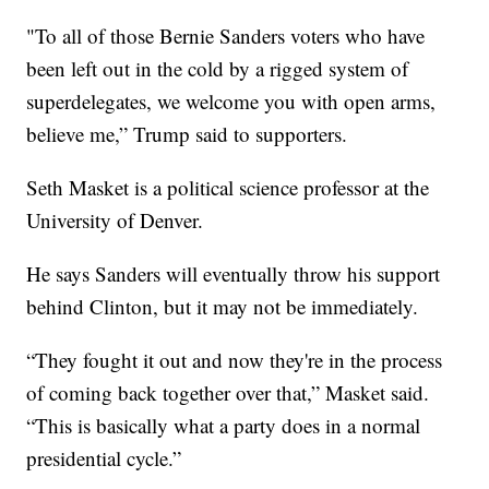
"To all of those Bernie Sanders voters who have
been left out in the cold by a rigged system of
superdelegates, we welcome you with open arms,
believe me,” Trump said to supporters.
Seth Masket is a political science professor at the
University of Denver.
He says Sanders will eventually throw his support
behind Clinton, but it may not be immediately.
“They fought it out and now they're in the process
of coming back together over that,” Masket said.
“This is basically what a party does in a normal
presidential cycle.”