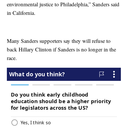
environmental justice to Philadelphia,” Sanders said
in California.
Many Sanders supporters say they will refuse to
back Hillary Clinton if Sanders is no longer in the
race.