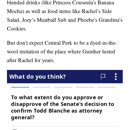
blended drinks (like Princess Conseula’s Banana
Mocha) as well as food items like Rachel’s Side
Salad, Joey’s Meatball Sub and Phoebe’s Grandma’s
Cookies.
But don’t expect Central Perk to be a dyed-in-the-
wool imitation of the place where Gunther lusted
after Rachel for years.