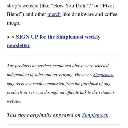
shop’s website
(like “How You Doin’?” or “Pivot
Blend”) and other
merch
like drinkware and coffee
mugs.
> >
SIGN UP for the Simplemost weekly
newsletter
Any products or services mentioned above were selected
independent of sales and advertising. However,
Simplemost
may receive a small commission from the purchase of any
products or services through an affiliate link to the retailer's
website.
This story originally appeared on
Simplemost
.