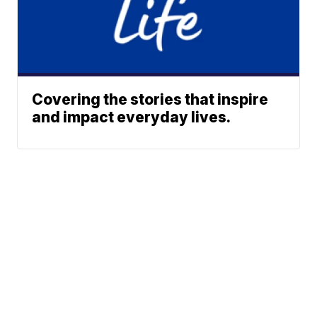
Covering the stories that inspire
and impact everyday lives.