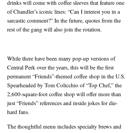
drinks will come with coffee sleeves that feature one
of Chandler’s iconic lines: “Can I interest you in a
sarcastic comment?” In the future, quotes from the
rest of the gang will also join the rotation.
While there have been many pop-up versions of
Central Perk over the years, this will be the first
permanent “Friends”-themed coffee shop in the U.S.
Spearheaded by Tom Colicchio of “Top Chef,” the
2,600-square-foot coffee shop will offer more than
just “Friends” references and inside jokes for die-
hard fans.
The thoughtful menu includes specialty brews and