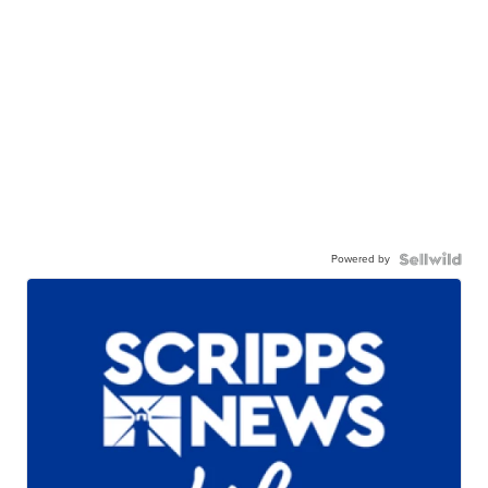
Powered by