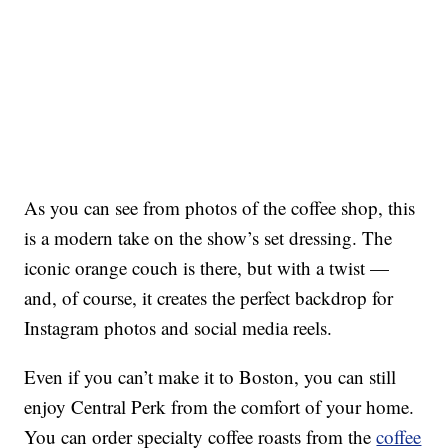
As you can see from photos of the coffee shop, this
is a modern take on the show’s set dressing. The
iconic orange couch is there, but with a twist —
and, of course, it creates the perfect backdrop for
Instagram photos and social media reels.
Even if you can’t make it to Boston, you can still
enjoy Central Perk from the comfort of your home.
You can order specialty coffee roasts from the
coffee