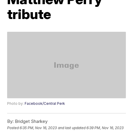
tribute
Photo by:
Facebook/Central Perk
By:
Bridget Sharkey
Posted
6:35 PM, Nov 16, 2023
and last updated
6:39 PM, Nov 16, 2023