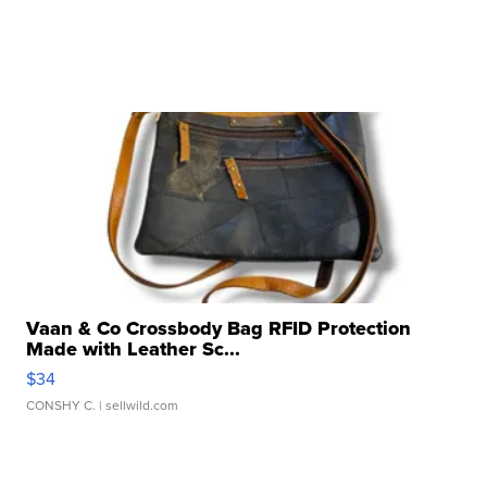
Vaan & Co Crossbody Bag RFID Protection
Made with Leather Sc...
$34
CONSHY C.
| sellwild.com