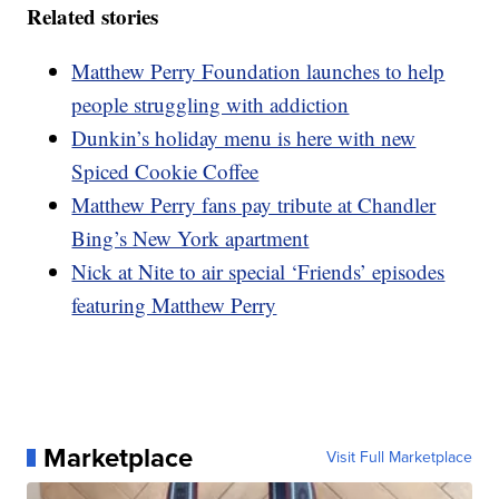
Related stories
Matthew Perry Foundation launches to help
people struggling with addiction
Dunkin’s holiday menu is here with new
Spiced Cookie Coffee
Matthew Perry fans pay tribute at Chandler
Bing’s New York apartment
Nick at Nite to air special ‘Friends’ episodes
featuring Matthew Perry
Marketplace
Visit Full Marketplace