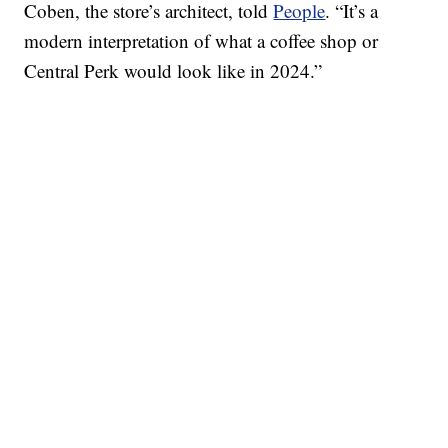
Coben, the store’s architect, told
People
. “It’s a
modern interpretation of what a coffee shop or
Central Perk would look like in 2024.”