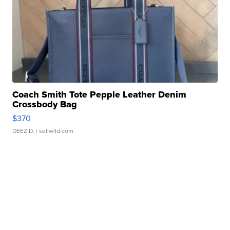
Coach Smith Tote Pepple Leather Denim
Crossbody Bag
$370
DEEZ D.
| sellwild.com