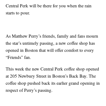
Central Perk will be there for you when the rain
starts to pour.
As Matthew Perry’s friends, family and fans mourn
the star’s untimely passing, a new coffee shop has
opened in Boston that will offer comfort to every
“Friends” fan.
This week the new Central Perk coffee shop opened
at 205 Newbury Street in Boston’s Back Bay. The
coffee shop pushed back its earlier grand opening in
respect of Perry’s passing.