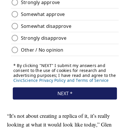
“It’s not about creating a replica of it, it’s really
looking at what it would look like today,” Glen