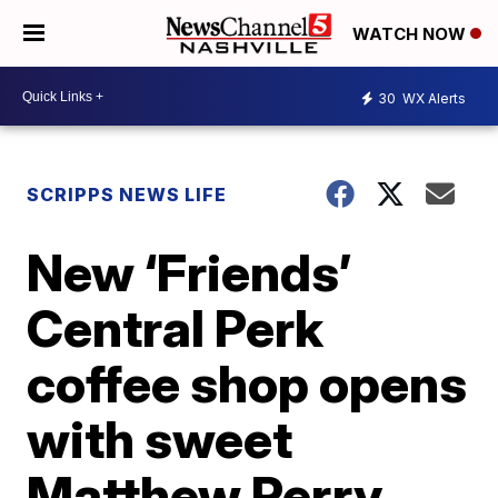
WATCH NOW
30
WX Alerts
SCRIPPS NEWS LIFE
New ‘Friends’
Central Perk
coffee shop opens
with sweet
Matthew Perry