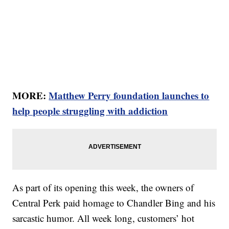
MORE:
Matthew Perry foundation launches to
help people struggling with addiction
As part of its opening this week, the owners of
Central Perk paid homage to Chandler Bing and his
sarcastic humor. All week long, customers’ hot