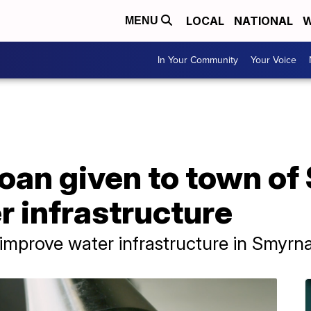
LOCAL
NATIONAL
W
MENU
In Your Community
Your Voice
 loan given to town o
 infrastructure
 improve water infrastructure in Smyrn