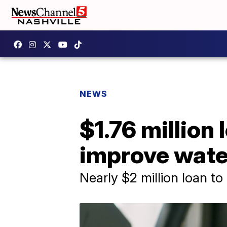
NEWS
$1.76 million
improve water
Nearly $2 million loan to