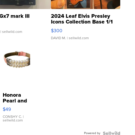
Gx7 mark III
2024 Leaf Elvis Presley
Icons Collection Base 1/1
SSP Clear ...
$300
| sellwild.com
DAVID M.
| sellwild.com
Honora
Pearl and
Pink
$49
Leather
Bracelet
CONSHY C.
|
sellwild.com
Adjustable
Buckle
Powered by
Clo...