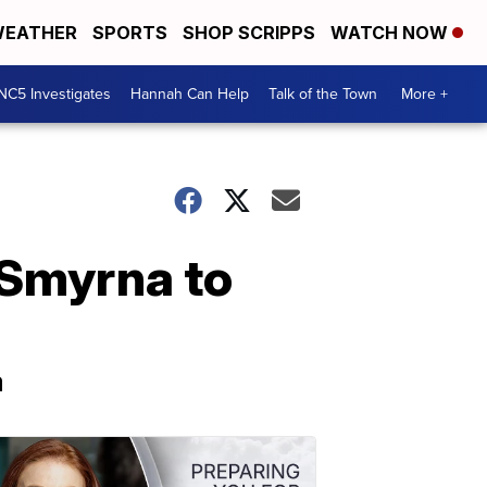
EATHER
SPORTS
SHOP SCRIPPS
WATCH NOW
NC5 Investigates
Hannah Can Help
Talk of the Town
More +
f Smyrna to
a