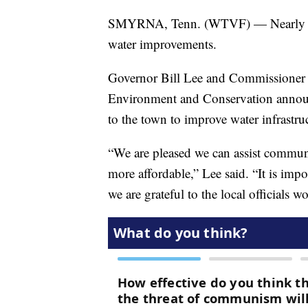
SMYRNA, Tenn. (WTVF) — Nearly $2 m
water improvements.
Governor Bill Lee and Commissioner 
Environment and Conservation announ
to the town to improve water infrastru
“We are pleased we can assist communi
more affordable,” Lee said. “It is impo
we are grateful to the local officials 