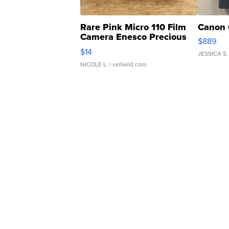
Rare Pink Micro 110 Film
Canon 
Camera Enesco Precious
$889
Moments TD4
$14
JESSICA S.
NICOLE L.
| sellwild.com