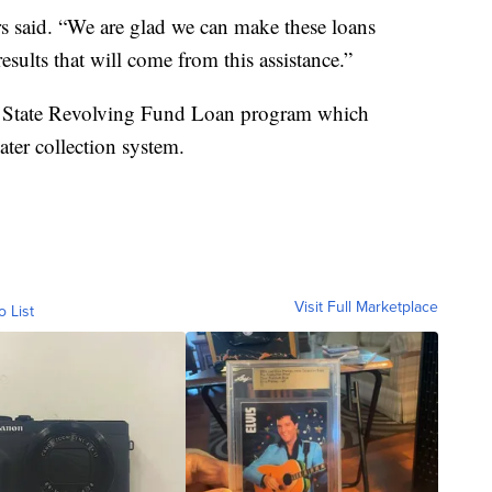
ers said. “We are glad we can make these loans
esults that will come from this assistance.”
r State Revolving Fund Loan program which
ter collection system.
Visit Full Marketplace
o List