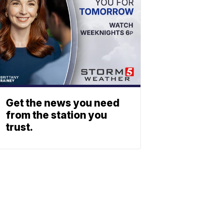
Get the news you need
from the station you
trust.