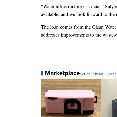
“Water infrastructure is crucial,” Saly
available, and we look forward to the r
The loan comes from the Clean Wate
addresses improvements to the wastewa
Marketplace
Sell Your Items - Free t