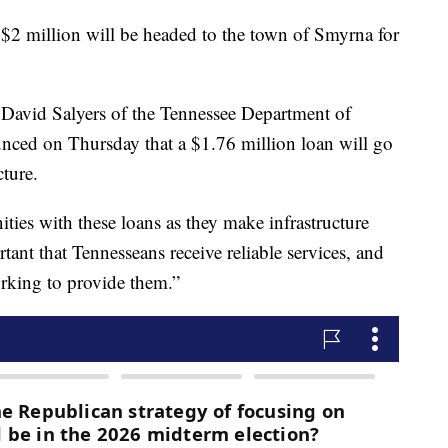
illion will be headed to the town of Smyrna for
David Salyers of the Tennessee Department of
ced on Thursday that a $1.76 million loan will go
cture.
ties with these loans as they make infrastructure
rtant that Tennesseans receive reliable services, and
working to provide them.”