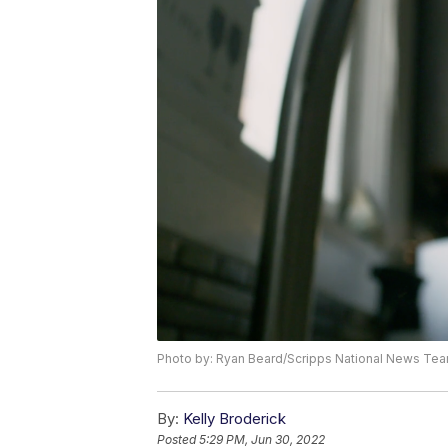
Photo by: Ryan Beard/Scripps National News Te
By:
Kelly Broderick
Posted
5:29 PM, Jun 30, 2022