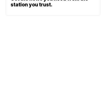
station you trust.