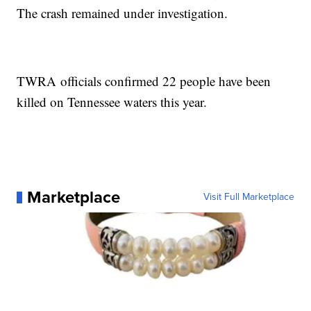
The crash remained under investigation.
TWRA officials confirmed 22 people have been
killed on Tennessee waters this year.
Marketplace
Visit Full Marketplace