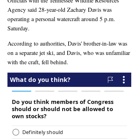
Officials with the Tennessee Wildlife Resources
Agency said 28-year-old Zachary Davis was
operating a personal watercraft around 5 p.m.
Saturday.
According to authorities, Davis' brother-in-law was
on a separate jet ski, and Davis, who was unfamiliar
with the craft, fell behind.