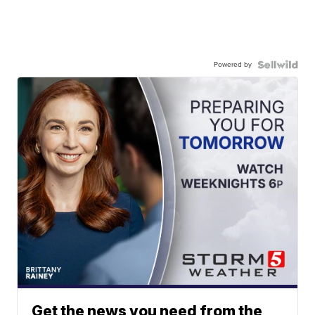
Powered by
Get the news you need from the