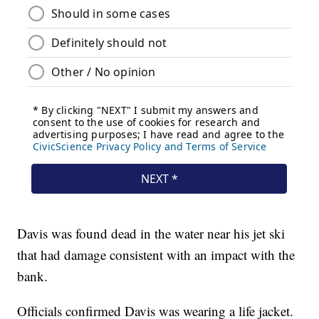
Davis was found dead in the water near his jet ski
that had damage consistent with an impact with the
bank.
Officials confirmed Davis was wearing a life jacket.