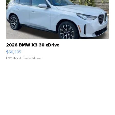
2026 BMW X3 30 xDrive
$56,335
LOTLINX A.
| sellwild.com