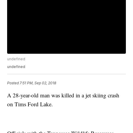
undefined
undefined
Posted
7:51 PM, Sep 02, 2018
A 28-year-old man was killed in a jet skiing crash
on Tims Ford Lake.