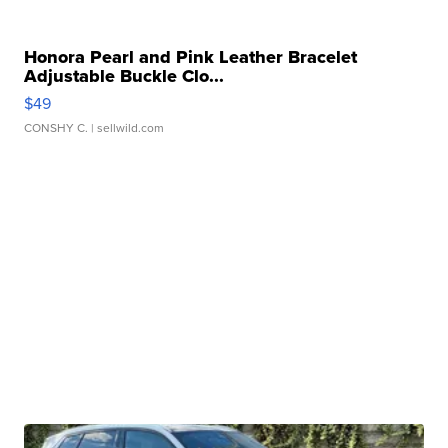
Honora Pearl and Pink Leather Bracelet
Adjustable Buckle Clo...
$49
CONSHY C.
| sellwild.com