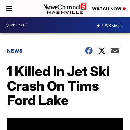
WATCH NOW
2
WX Alerts
NEWS
1 Killed In Jet Ski
Crash On Tims
Ford Lake