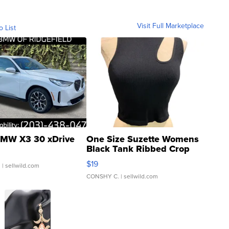
Visit Full Marketplace
o List
MW X3 30 xDrive
One Size Suzette Womens
Black Tank Ribbed Crop
Asymmetrical ...
$19
.
| sellwild.com
CONSHY C.
| sellwild.com