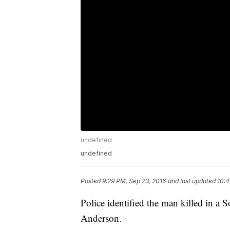
undefined
undefined
Posted
9:29 PM, Sep 23, 2016
and last updated
10:4
Police identified the man killed in a 
Anderson.