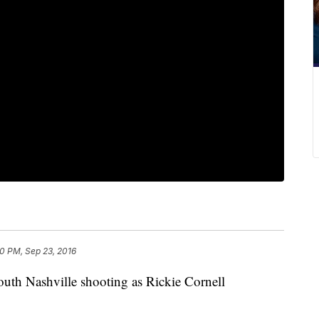
0 PM, Sep 23, 2016
South Nashville shooting as Rickie Cornell