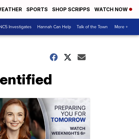
EATHER
SPORTS
SHOP SCRIPPS
WATCH NOW
NC5 Investigates
Hannah Can Help
Talk of the Town
More +
entified