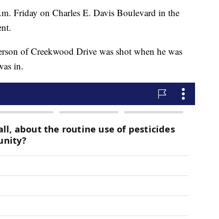
m. Friday on Charles E. Davis Boulevard in the
nt.
derson of Creekwood Drive was shot when he was
was in.