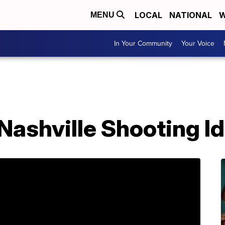
LOCAL
NATIONAL
W
MENU
In Your Community
Your Voice
 Nashville Shooting Id