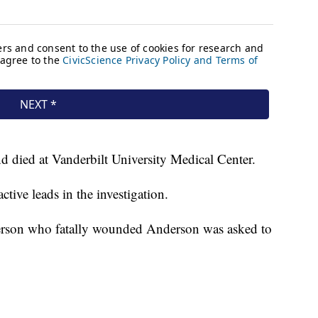
d died at Vanderbilt University Medical Center.
tive leads in the investigation.
erson who fatally wounded Anderson was asked to