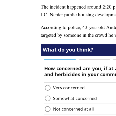
The incident happened around 2:20 p.
J.C. Napier public housing developme
According to police, 43-year-old An
targeted by someone in the crowd he 