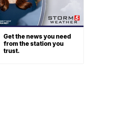
Get the news you need
from the station you
trust.