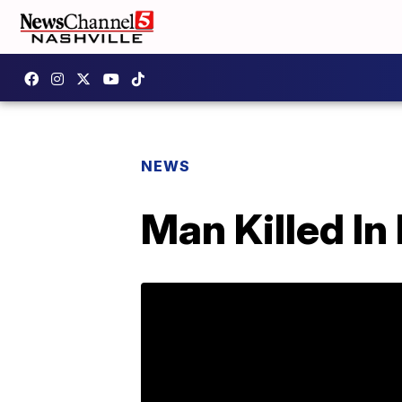
NEWS
Man Killed In