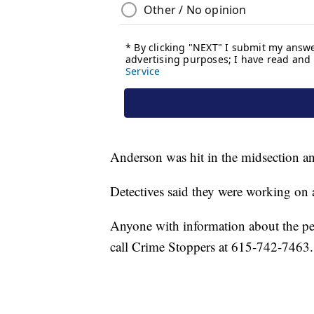
Anderson was hit in the midsection an
Detectives said they were working on ac
Anyone with information about the p
call Crime Stoppers at 615-742-7463.