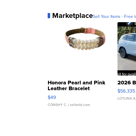
Marketplace
Sell Your Items - Free t
Honora Pearl and Pink
2026 B
Leather Bracelet
$56,335
Adjustable Buckle Clo...
$49
LOTLINX A
CONSHY C.
| sellwild.com