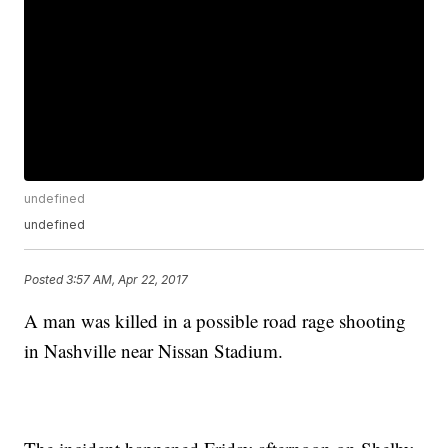
undefined
undefined
Posted
3:57 AM, Apr 22, 2017
A man was killed in a possible road rage shooting
in Nashville near Nissan Stadium.