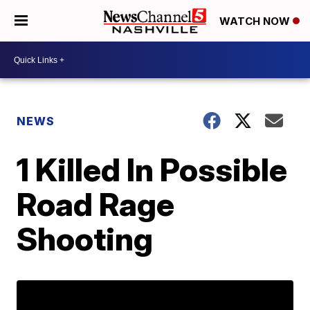
WATCH NOW
NEWS
1 Killed In Possible
Road Rage
Shooting