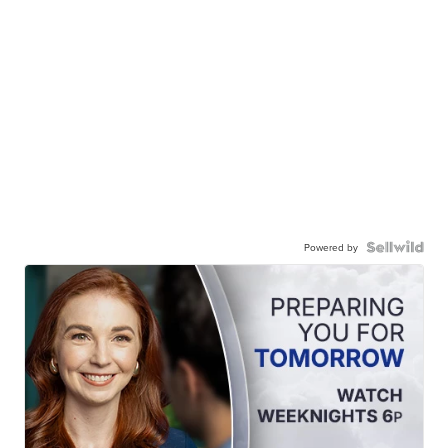
Powered by