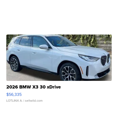
2026 BMW X3 30 xDrive
$56,335
LOTLINX A.
| sellwild.com