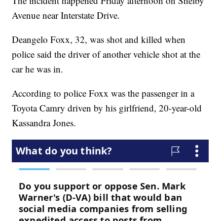
The incident happened Friday afternoon on Shelby
Avenue near Interstate Drive.
Deangelo Foxx, 32, was shot and killed when
police said the driver of another vehicle shot at the
car he was in.
According to police Foxx was the passenger in a
Toyota Camry driven by his girlfriend, 20-year-old
Kassandra Jones.