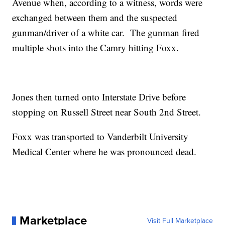
Avenue when, according to a witness, words were
exchanged between them and the suspected
gunman/driver of a white car. The gunman fired
multiple shots into the Camry hitting Foxx.
Jones then turned onto Interstate Drive before
stopping on Russell Street near South 2nd Street.
Foxx was transported to Vanderbilt University
Medical Center where he was pronounced dead.
Marketplace
Visit Full Marketplace