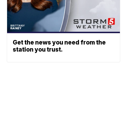
Get the news you need from the
station you trust.