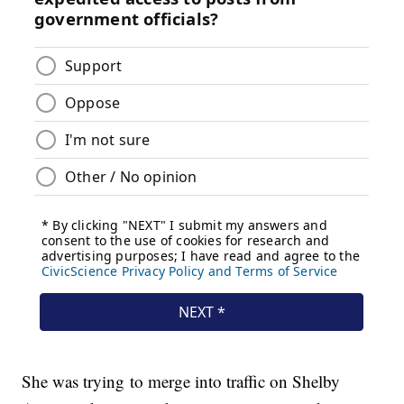
She was trying to merge into traffic on Shelby