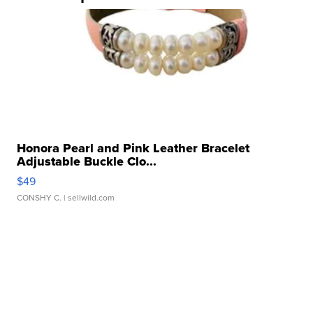
Honora Pearl and Pink Leather Bracelet
Adjustable Buckle Clo...
$49
CONSHY C.
| sellwild.com