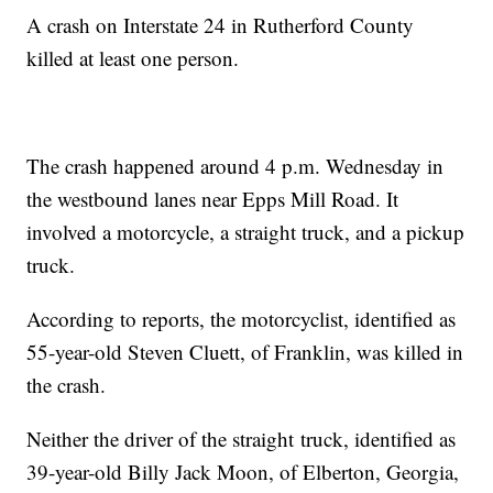
A crash on Interstate 24 in Rutherford County
killed at least one person.
The crash happened around 4 p.m. Wednesday in
the westbound lanes near Epps Mill Road. It
involved a motorcycle, a straight truck, and a pickup
truck.
According to reports, the motorcyclist, identified as
55-year-old Steven Cluett, of Franklin, was killed in
the crash.
Neither the driver of the straight truck, identified as
39-year-old Billy Jack Moon, of Elberton, Georgia,