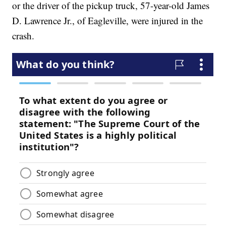
or the driver of the pickup truck, 57-year-old James
D. Lawrence Jr., of Eagleville, were injured in the
crash.