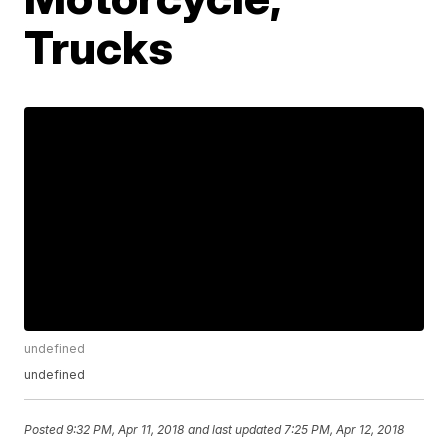
Trucks
undefined
undefined
Posted
9:32 PM, Apr 11, 2018
and last updated
7:25 PM, Apr 12, 2018