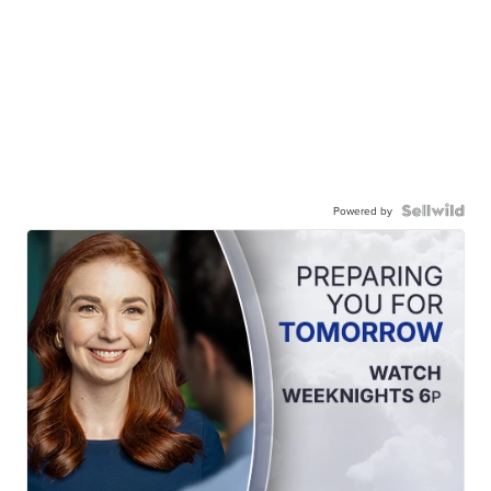
Powered by