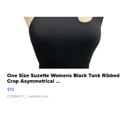
One Size Suzette Womens Black Tank Ribbed
Crop Asymmetrical ...
$19
CONSHY C.
| sellwild.com