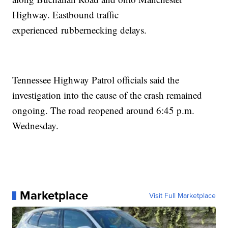
Highway. Eastbound traffic
experienced rubbernecking delays.
Tennessee Highway Patrol officials said the
investigation into the cause of the crash remained
ongoing. The road reopened around 6:45 p.m.
Wednesday.
Marketplace
Visit Full Marketplace