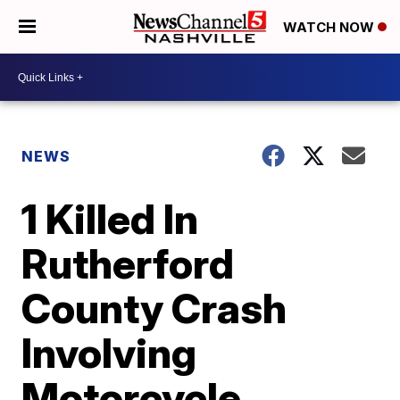
WATCH NOW
NEWS
1 Killed In
Rutherford
County Crash
Involving
Motorcycle,