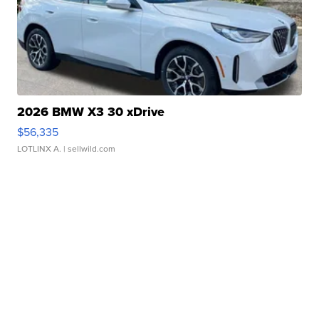
2026 BMW X3 30 xDrive
$56,335
LOTLINX A.
| sellwild.com