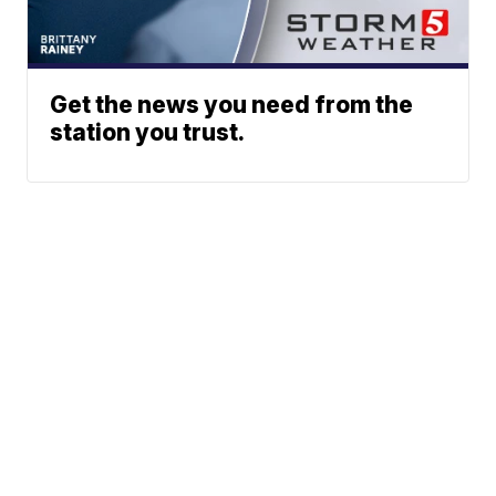
Get the news you need from the
station you trust.