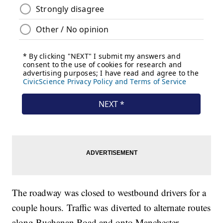
The roadway was closed to westbound drivers for a
couple hours. Traffic was diverted to alternate routes
along Buchanan Road and onto Manchester