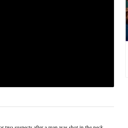
for two suspects after a man was shot in the neck.