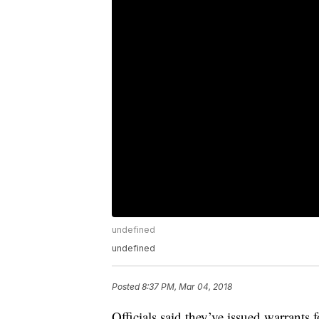
undefined
undefined
Posted
8:37 PM, Mar 04, 2018
Officials said they’ve issued warrants 