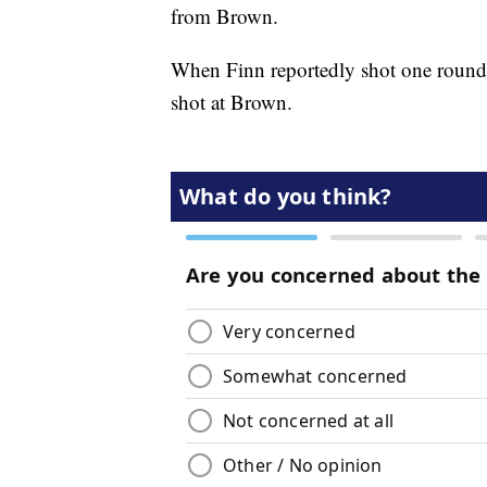
from Brown.
When Finn reportedly shot one round in
shot at Brown.