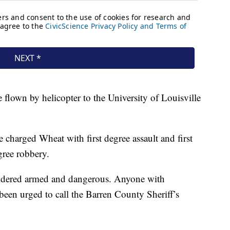
 flown by helicopter to the University of Louisville
e charged Wheat with first degree assault and first
gree robbery.
sidered armed and dangerous. Anyone with
been urged to call the Barren County Sheriff’s