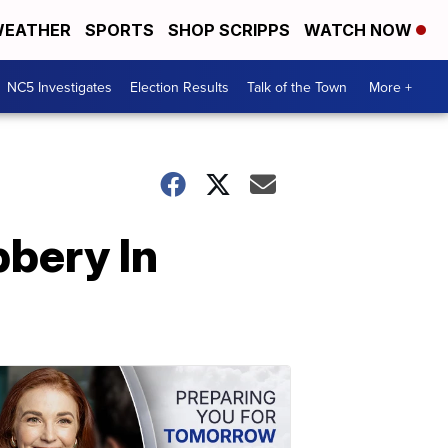
EATHER
SPORTS
SHOP SCRIPPS
WATCH NOW
NC5 Investigates
Election Results
Talk of the Town
More +
bbery In