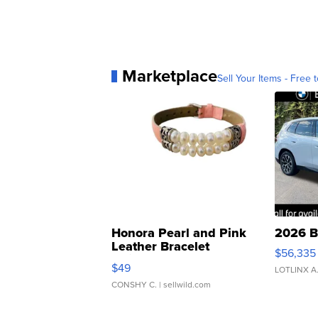
Marketplace
Sell Your Items - Free t
Honora Pearl and Pink
2026 B
Leather Bracelet
$56,335
Adjustable Buckle Clo...
$49
LOTLINX A
CONSHY C.
| sellwild.com