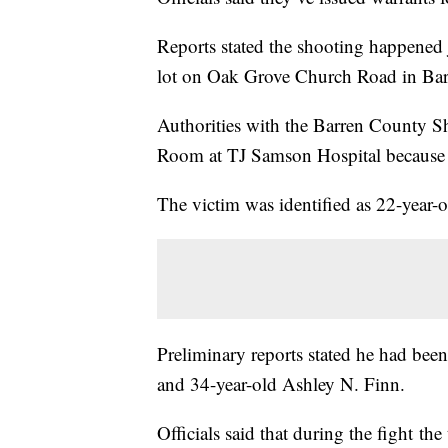
Reports stated the shooting happened 
lot on Oak Grove Church Road in Ba
Authorities with the Barren County Sh
Room at TJ Samson Hospital because 
The victim was identified as 22-year-
Preliminary reports stated he had bee
and 34-year-old Ashley N. Finn.
Officials said that during the fight 