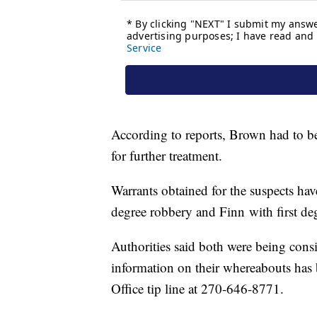
According to reports, Brown had to be
for further treatment.
Warrants obtained for the suspects hav
degree robbery and Finn with first de
Authorities said both were being con
information on their whereabouts has 
Office tip line at 270-646-8771.