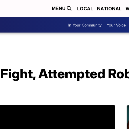
LOCAL
NATIONAL
W
MENU
In Your Community
Your Voice
 Fight, Attempted Ro