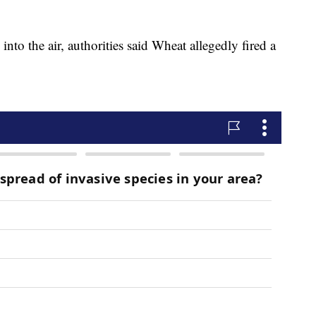
to the air, authorities said Wheat allegedly fired a