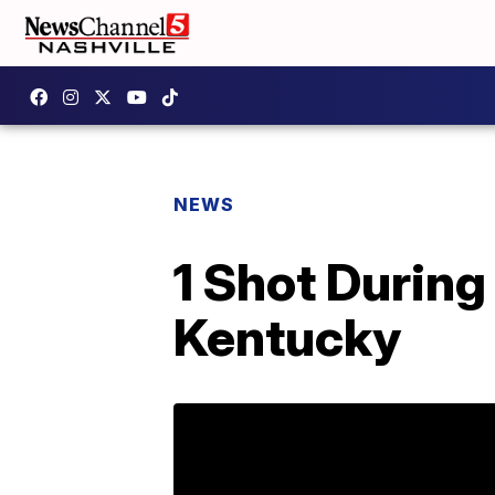
NEWS
1 Shot During
Kentucky