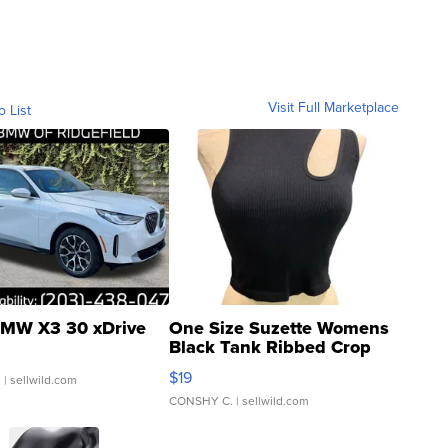
Visit Full Marketplace
o List
MW X3 30 xDrive
One Size Suzette Womens
Black Tank Ribbed Crop
Asymmetrical ...
$19
.
| sellwild.com
CONSHY C.
| sellwild.com