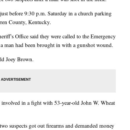
just before 9:30 p.m. Saturday in a church parking
rren County, Kentucky.
eriff’s Office said they were called to the Emergency
a man had been brought in with a gunshot wound.
old Joey Brown.
n involved in a fight with 53-year-old John W. Wheat
the two suspects got out firearms and demanded money