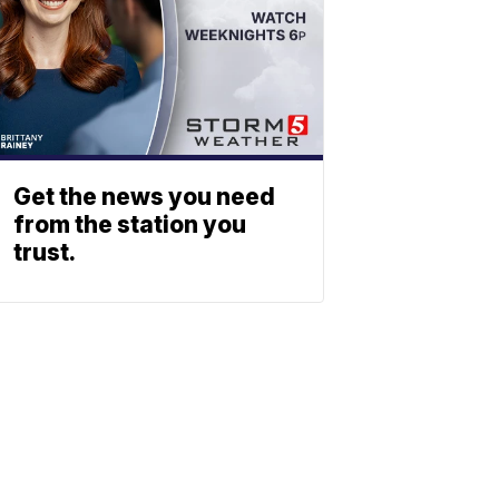
Get the news you need
from the station you
trust.