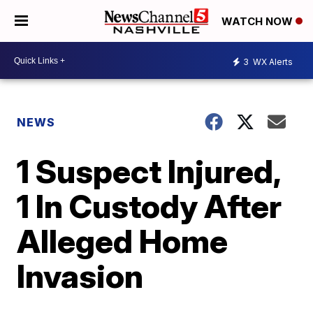
WATCH NOW
3
WX Alerts
NEWS
1 Suspect Injured,
1 In Custody After
Alleged Home
Invasion