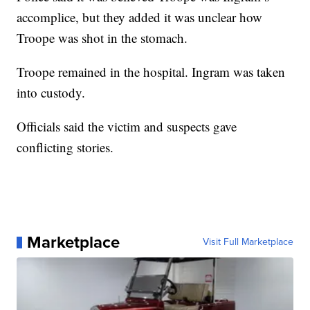
accomplice, but they added it was unclear how
Troope was shot in the stomach.
Troope remained in the hospital. Ingram was taken
into custody.
Officials said the victim and suspects gave
conflicting stories.
Marketplace
Visit Full Marketplace