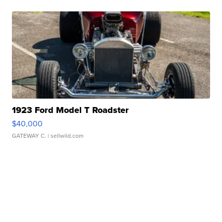
1923 Ford Model T Roadster
$40,000
GATEWAY C.
| sellwild.com