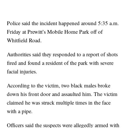
Police said the incident happened around 5:35 a.m.
Friday at Prewitt’s Mobile Home Park off of
Whitfield Road.
Authorities said they responded to a report of shots
fired and found a resident of the park with severe
facial injuries.
According to the victim, two black males broke
down his front door and assaulted him. The victim
claimed he was struck multiple times in the face
with a pipe.
Officers said the suspects were allegedly armed with