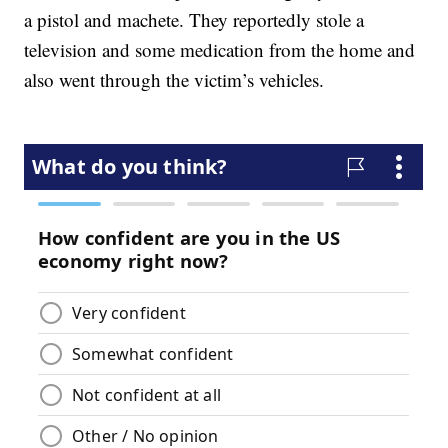
a pistol and machete. They reportedly stole a
television and some medication from the home and
also went through the victim’s vehicles.