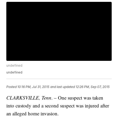
undefined
undefined
Posted
10:16 PM, Jul 31, 2015
and last updated
12:26 PM, Sep 07, 2015
CLARKSVILLE, Tenn
. – One suspect was taken
into custody and a second suspect was injured after
an alleged home invasion.