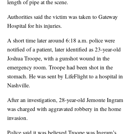
length of pipe at the scene.
Authorities said the victim was taken to Gateway
Hospital for his injuries.
A short time later around 6:18 a.m. police were
notified of a patient, later identified as 23-year-old
Joshua Troope, with a gunshot wound in the
emergency room. Troope had been shot in the
stomach. He was sent by LifeFlight to a hospital in
Nashville.
After an investigation, 28-year-old Jemonte Ingram
was charged with aggravated robbery in the home
invasion.
Police said it was believed Troope was Ingram’s