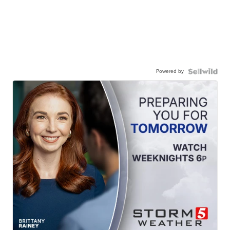
Powered by