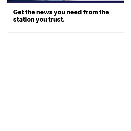
Get the news you need from the
station you trust.