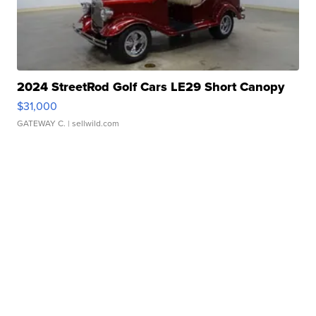
2024 StreetRod Golf Cars LE29 Short Canopy
$31,000
GATEWAY C.
| sellwild.com