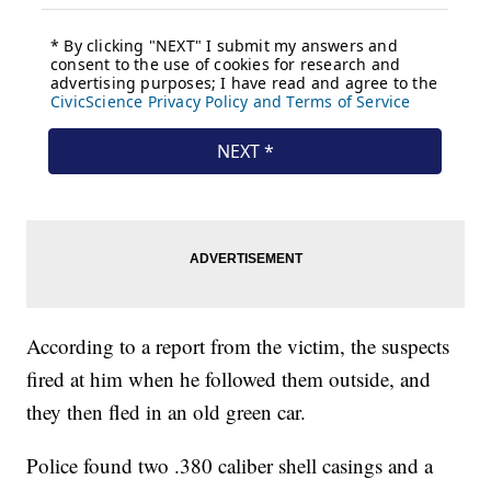
According to a report from the victim, the suspects
fired at him when he followed them outside, and
they then fled in an old green car.
Police found two .380 caliber shell casings and a