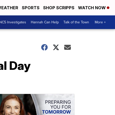
EATHER
SPORTS
SHOP SCRIPPS
WATCH NOW
NC5 Investigates
Hannah Can Help
Talk of the Town
More +
al Day