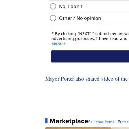
Mayor Porter also shared video of th
Marketplace
Sell Your Items - Free t