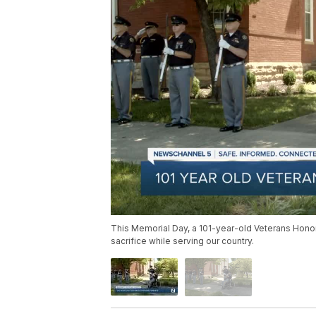
This Memorial Day, a 101-year-old Veterans Hono
sacrifice while serving our country.