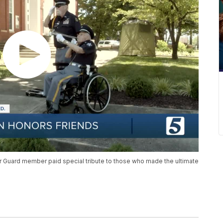
r Guard member paid special tribute to those who made the ultimate