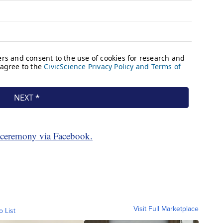
e ceremony via Facebook.
Visit Full Marketplace
o List