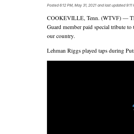
Posted
6:12 PM, May 31, 2021
and last updated
9:11
COOKEVILLE, Tenn. (WTVF) — This 
Guard member paid special tribute to 
our country.
Lehman Riggs played taps during Put