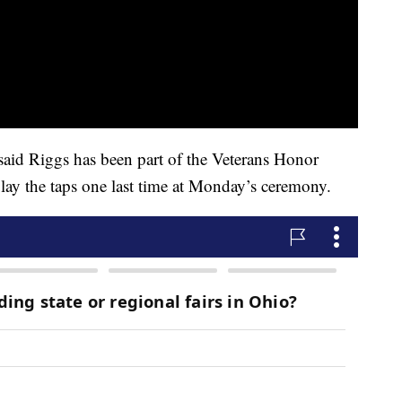
id Riggs has been part of the Veterans Honor
ay the taps one last time at Monday’s ceremony.