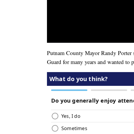
Putnam County Mayor Randy Porter sa
Guard for many years and wanted to pl