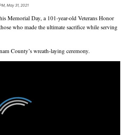
 PM, May 31, 2021
Memorial Day, a 101-year-old Veterans Honor
those who made the ultimate sacrifice while serving
nam County’s wreath-laying ceremony.