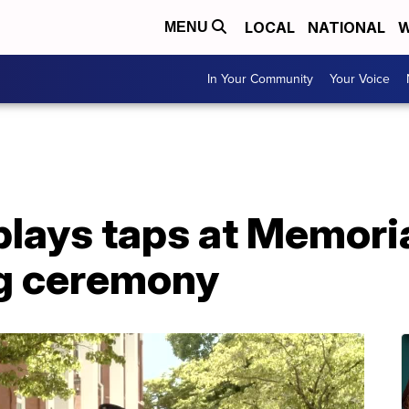
LOCAL
NATIONAL
W
MENU
In Your Community
Your Voice
plays taps at Memori
g ceremony