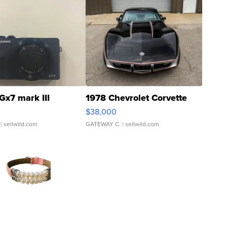
Gx7 mark III
1978 Chevrolet Corvette
$38,000
| sellwild.com
GATEWAY C.
| sellwild.com