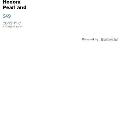
Honora
Pearl and
Pink
$49
Leather
Bracelet
CONSHY C.
|
sellwild.com
Adjustable
Buckle
Powered by
Clo...