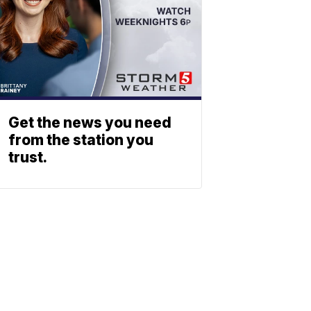
Get the news you need
from the station you
trust.