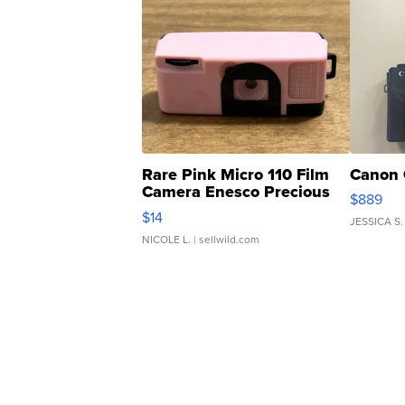
Rare Pink Micro 110 Film
Canon 
Camera Enesco Precious
$889
Moments TD4
$14
JESSICA S.
NICOLE L.
| sellwild.com