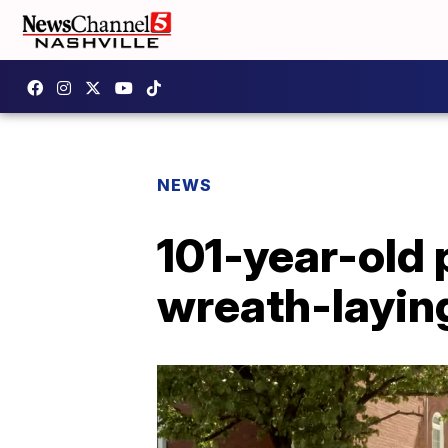
NEWS
101-year-old 
wreath-layin