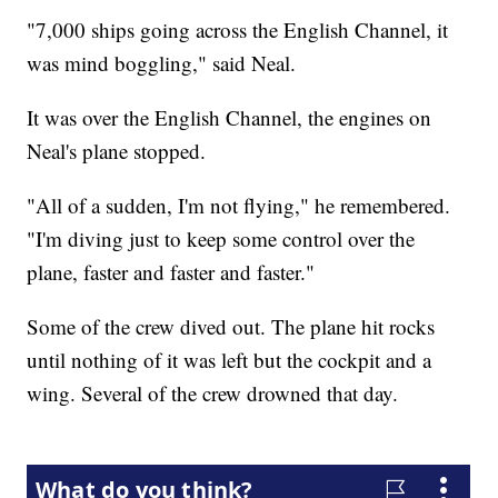
"7,000 ships going across the English Channel, it
was mind boggling," said Neal.
It was over the English Channel, the engines on
Neal's plane stopped.
"All of a sudden, I'm not flying," he remembered.
"I'm diving just to keep some control over the
plane, faster and faster and faster."
Some of the crew dived out. The plane hit rocks
until nothing of it was left but the cockpit and a
wing. Several of the crew drowned that day.