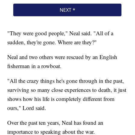
"They were good people," Neal said. "All of a
sudden, they're gone. Where are they?"
Neal and two others were rescued by an English
fisherman in a rowboat.
"All the crazy things he's gone through in the past,
surviving so many close experiences to death, it just
shows how his life is completely different from
ours," Lord said.
Over the past ten years, Neal has found an
importance to speaking about the war.