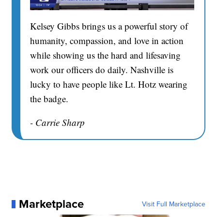
Kelsey Gibbs brings us a powerful story of
humanity, compassion, and love in action
while showing us the hard and lifesaving
work our officers do daily. Nashville is
lucky to have people like Lt. Hotz wearing
the badge.
- Carrie Sharp
Marketplace
Visit Full Marketplace