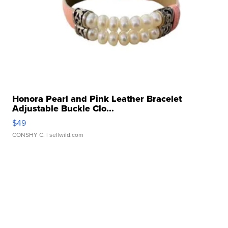
Honora Pearl and Pink Leather Bracelet
Adjustable Buckle Clo...
$49
CONSHY C.
| sellwild.com