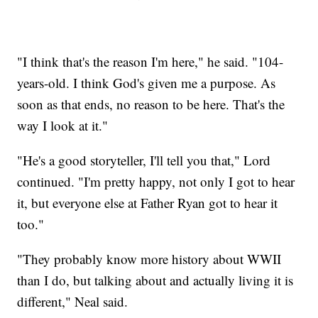
"I think that's the reason I'm here," he said. "104-
years-old. I think God's given me a purpose. As
soon as that ends, no reason to be here. That's the
way I look at it."
"He's a good storyteller, I'll tell you that," Lord
continued. "I'm pretty happy, not only I got to hear
it, but everyone else at Father Ryan got to hear it
too."
"They probably know more history about WWII
than I do, but talking about and actually living it is
different," Neal said.