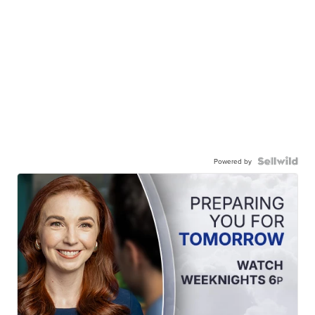
Powered by