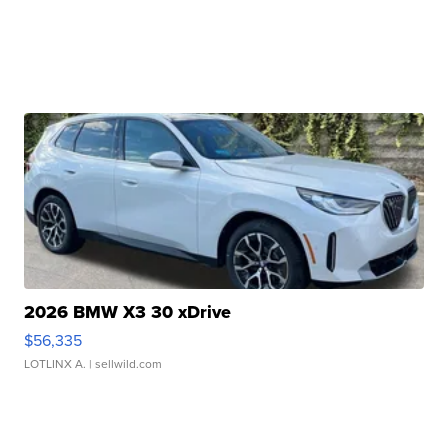
2026 BMW X3 30 xDrive
$56,335
LOTLINX A.
| sellwild.com