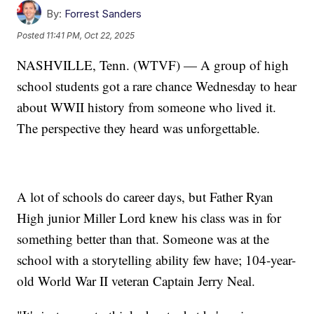
By:
Forrest Sanders
Posted
11:41 PM, Oct 22, 2025
NASHVILLE, Tenn. (WTVF) — A group of high
school students got a rare chance Wednesday to hear
about WWII history from someone who lived it.
The perspective they heard was unforgettable.
A lot of schools do career days, but Father Ryan
High junior Miller Lord knew his class was in for
something better than that. Someone was at the
school with a storytelling ability few have; 104-year-
old World War II veteran Captain Jerry Neal.