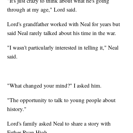
"It's just crazy to think about what he's going
through at my age," Lord said.
Lord's grandfather worked with Neal for years but
said Neal rarely talked about his time in the war.
"I wasn't particularly interested in telling it," Neal
said.
"What changed your mind?" I asked him.
"The opportunity to talk to young people about
history."
Lord's family asked Neal to share a story with
Father Ryan High.