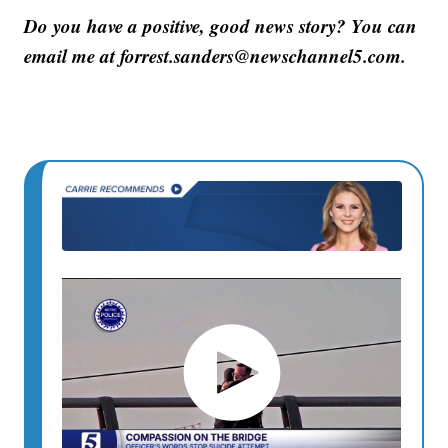
Do you have a positive, good news story? You can
email me at forrest.sanders@newschannel5.com.