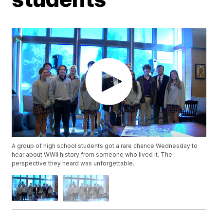
A group of high school students got a rare chance Wednesday to
hear about WWII history from someone who lived it. The
perspective they heard was unforgettable.