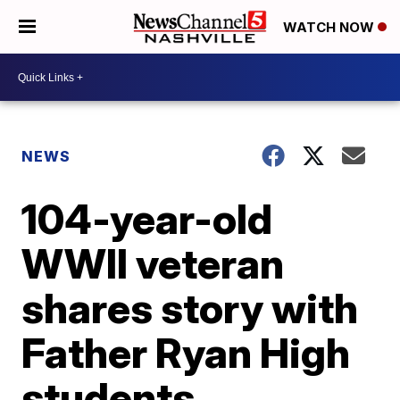
WATCH NOW
NEWS
104-year-old
WWII veteran
shares story with
Father Ryan High
students