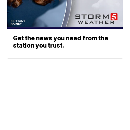
Get the news you need from the
station you trust.