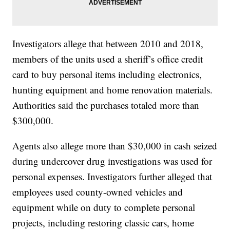
Investigators allege that between 2010 and 2018,
members of the units used a sheriff’s office credit
card to buy personal items including electronics,
hunting equipment and home renovation materials.
Authorities said the purchases totaled more than
$300,000.
Agents also allege more than $30,000 in cash seized
during undercover drug investigations was used for
personal expenses. Investigators further alleged that
employees used county-owned vehicles and
equipment while on duty to complete personal
projects, including restoring classic cars, home