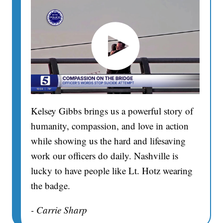
Kelsey Gibbs brings us a powerful story of
humanity, compassion, and love in action
while showing us the hard and lifesaving
work our officers do daily. Nashville is
lucky to have people like Lt. Hotz wearing
the badge.
- Carrie Sharp