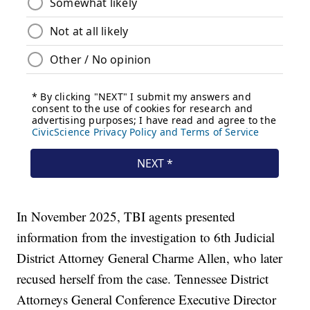
In November 2025, TBI agents presented
information from the investigation to 6th Judicial
District Attorney General Charme Allen, who later
recused herself from the case. Tennessee District
Attorneys General Conference Executive Director