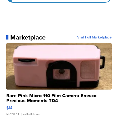
Marketplace
Visit Full Marketplace
Rare Pink Micro 110 Film Camera Enesco
Precious Moments TD4
$14
NICOLE L.
| sellwild.com