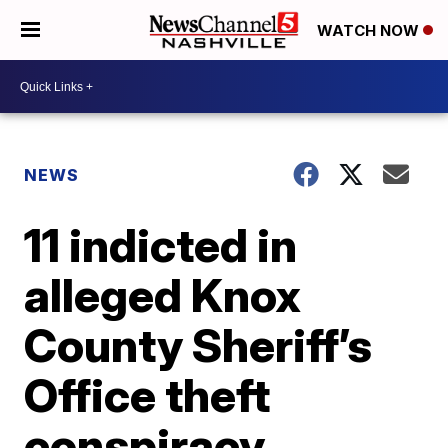
WATCH NOW
NEWS
11 indicted in
alleged Knox
County Sheriff’s
Office theft
conspiracy