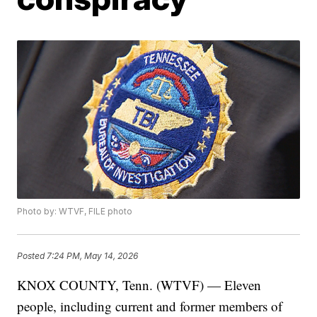
Photo by: WTVF, FILE photo
Posted
7:24 PM, May 14, 2026
KNOX COUNTY, Tenn. (WTVF) — Eleven
people, including current and former members of