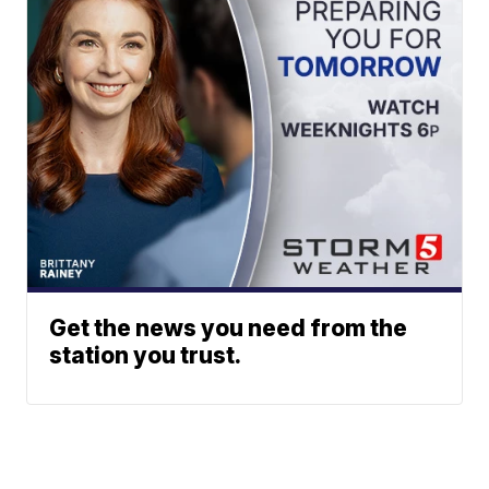
Get the news you need from the
station you trust.