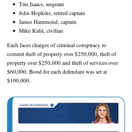
Tim Isaacs, sergeant
John Hopkins, retired captain
James Hammond, captain
Mike Kidd, civilian
Each faces charges of criminal conspiracy to
commit theft of property over $250,000, theft of
property over $250,000 and theft of services over
$60,000. Bond for each defendant was set at
$100,000.