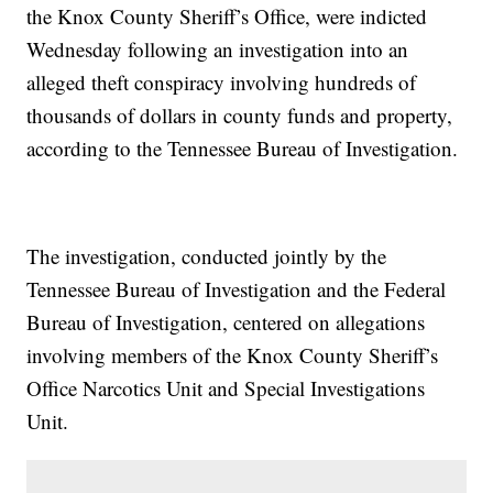
the Knox County Sheriff’s Office, were indicted
Wednesday following an investigation into an
alleged theft conspiracy involving hundreds of
thousands of dollars in county funds and property,
according to the Tennessee Bureau of Investigation.
The investigation, conducted jointly by the
Tennessee Bureau of Investigation and the Federal
Bureau of Investigation, centered on allegations
involving members of the Knox County Sheriff’s
Office Narcotics Unit and Special Investigations
Unit.