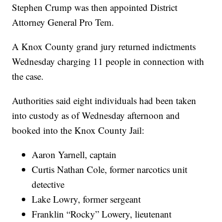
Stephen Crump was then appointed District
Attorney General Pro Tem.
A Knox County grand jury returned indictments
Wednesday charging 11 people in connection with
the case.
Authorities said eight individuals had been taken
into custody as of Wednesday afternoon and
booked into the Knox County Jail:
Aaron Yarnell, captain
Curtis Nathan Cole, former narcotics unit
detective
Lake Lowry, former sergeant
Franklin “Rocky” Lowery, lieutenant