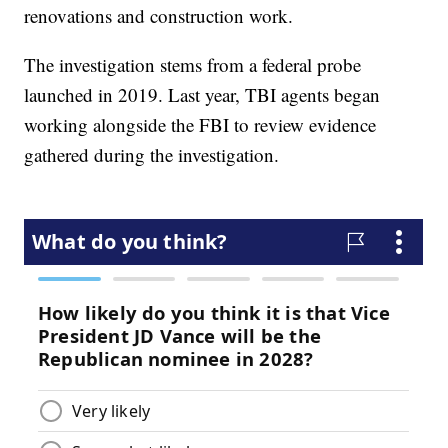
renovations and construction work.
The investigation stems from a federal probe
launched in 2019. Last year, TBI agents began
working alongside the FBI to review evidence
gathered during the investigation.