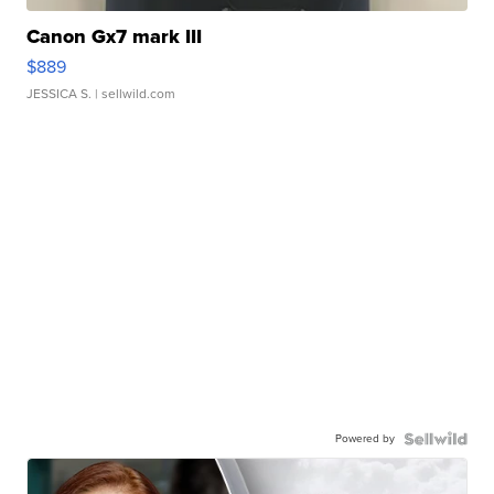
Canon Gx7 mark III
$889
JESSICA S.
| sellwild.com
Powered by