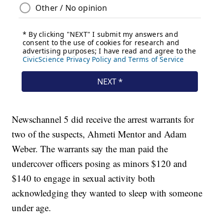
Newschannel 5 did receive the arrest warrants for
two of the suspects, Ahmeti Mentor and Adam
Weber. The warrants say the man paid the
undercover officers posing as minors $120 and
$140 to engage in sexual activity both
acknowledging they wanted to sleep with someone
under age.