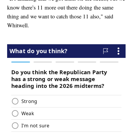
know there’s 11 more out there doing the same
thing and we want to catch those 11 also," said
Whitwell.