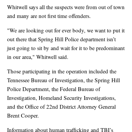
Whitwell says all the suspects were from out of town
and many are not first time offenders.
"We are looking out for ever body, we want to put it
out there that Spring Hill Police department isn’t
just going to sit by and wait for it to be predominant
in our area," Whitwell said.
Those participating in the operation included the
Tennessee Bureau of Investigation, the Spring Hill
Police Department, the Federal Bureau of
Investigation, Homeland Security Investigations,
and the Office of 22nd District Attorney General
Brent Cooper.
Information about human trafficking and TBI’s