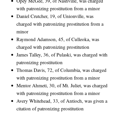
Opey McGee, 39, of Nashville, was charged
with patronizing prostitution from a minor
Daniel Crutcher, 19, of Unionville, was
charged with patronizing prostitution from a
minor
Raymond Adamson, 45, of Culleoka, was
charged with patronizing prostitution
James Talley, 36, of Pulaski, was charged with
patronizing prostitution
Thomas Davis, 72, of Columbia, was charged
with patronizing prostitution from a minor
Mentor Ahmeti, 30, of Mt. Juliet, was charged
with patronizing prostitution from a minor
Avery Whitehead, 33, of Antioch, was given a
citation of patronizing prostitution