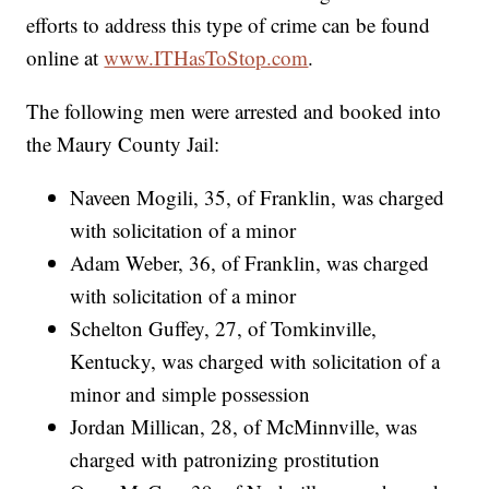
efforts to address this type of crime can be found
online at
www.ITHasToStop.com
.
The following men were arrested and booked into
the Maury County Jail:
Naveen Mogili, 35, of Franklin, was charged
with solicitation of a minor
Adam Weber, 36, of Franklin, was charged
with solicitation of a minor
Schelton Guffey, 27, of Tomkinville,
Kentucky, was charged with solicitation of a
minor and simple possession
Jordan Millican, 28, of McMinnville, was
charged with patronizing prostitution