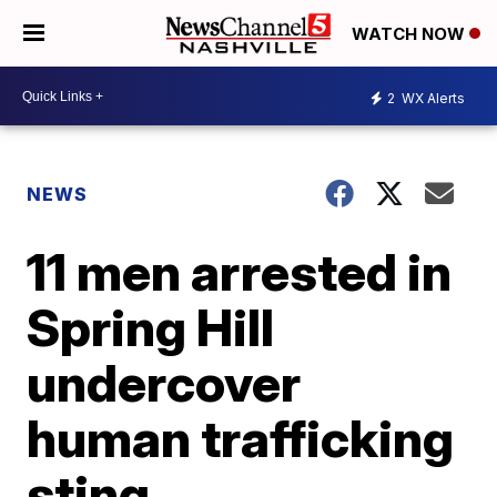
WATCH NOW
2
WX Alerts
NEWS
11 men arrested in
Spring Hill
undercover
human trafficking
sting