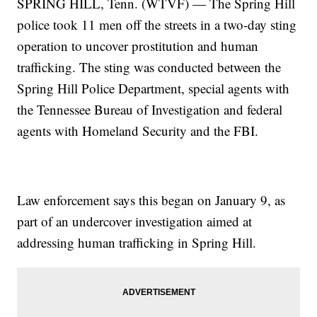
SPRING HILL, Tenn. (WTVF) — The Spring Hill
police took 11 men off the streets in a two-day sting
operation to uncover prostitution and human
trafficking. The sting was conducted between the
Spring Hill Police Department, special agents with
the Tennessee Bureau of Investigation and federal
agents with Homeland Security and the FBI.
Law enforcement says this began on January 9, as
part of an undercover investigation aimed at
addressing human trafficking in Spring Hill.