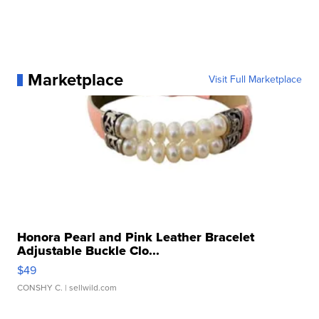
Marketplace
Visit Full Marketplace
Honora Pearl and Pink Leather Bracelet
Adjustable Buckle Clo...
$49
CONSHY C.
| sellwild.com