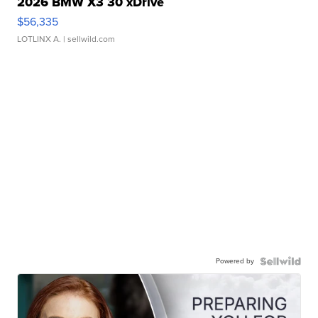
2026 BMW X3 30 xDrive
$56,335
LOTLINX A.
| sellwild.com
Powered by