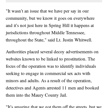
"It wasn’t an issue that we have per say in our
community, but we know it goes on everywhere
and it’s not just here in Spring Hill it happens at
jurisdictions throughout Middle Tennessee,
throughout the State," said Lt. Justin Whitwell.
Authorities placed several decoy advertisements on
websites known to be linked to prostitution. The
focus of the operation was to identify individuals
seeking to engage in commercial sex acts with
minors and adults. As a result of the operation,
detectives and Agents arrested 11 men and booked
them into the Maury County Jail.
"It’s amazing that we got them off the streets, but we