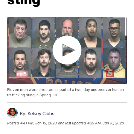
Eleven men were arrested as part of a two-day undercover human
trafficking sting in Spring Hill.
By:
Kelsey Gibbs
Posted
4:41 PM, Jan 15, 2020
and last updated
4:39 AM, Jan 16, 2020