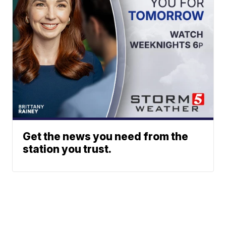
Get the news you need from the
station you trust.