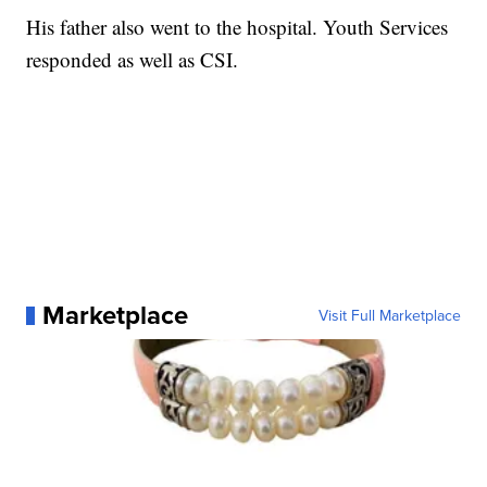
His father also went to the hospital. Youth Services
responded as well as CSI.
Marketplace
Visit Full Marketplace