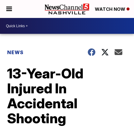
WATCH NOW
NEWS
13-Year-Old
Injured In
Accidental
Shooting