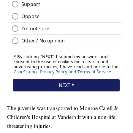
The juvenile was transported to Monroe Carell Jr.
Children's Hospital at Vanderbilt with a non-life
threatening injuries.