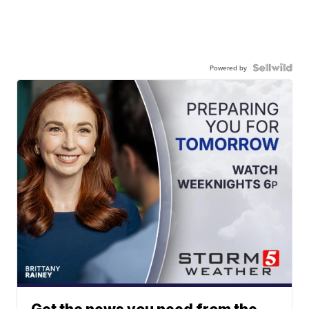
Powered by