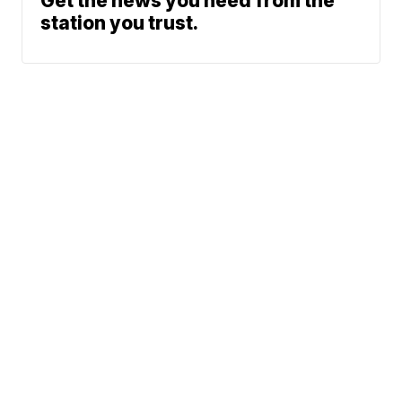
Get the news you need from the
station you trust.