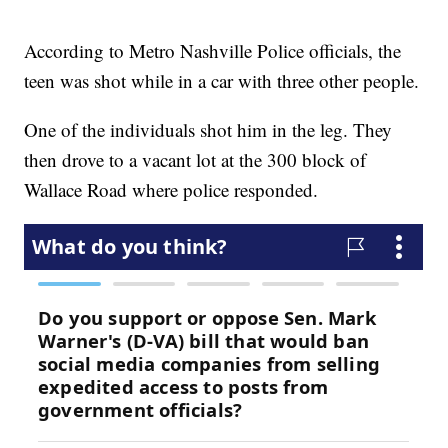
According to Metro Nashville Police officials, the
teen was shot while in a car with three other people.
One of the individuals shot him in the leg. They
then drove to a vacant lot at the 300 block of
Wallace Road where police responded.