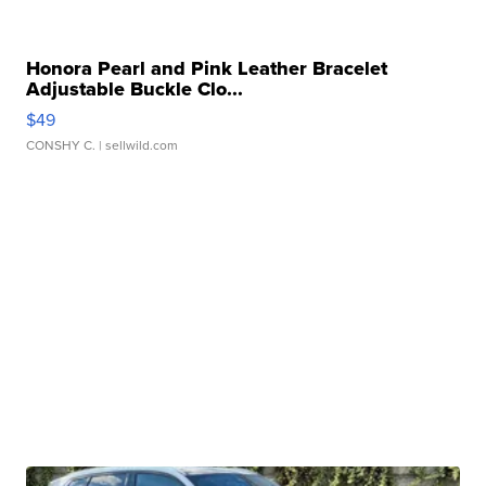
Honora Pearl and Pink Leather Bracelet
Adjustable Buckle Clo...
$49
CONSHY C.
| sellwild.com