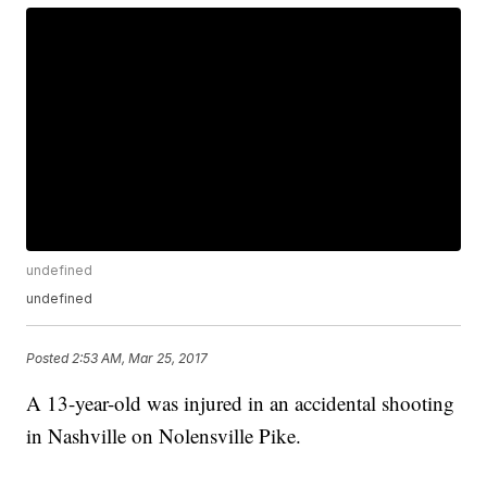
undefined
undefined
Posted
2:53 AM, Mar 25, 2017
A 13-year-old was injured in an accidental shooting
in Nashville on Nolensville Pike.