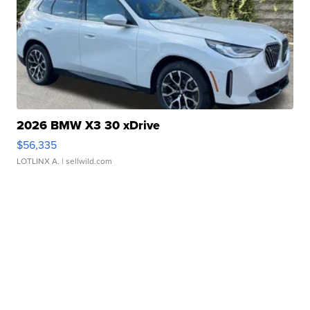
2026 BMW X3 30 xDrive
$56,335
LOTLINX A.
| sellwild.com