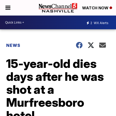
WATCH NOW
2
WX Alerts
NEWS
15-year-old dies
days after he was
shot at a
Murfreesboro
hotel