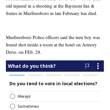
old injured in a shooting at the Baymont Inn &
Suites in Murfreesboro in late February has died.
Murfreesboro Police officers said the teen boy was
found shot inside a room at the hotel on Armory
Drive. on FEb. 28.