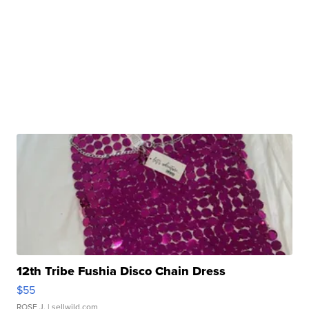
12th Tribe Fushia Disco Chain Dress
$55
ROSE J.
| sellwild.com