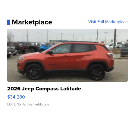
Marketplace
Visit Full Marketplace
2026 Jeep Compass Latitude
$34,280
LOTLINX A.
| sellwild.com