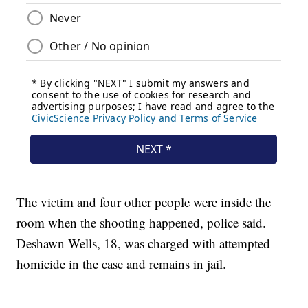
The victim and four other people were inside the
room when the shooting happened, police said.
Deshawn Wells, 18, was charged with attempted
homicide in the case and remains in jail.