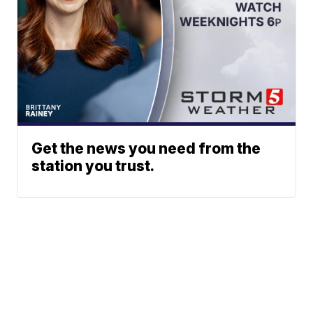
Get the news you need from the
station you trust.