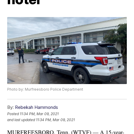
Photo by: Murfreesboro Police Department
By:
Rebekah Hammonds
Posted
11:34 PM, Mar 09, 2021
and last updated
11:34 PM, Mar 09, 2021
MURFREESBORO, Tenn. (WTVF) — A 15-year-