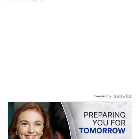
Powered by