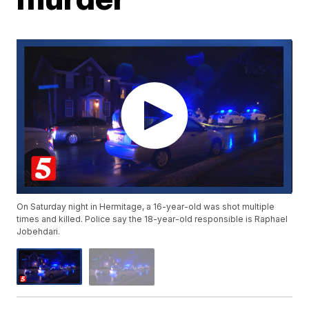
On Saturday night in Hermitage, a 16-year-old was shot multiple
times and killed. Police say the 18-year-old responsible is Raphael
Jobehdari.