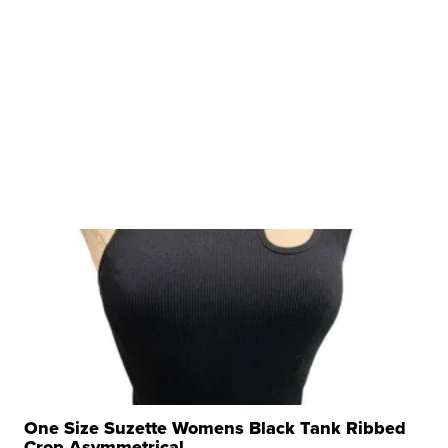
One Size Suzette Womens Black Tank Ribbed
Crop Asymmetrical ...