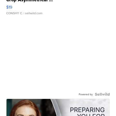
$19
CONSHY C.
| sellwild.com
Powered by