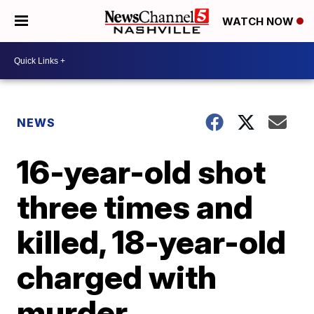
WATCH NOW
NEWS
16-year-old shot
three times and
killed, 18-year-old
charged with
murder