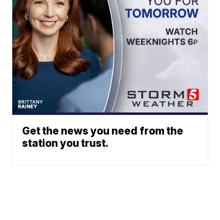
Get the news you need from the
station you trust.