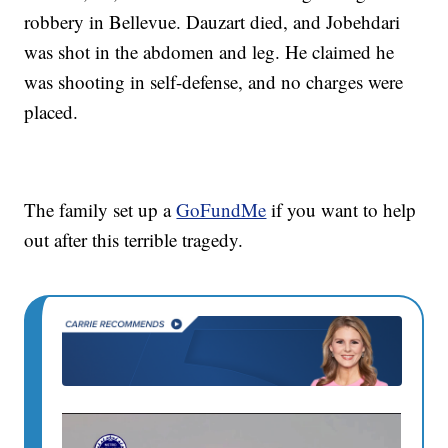
robbery in Bellevue. Dauzart died, and Jobehdari
was shot in the abdomen and leg. He claimed he
was shooting in self-defense, and no charges were
placed.
The family set up a
GoFundMe
if you want to help
out after this terrible tragedy.