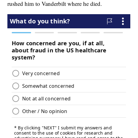
rushed him to Vanderbilt where he died.