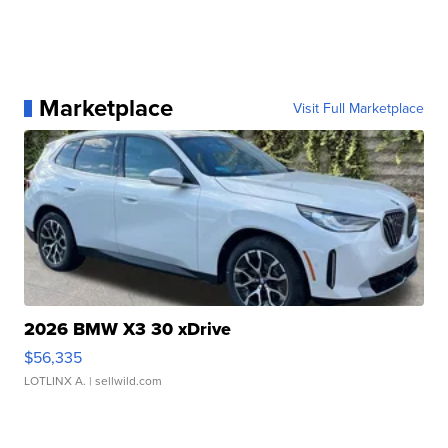
Marketplace
Visit Full Marketplace
2026 BMW X3 30 xDrive
$56,335
LOTLINX A.
| sellwild.com