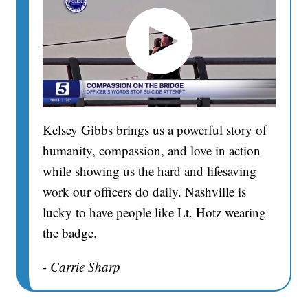
Kelsey Gibbs brings us a powerful story of
humanity, compassion, and love in action
while showing us the hard and lifesaving
work our officers do daily. Nashville is
lucky to have people like Lt. Hotz wearing
the badge.
- Carrie Sharp