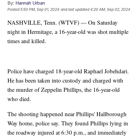
By:
Hannah Urban
Posted
5:50 PM, Sep 01, 2024
and last updated
4:20 AM, Sep 02, 2024
NASHVILLE, Tenn. (WTVF) — On Saturday
night in Hermitage, a 16-year-old was shot multiple
times and killed.
Police have charged 18-year-old Raphael Jobehdari.
He has been taken into custody and charged with
the murder of Zeppelin Phillips, the 16-year-old
who died.
The shooting happened near Phillips' Hallborough
Way home, police say. They found Phillips lying in
the roadway injured at 6:30 p.m., and immediately