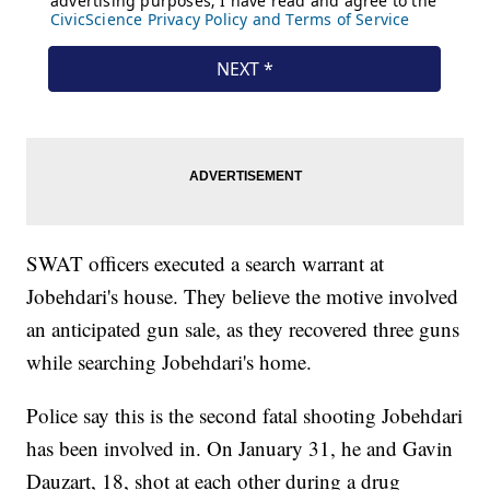
SWAT officers executed a search warrant at
Jobehdari's house. They believe the motive involved
an anticipated gun sale, as they recovered three guns
while searching Jobehdari's home.
Police say this is the second fatal shooting Jobehdari
has been involved in. On January 31, he and Gavin
Dauzart, 18, shot at each other during a drug