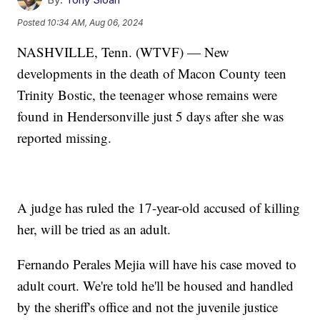
Posted
10:34 AM, Aug 06, 2024
NASHVILLE, Tenn. (WTVF) — New
developments in the death of Macon County teen
Trinity Bostic, the teenager whose remains were
found in Hendersonville just 5 days after she was
reported missing.
A judge has ruled the 17-year-old accused of killing
her, will be tried as an adult.
Fernando Perales Mejia will have his case moved to
adult court. We're told he'll be housed and handled
by the sheriff's office and not the juvenile justice