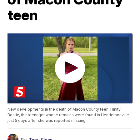
teen
New developments in the death of Macon County teen Trinity
Bostic, the teenager whose remains were found in Hendersonville
just 5 days after she was reported missing.
By:
Tony Sloan