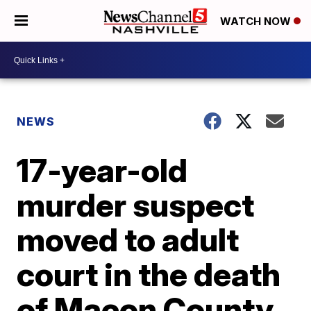
WATCH NOW
NEWS
17-year-old
murder suspect
moved to adult
court in the death
of Macon County