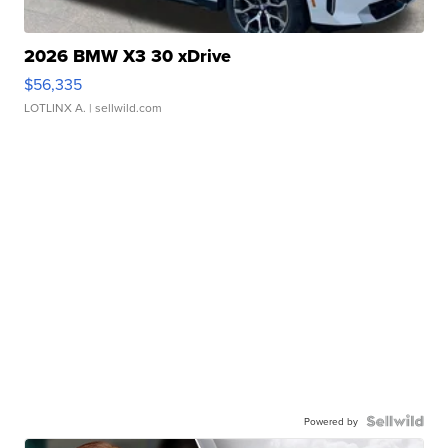
2026 BMW X3 30 xDrive
$56,335
LOTLINX A.
| sellwild.com
Powered by