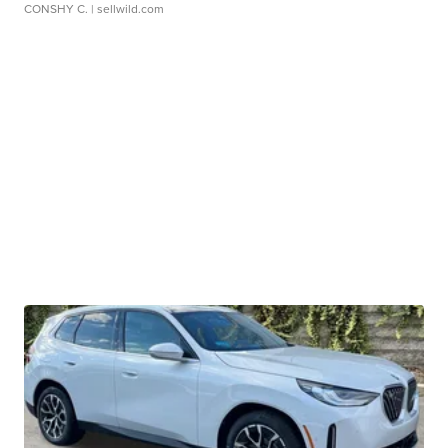
CONSHY C.
| sellwild.com