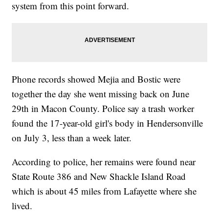
system from this point forward.
Phone records showed Mejia and Bostic were
together the day she went missing back on June
29th in Macon County. Police say a trash worker
found the 17-year-old girl's body in Hendersonville
on July 3, less than a week later.
According to police, her remains were found near
State Route 386 and New Shackle Island Road
which is about 45 miles from Lafayette where she
lived.