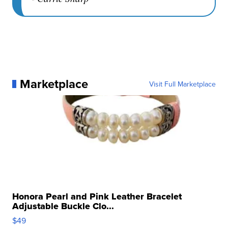
Marketplace
Visit Full Marketplace
Honora Pearl and Pink Leather Bracelet
Adjustable Buckle Clo...
$49