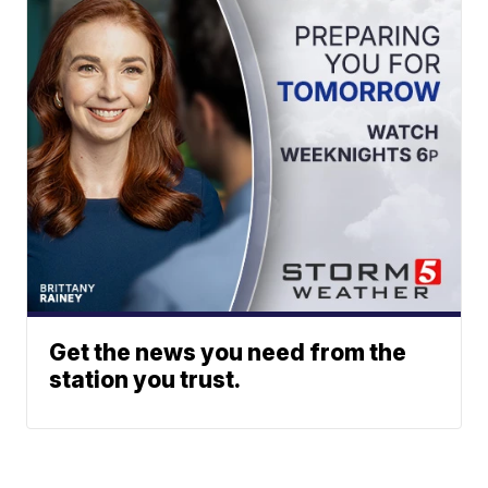
Get the news you need from the
station you trust.