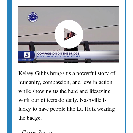
Kelsey Gibbs brings us a powerful story of
humanity, compassion, and love in action
while showing us the hard and lifesaving
work our officers do daily. Nashville is
lucky to have people like Lt. Hotz wearing
the badge.
- Carrie Sharp