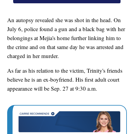
An autopsy revealed she was shot in the head. On
July 6, police found a gun and a black bag with her
belongings at Mejia's home further linking him to
the crime and on that same day he was arrested and
charged in her murder.
As far as his relation to the victim, Trinity's friends
believe he is an ex-boyfriend. His first adult court
appearance will be Sep. 27 at 9:30 a.m.