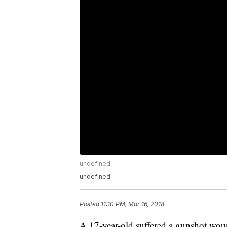
undefined
undefined
Posted
11:10 PM, Mar 16, 2018
A 17-year-old suffered a gunshot wo