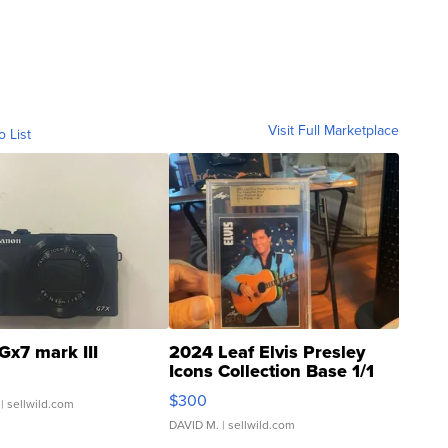
Visit Full Marketplace
o List
Gx7 mark III
2024 Leaf Elvis Presley
Icons Collection Base 1/1
SSP Clear ...
$300
| sellwild.com
DAVID M.
| sellwild.com