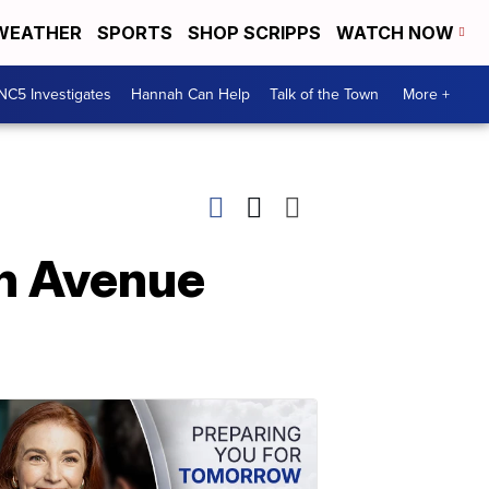
WEATHER
SPORTS
SHOP SCRIPPS
WATCH NOW
NC5 Investigates
Hannah Can Help
Talk of the Town
More +
th Avenue