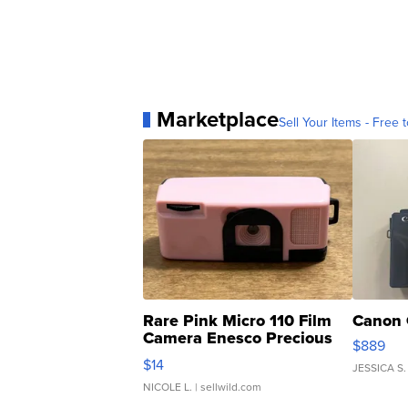
Marketplace
Sell Your Items - Free t
Rare Pink Micro 110 Film
Canon 
Camera Enesco Precious
$889
Moments TD4
$14
JESSICA S.
NICOLE L.
| sellwild.com