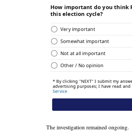
The investigation remained ongoing.