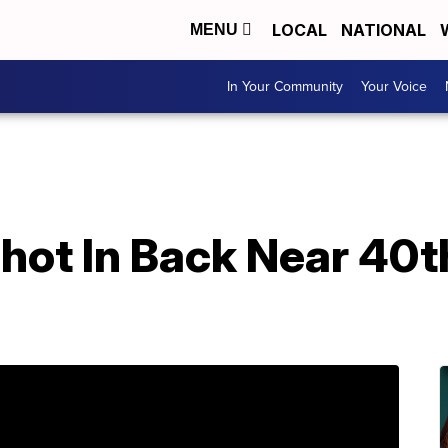
LOCAL
NATIONAL
MENU
In Your Community
Your Voice
Shot In Back Near 40