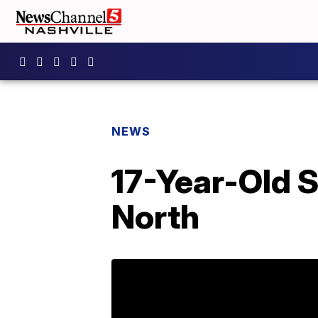
NEWS
17-Year-Old 
North