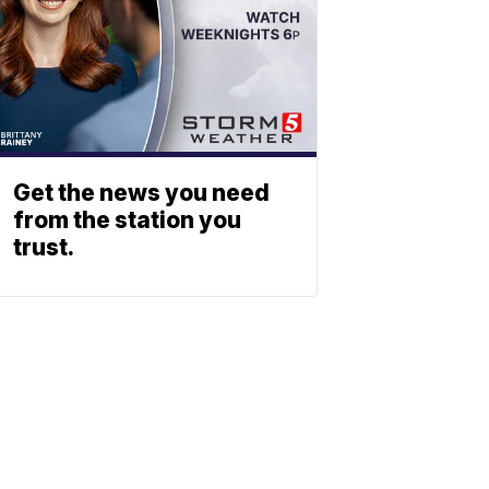
Get the news you need
from the station you
trust.