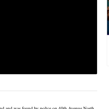
und and was found by police on 40th Avenue North.