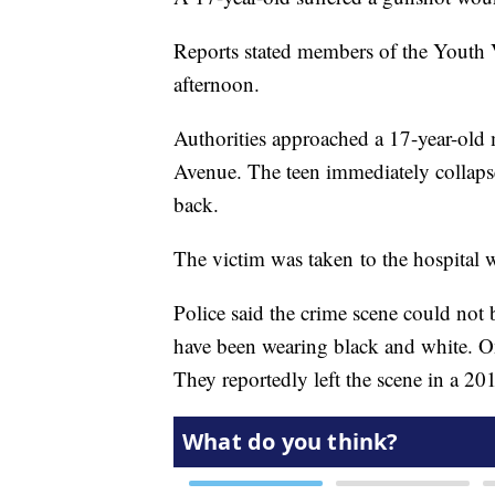
Reports stated members of the Youth 
afternoon.
Authorities approached a 17-year-old
Avenue. The teen immediately collaps
back.
The victim was taken to the hospital wi
Police said the crime scene could not b
have been wearing black and white. On
They reportedly left the scene in a 20