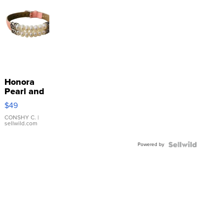
Honora
Pearl and
Pink
$49
Leather
Bracelet
CONSHY C.
|
sellwild.com
Adjustable
Buckle
Powered by
Clo...