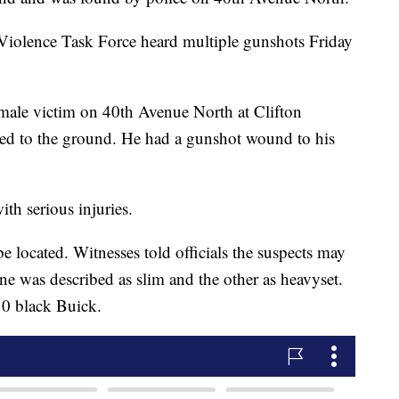
Violence Task Force heard multiple gunshots Friday
 male victim on 40th Avenue North at Clifton
ed to the ground. He had a gunshot wound to his
th serious injuries.
e located. Witnesses told officials the suspects may
e was described as slim and the other as heavyset.
10 black Buick.