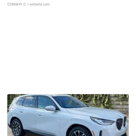
CONSHY C.
| sellwild.com