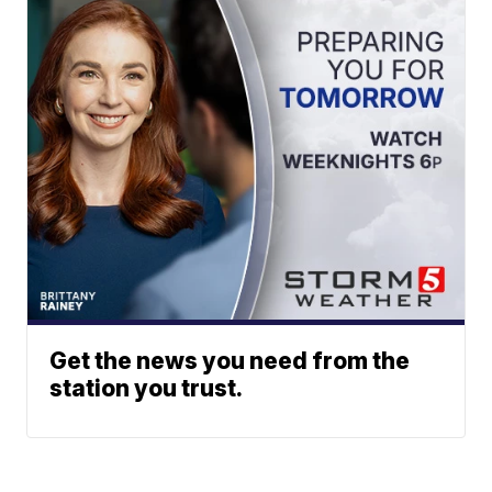
Get the news you need from the
station you trust.