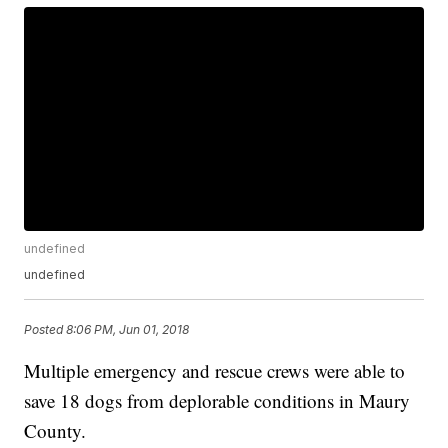
undefined
undefined
Posted
8:06 PM, Jun 01, 2018
Multiple emergency and rescue crews were able to
save 18 dogs from deplorable conditions in Maury
County.