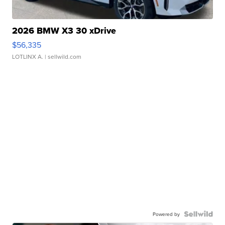
2026 BMW X3 30 xDrive
$56,335
LOTLINX A.
| sellwild.com
Powered by