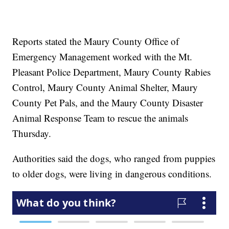
Reports stated the Maury County Office of
Emergency Management worked with the Mt.
Pleasant Police Department, Maury County Rabies
Control, Maury County Animal Shelter, Maury
County Pet Pals, and the Maury County Disaster
Animal Response Team to rescue the animals
Thursday.
Authorities said the dogs, who ranged from puppies
to older dogs, were living in dangerous conditions.