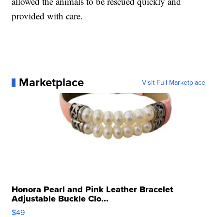
allowed the animals to be rescued quickly and
provided with care.
Marketplace
Visit Full Marketplace
Honora Pearl and Pink Leather Bracelet
Adjustable Buckle Clo...
$49