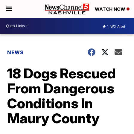
WATCH NOW
1
WX Alert
NEWS
18 Dogs Rescued
From Dangerous
Conditions In
Maury County