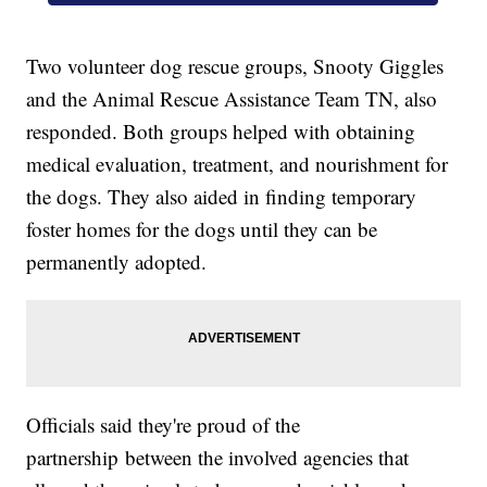
Two volunteer dog rescue groups, Snooty Giggles
and the Animal Rescue Assistance Team TN, also
responded. Both groups helped with obtaining
medical evaluation, treatment, and nourishment for
the dogs. They also aided in finding temporary
foster homes for the dogs until they can be
permanently adopted.
Officials said they're proud of the
partnership between the involved agencies that