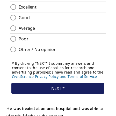
He was treated at an area hospital and was able to
identify Marks as the suspect.