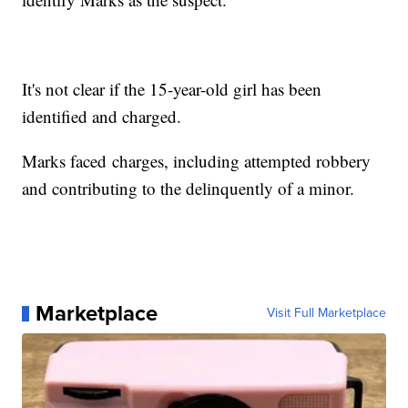
It's not clear if the 15-year-old girl has been
identified and charged.
Marks faced charges, including attempted robbery
and contributing to the delinquently of a minor.
Marketplace
Visit Full Marketplace