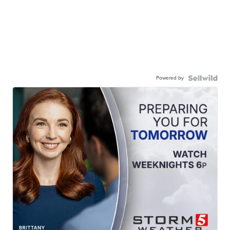
Powered by