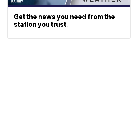
Get the news you need from the
station you trust.