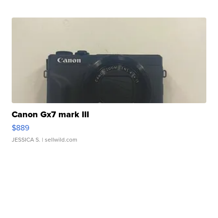
Canon Gx7 mark III
$889
JESSICA S.
| sellwild.com