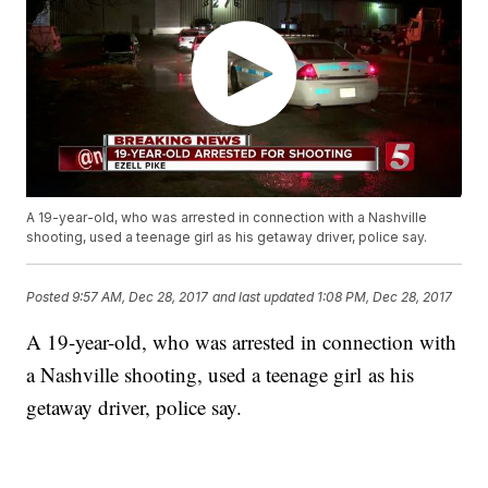
A 19-year-old, who was arrested in connection with a Nashville
shooting, used a teenage girl as his getaway driver, police say.
Posted
9:57 AM, Dec 28, 2017
and last updated
1:08 PM, Dec 28, 2017
A 19-year-old, who was arrested in connection with
a Nashville shooting, used a teenage girl as his
getaway driver, police say.