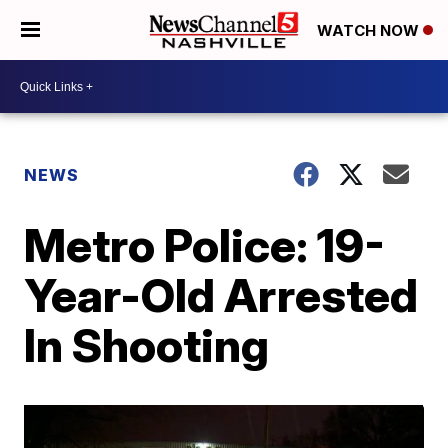
WATCH NOW
NEWS
Metro Police: 19-
Year-Old Arrested
In Shooting