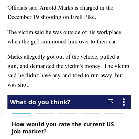
Officials said Arnold Marks is charged in the
December 19 shooting on Ezell Pike.
The victim said he was outside of his workplace
when the girl summoned him over to their car.
Marks allegedly got out of the vehicle, pulled a
gun, and demanded the victim's money. The victim
said he didn't have any and tried to run away, but
was shot.