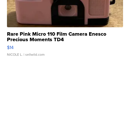
Rare Pink Micro 110 Film Camera Enesco
Precious Moments TD4
$14
NICOLE L.
| sellwild.com